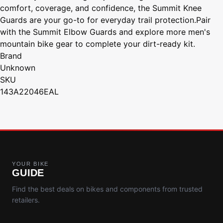
comfort, coverage, and confidence, the Summit Knee
Guards are your go-to for everyday trail protection.Pair
with the Summit Elbow Guards and explore more men's
mountain bike gear to complete your dirt-ready kit.
Brand
Unknown
SKU
143A22046EAL
YOUR BIKE
GUIDE
Find the best deals on bikes and components from trusted
retailers.