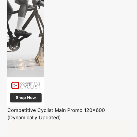
Competitive Cyclist
Main Promo 120x600
(Dynamically Updated)