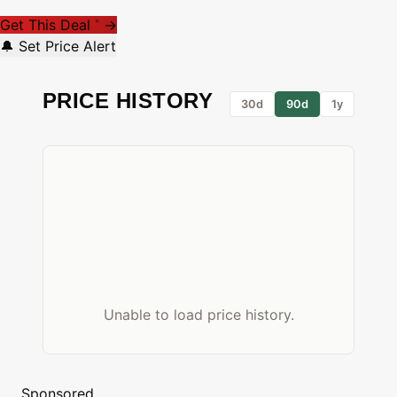
Get This Deal
→
*
🔔 Set Price Alert
PRICE HISTORY
30d
90d
1y
Unable to load price history.
Sponsored