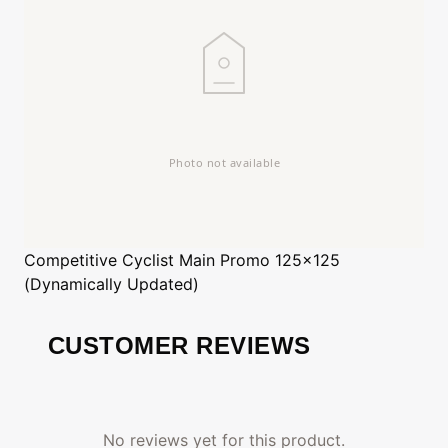
Competitive Cyclist
Main Promo 125x125
(Dynamically Updated)
CUSTOMER REVIEWS
No reviews yet for this product.