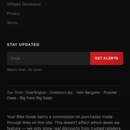
Affiliate Disclosure
Privacy
Terms
STAY UPDATED
GET ALERTS
Weekly deals. No spam.
Our Sites:
GearSnyper
·
Outdoors.biz
·
Velo Bargains
·
Powder
Deals
·
Big Fans Big Deals
Your Bike Guide earns a commission on purchases made
through links on this site. This doesn't affect which deals we
feature — we only show real discounts from trusted retailers.