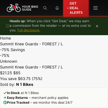
Skip to content
GET
DEAL
ALERTS
Heads up:
When you click "Get Deal," we may earn
×
a commission from the retailer — at no extra cost to
you.
Full disclosure
.
Home
Summit Knee Guards - FOREST / L
-75%
Savings
-75%
Unknown
Summit Knee Guards - FOREST / L
$21.25
$85
You save $63.75 (75%)
Sold by:
N 1 Bikes
In Stock
at N 1 Bikes
Easy Returns
– merchant policy applies
Price Tracked
– we monitor this deal 24/7