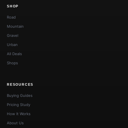
SHOP
Road
Mountain
Gravel
Urban
All Deals
Shops
RESOURCES
Buying Guides
Pricing Study
How It Works
About Us