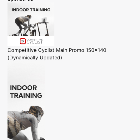
Competitive Cyclist
Main Promo 150x140
(Dynamically Updated)