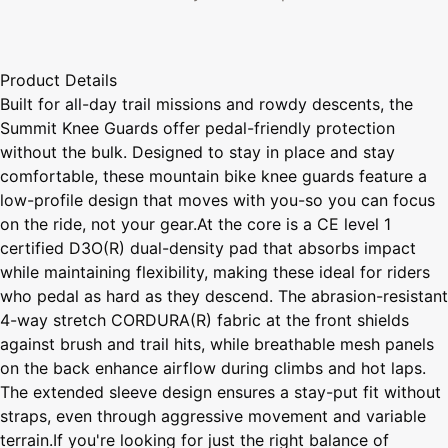
Product Details
Built for all-day trail missions and rowdy descents, the
Summit Knee Guards offer pedal-friendly protection
without the bulk. Designed to stay in place and stay
comfortable, these mountain bike knee guards feature a
low-profile design that moves with you-so you can focus
on the ride, not your gear.At the core is a CE level 1
certified D3O(R) dual-density pad that absorbs impact
while maintaining flexibility, making these ideal for riders
who pedal as hard as they descend. The abrasion-resistant
4-way stretch CORDURA(R) fabric at the front shields
against brush and trail hits, while breathable mesh panels
on the back enhance airflow during climbs and hot laps.
The extended sleeve design ensures a stay-put fit without
straps, even through aggressive movement and variable
terrain.If you're looking for just the right balance of