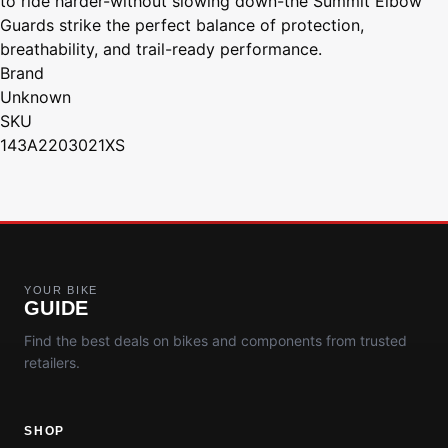
to ride harder-without slowing down-the Summit Elbow
Guards strike the perfect balance of protection,
breathability, and trail-ready performance.
Brand
Unknown
SKU
143A2203021XS
YOUR BIKE
GUIDE
Find the best deals on bikes and components from trusted
retailers.
SHOP