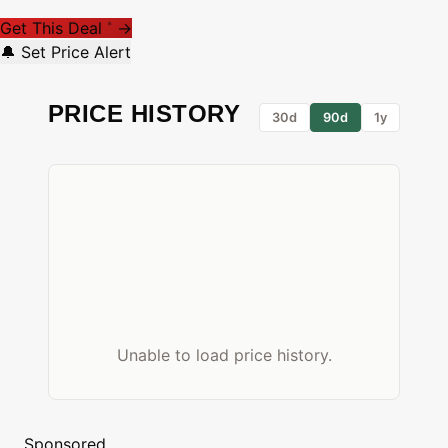
Get This Deal
→
*
🔔 Set Price Alert
PRICE HISTORY
30d
90d
1y
Unable to load price history.
Sponsored