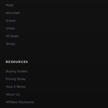
Road
Mountain
Gravel
Urban
All Deals
Shops
RESOURCES
Buying Guides
Pricing Study
How It Works
About Us
Affiliate Disclosure