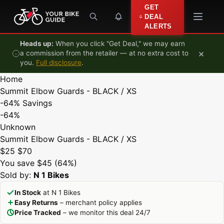
Skip to content
GET
DEAL
ALERTS
Heads up:
When you click "Get Deal," we may earn
×
a commission from the retailer — at no extra cost to
you.
Full disclosure
.
Home
Summit Elbow Guards - BLACK / XS
-64%
Savings
-64%
Unknown
Summit Elbow Guards - BLACK / XS
$25
$70
You save $45 (64%)
Sold by:
N 1 Bikes
In Stock
at N 1 Bikes
Easy Returns
– merchant policy applies
Price Tracked
– we monitor this deal 24/7