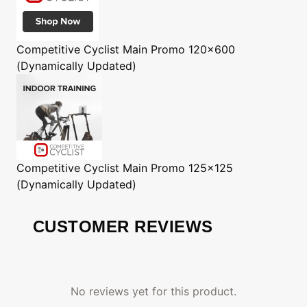
Competitive Cyclist
Main Promo 120x600
(Dynamically Updated)
Competitive Cyclist
Main Promo 125x125
(Dynamically Updated)
CUSTOMER REVIEWS
No reviews yet for this product.