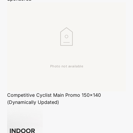
Competitive Cyclist
Main Promo 150x140
(Dynamically Updated)