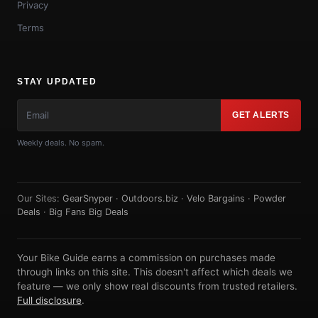
Privacy
Terms
STAY UPDATED
GET ALERTS
Weekly deals. No spam.
Our Sites:
GearSnyper
·
Outdoors.biz
·
Velo Bargains
·
Powder
Deals
·
Big Fans Big Deals
Your Bike Guide earns a commission on purchases made
through links on this site. This doesn't affect which deals we
feature — we only show real discounts from trusted retailers.
Full disclosure
.