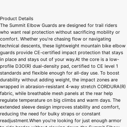
Product Details
The Summit Elbow Guards are designed for trail riders
who want real protection without sacrificing mobility or
comfort. Whether you're chasing flow or navigating
technical descents, these lightweight mountain bike elbow
guards provide CE-certified impact protection that stays
in place and stays out of your way.At the core is a low-
profile D3O(R) dual-density pad, certified to CE level 1
standards and flexible enough for all-day use. To boost
durability without adding weight, the impact zones are
wrapped in abrasion-resistant 4-way stretch CORDURA(R)
fabric, while breathable mesh panels at the rear help
regulate temperature on big climbs and warm days. The
extended sleeve design improves stability and comfort,
reducing the need for bulky straps or constant
readjustment.When you're looking for just enough armor