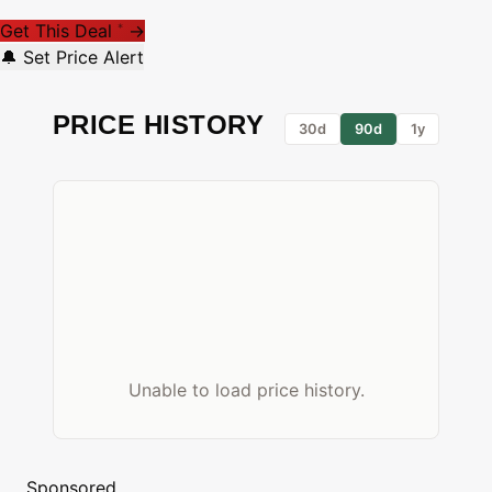
Get This Deal
→
*
🔔 Set Price Alert
PRICE HISTORY
30d
90d
1y
Unable to load price history.
Sponsored