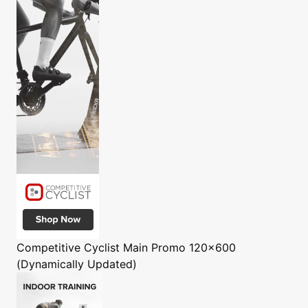
Competitive Cyclist
Main Promo 120x600
(Dynamically Updated)