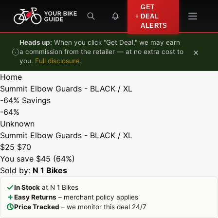
Skip to content
GET
DEAL
ALERTS
Heads up:
When you click "Get Deal," we may earn
×
a commission from the retailer — at no extra cost to
you.
Full disclosure
.
Home
Summit Elbow Guards - BLACK / XL
-64%
Savings
-64%
Unknown
Summit Elbow Guards - BLACK / XL
$25
$70
You save $45 (64%)
Sold by:
N 1 Bikes
In Stock
at N 1 Bikes
Easy Returns
– merchant policy applies
Price Tracked
– we monitor this deal 24/7