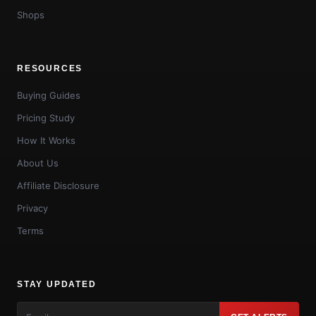
Shops
RESOURCES
Buying Guides
Pricing Study
How It Works
About Us
Affiliate Disclosure
Privacy
Terms
STAY UPDATED