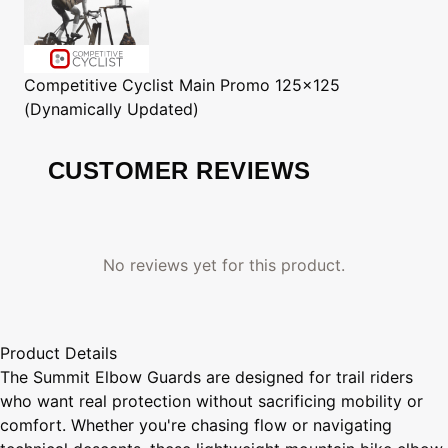
Competitive Cyclist
Main Promo 125x125
(Dynamically Updated)
CUSTOMER REVIEWS
No reviews yet for this product.
Product Details
The Summit Elbow Guards are designed for trail riders
who want real protection without sacrificing mobility or
comfort. Whether you're chasing flow or navigating