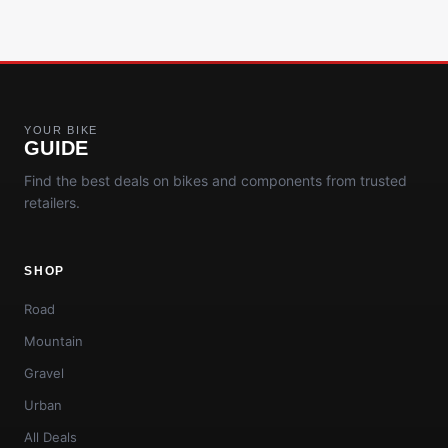
YOUR BIKE
GUIDE
Find the best deals on bikes and components from trusted
retailers.
SHOP
Road
Mountain
Gravel
Urban
All Deals