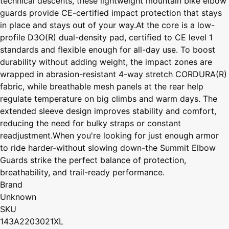
technical descents, these lightweight mountain bike elbow
guards provide CE-certified impact protection that stays
in place and stays out of your way.At the core is a low-
profile D3O(R) dual-density pad, certified to CE level 1
standards and flexible enough for all-day use. To boost
durability without adding weight, the impact zones are
wrapped in abrasion-resistant 4-way stretch CORDURA(R)
fabric, while breathable mesh panels at the rear help
regulate temperature on big climbs and warm days. The
extended sleeve design improves stability and comfort,
reducing the need for bulky straps or constant
readjustment.When you're looking for just enough armor
to ride harder-without slowing down-the Summit Elbow
Guards strike the perfect balance of protection,
breathability, and trail-ready performance.
Brand
Unknown
SKU
143A2203021XL