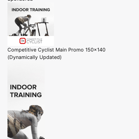
Competitive Cyclist
Main Promo 150x140
(Dynamically Updated)