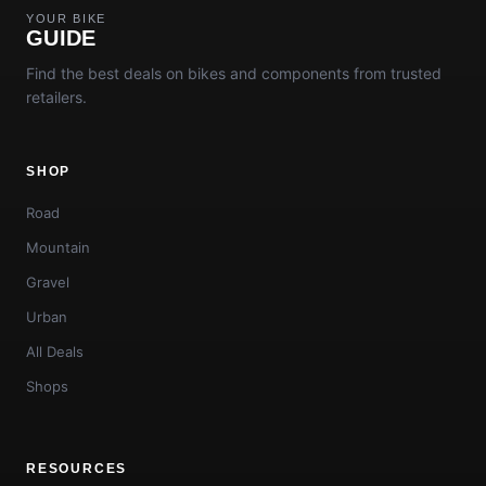
YOUR BIKE
GUIDE
Find the best deals on bikes and components from trusted
retailers.
SHOP
Road
Mountain
Gravel
Urban
All Deals
Shops
RESOURCES