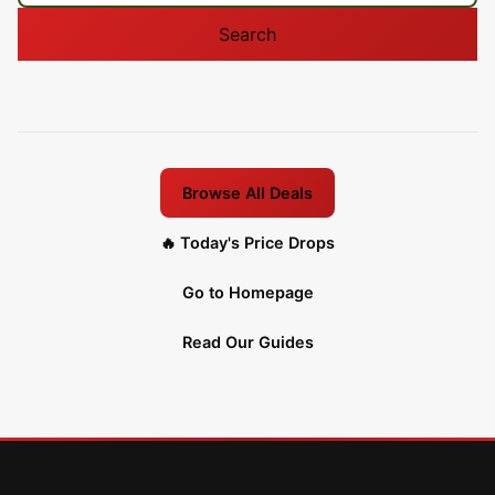
Search
Browse All Deals
🔥 Today's Price Drops
Go to Homepage
Read Our Guides