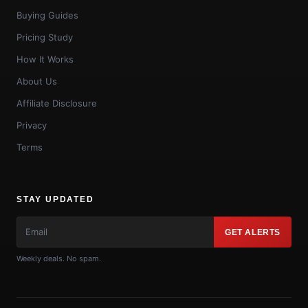
Buying Guides
Pricing Study
How It Works
About Us
Affiliate Disclosure
Privacy
Terms
STAY UPDATED
GET ALERTS
Weekly deals. No spam.