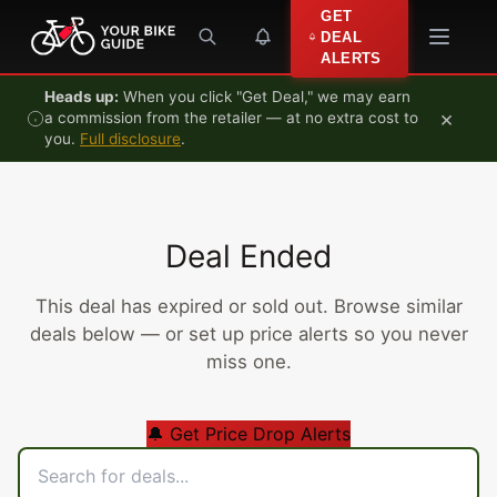
Skip to content
GET
DEAL
ALERTS
Heads up:
When you click "Get Deal," we may earn
×
a commission from the retailer — at no extra cost to
you.
Full disclosure
.
Deal Ended
This deal has expired or sold out. Browse similar
deals below — or set up price alerts so you never
miss one.
🔔 Get Price Drop Alerts