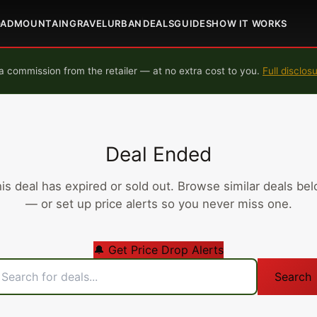
OAD
MOUNTAIN
GRAVEL
URBAN
DEALS
GUIDES
HOW IT WORKS
 commission from the retailer — at no extra cost to you.
Full disclos
Deal Ended
is deal has expired or sold out. Browse similar deals be
— or set up price alerts so you never miss one.
🔔 Get Price Drop Alerts
Search