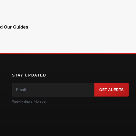
d Our Guides
STAY UPDATED
GET ALERTS
Weekly deals. No spam.