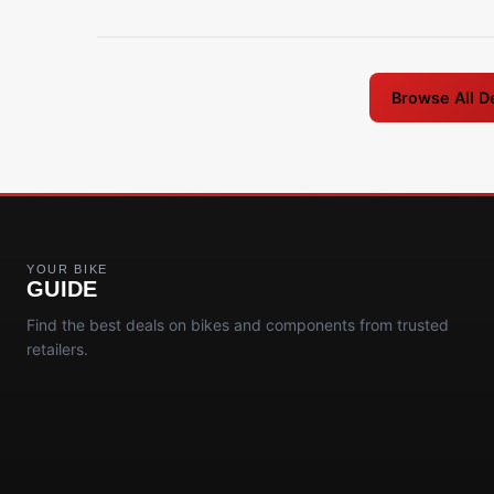
Browse All D
YOUR BIKE
GUIDE
Find the best deals on bikes and components from trusted
retailers.