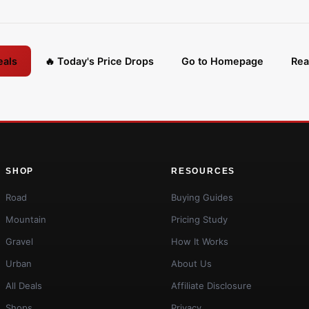
eals
🔥 Today's Price Drops
Go to Homepage
Rea
SHOP
RESOURCES
Road
Buying Guides
Mountain
Pricing Study
Gravel
How It Works
Urban
About Us
All Deals
Affiliate Disclosure
Shops
Privacy