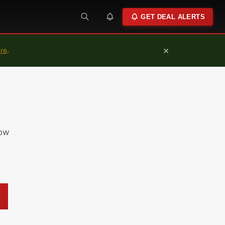
GET DEAL ALERTS
×
ure
.
low