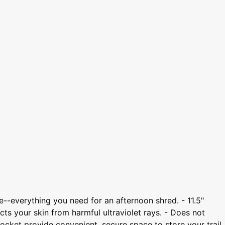
le--everything you need for an afternoon shred. - 11.5"
ts your skin from harmful ultraviolet rays. - Does not
pocket provide convenient, secure space to store your trail