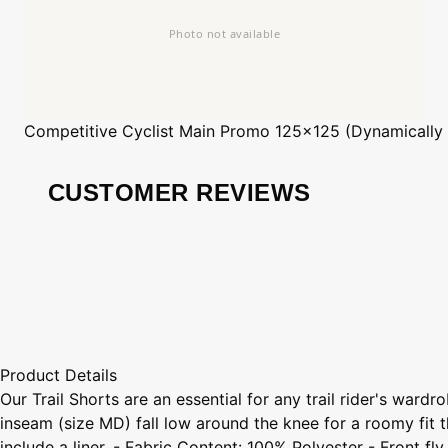
Competitive Cyclist
Main Promo 125x125 (Dynamically
CUSTOMER REVIEWS
Product Details
Our Trail Shorts are an essential for any trail rider's war
inseam (size MD) fall low around the knee for a roomy fit t
include a liner. - Fabric Content: 100% Polyester - Front 