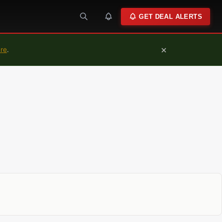
GET DEAL ALERTS
×
ure
.