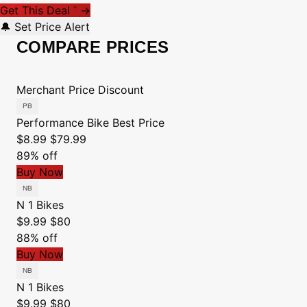
Get This Deal
→
*
🔔 Set Price Alert
COMPARE PRICES
Merchant
Price
Discount
Performance Bike
Best Price
$8.99
$79.99
89% off
Buy Now
N 1 Bikes
$9.99
$80
88% off
Buy Now
N 1 Bikes
$9.99
$80