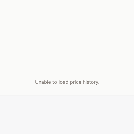
Unable to load price history.