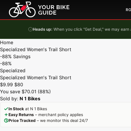
Skip to content
R
Heads up:
When you click "Get Deal," we may earn a
Home
Specialized Women's Trail Short
-88%
Savings
-88%
Specialized
Specialized Women's Trail Short
$9.99
$80
You save $70.01 (88%)
Sold by:
N 1 Bikes
In Stock
at N 1 Bikes
Easy Returns
– merchant policy applies
Price Tracked
– we monitor this deal 24/7