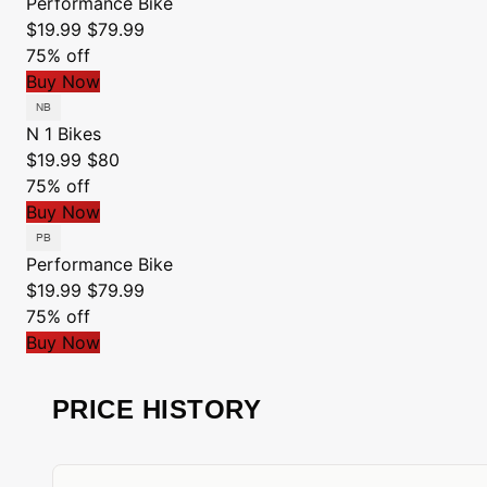
Performance Bike
$19.99
$79.99
75% off
Buy Now
N 1 Bikes
$19.99
$80
75% off
Buy Now
Performance Bike
$19.99
$79.99
75% off
Buy Now
PRICE HISTORY