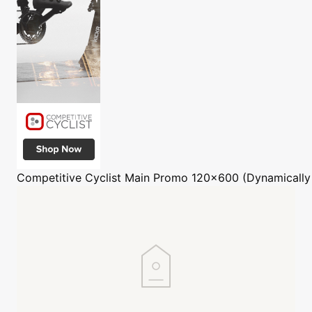
Competitive Cyclist
Main Promo 120x600 (Dynamically