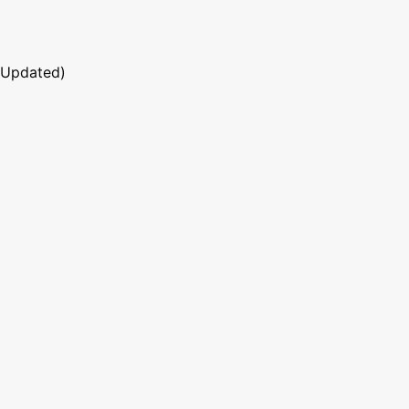
 Updated)