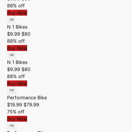
88% off
Buy Now
N 1 Bikes
$9.99
$80
88% off
Buy Now
N 1 Bikes
$9.99
$80
88% off
Buy Now
Performance Bike
$19.99
$79.99
75% off
Buy Now