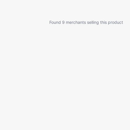
Found 9 merchants selling this product