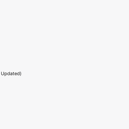
 Updated)