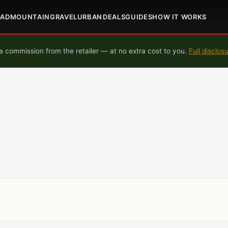
OAD
MOUNTAIN
GRAVEL
URBAN
DEALS
GUIDES
HOW IT WORKS
 commission from the retailer — at no extra cost to you.
Full disclos