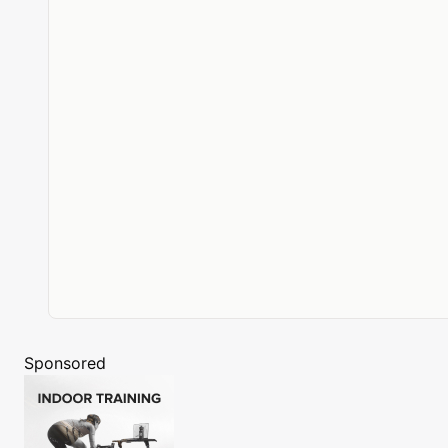
Sponsored