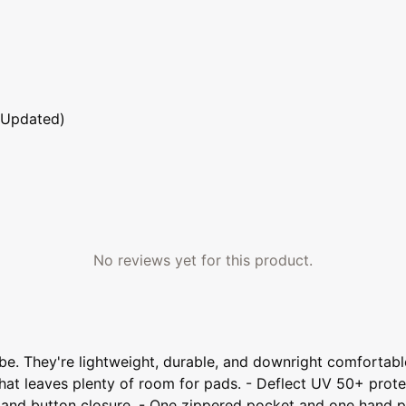
 Updated)
No reviews yet for this product.
drobe. They're lightweight, durable, and downright comfortab
hat leaves plenty of room for pads. - Deflect UV 50+ protec
fly and button closure. - One zippered pocket and one hand 