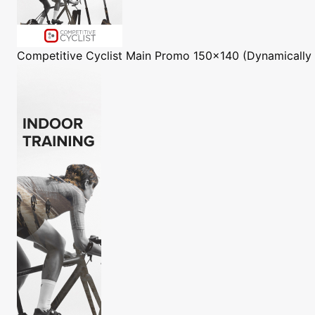
Competitive Cyclist
Main Promo 150x140 (Dynamically