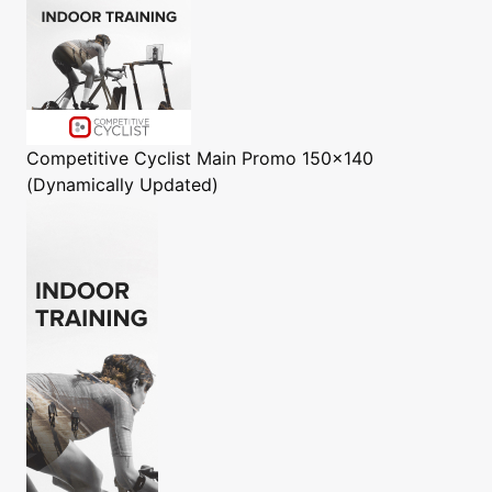
Competitive Cyclist
Main Promo 150x140
(Dynamically Updated)