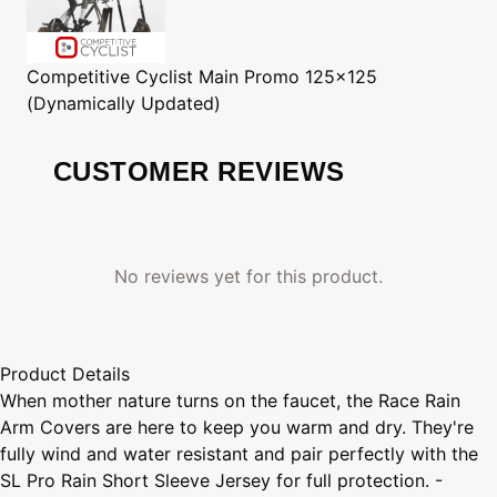
Competitive Cyclist
Main Promo 125x125
(Dynamically Updated)
CUSTOMER REVIEWS
No reviews yet for this product.
Product Details
When mother nature turns on the faucet, the Race Rain
Arm Covers are here to keep you warm and dry. They're
fully wind and water resistant and pair perfectly with the
SL Pro Rain Short Sleeve Jersey for full protection. -