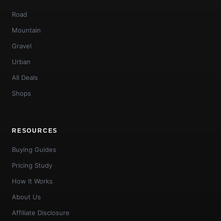
Road
Mountain
Gravel
Urban
All Deals
Shops
RESOURCES
Buying Guides
Pricing Study
How It Works
About Us
Affiliate Disclosure