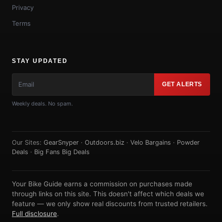
Privacy
Terms
STAY UPDATED
GET ALERTS
Weekly deals. No spam.
Our Sites:
GearSnyper
·
Outdoors.biz
·
Velo Bargains
·
Powder
Deals
·
Big Fans Big Deals
Your Bike Guide earns a commission on purchases made
through links on this site. This doesn't affect which deals we
feature — we only show real discounts from trusted retailers.
Full disclosure
.