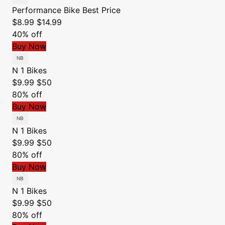
Performance Bike
Best Price
$8.99
$14.99
40% off
Buy Now
N 1 Bikes
$9.99
$50
80% off
Buy Now
N 1 Bikes
$9.99
$50
80% off
Buy Now
N 1 Bikes
$9.99
$50
80% off