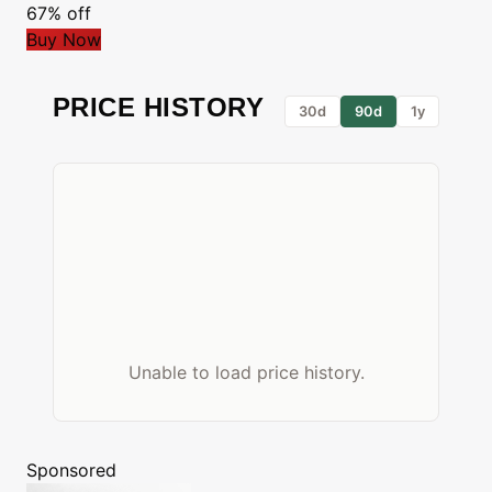
67% off
Buy Now
PRICE HISTORY
30d
90d
1y
Unable to load price history.
Sponsored