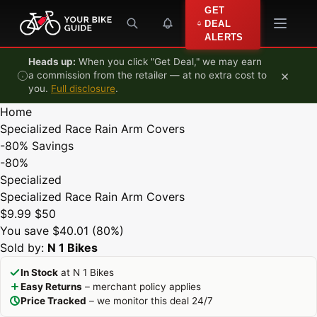
Skip to content
GET
DEAL
ALERTS
Heads up:
When you click "Get Deal," we may earn
×
a commission from the retailer — at no extra cost to
you.
Full disclosure
.
Home
Specialized Race Rain Arm Covers
-80%
Savings
-80%
Specialized
Specialized Race Rain Arm Covers
$9.99
$50
You save $40.01 (80%)
Sold by:
N 1 Bikes
In Stock
at N 1 Bikes
Easy Returns
– merchant policy applies
Price Tracked
– we monitor this deal 24/7