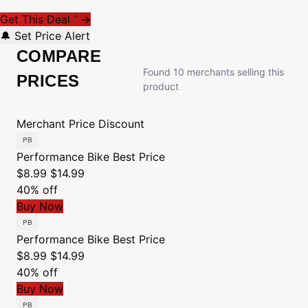
Get This Deal
→
*
🔔 Set Price Alert
COMPARE
Found 10 merchants selling this
PRICES
product
Merchant
Price
Discount
Performance Bike
Best Price
$8.99
$14.99
40% off
Buy Now
Performance Bike
Best Price
$8.99
$14.99
40% off
Buy Now