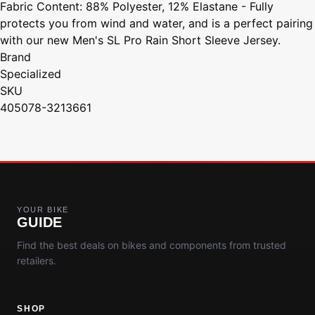
Fabric Content: 88% Polyester, 12% Elastane - Fully
protects you from wind and water, and is a perfect pairing
with our new Men's SL Pro Rain Short Sleeve Jersey.
Brand
Specialized
SKU
405078-3213661
YOUR BIKE
GUIDE
Find the best deals on bikes and components from trusted
retailers.
SHOP