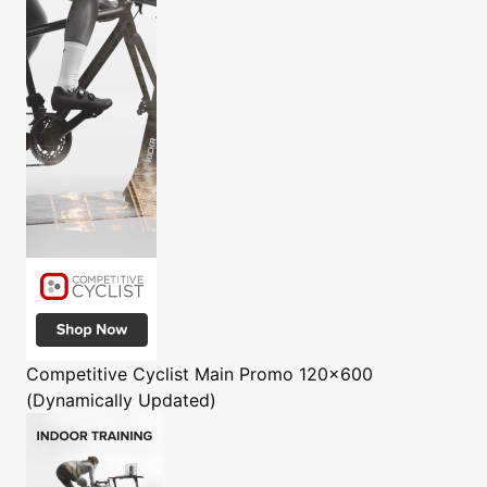
Competitive Cyclist
Main Promo 120x600
(Dynamically Updated)