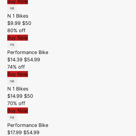
Buy Now
N 1 Bikes
$9.99
$50
80% off
Buy Now
Performance Bike
$14.39
$54.99
74% off
Buy Now
N 1 Bikes
$14.99
$50
70% off
Buy Now
Performance Bike
$17.99
$54.99