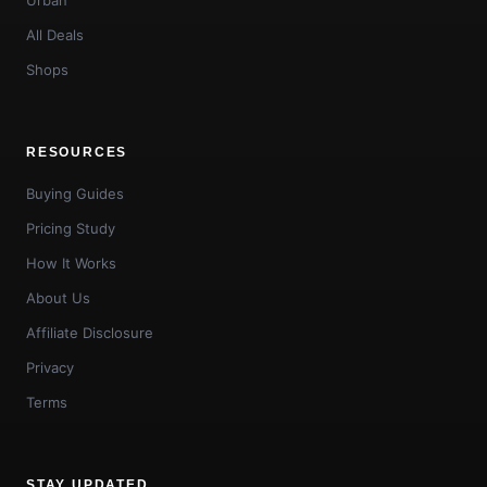
All Deals
Shops
RESOURCES
Buying Guides
Pricing Study
How It Works
About Us
Affiliate Disclosure
Privacy
Terms
STAY UPDATED