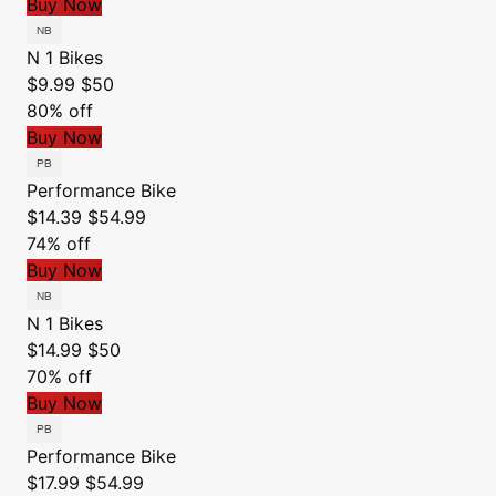
Buy Now
N 1 Bikes
$9.99
$50
80% off
Buy Now
Performance Bike
$14.39
$54.99
74% off
Buy Now
N 1 Bikes
$14.99
$50
70% off
Buy Now
Performance Bike
$17.99
$54.99