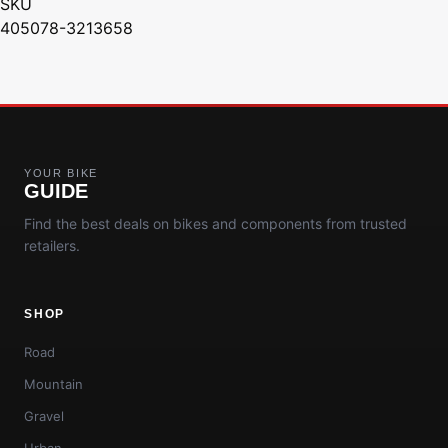
SKU
405078-3213658
YOUR BIKE
GUIDE
Find the best deals on bikes and components from trusted
retailers.
SHOP
Road
Mountain
Gravel
Urban