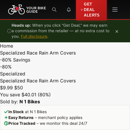
Skip to content
GET
DEAL
ALERTS
Heads up:
When you click "Get Deal," we may earn
×
a commission from the retailer — at no extra cost to
you.
Full disclosure
.
Home
Specialized Race Rain Arm Covers
-80%
Savings
-80%
Specialized
Specialized Race Rain Arm Covers
$9.99
$50
You save $40.01 (80%)
Sold by:
N 1 Bikes
In Stock
at N 1 Bikes
Easy Returns
– merchant policy applies
Price Tracked
– we monitor this deal 24/7