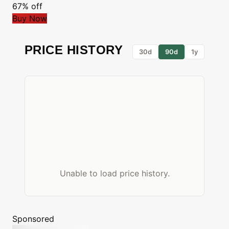
67% off
Buy Now
PRICE HISTORY
30d
90d
1y
Unable to load price history.
Sponsored