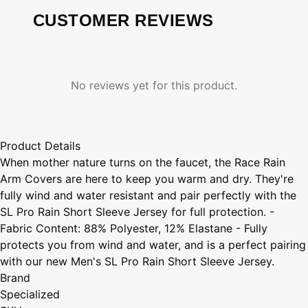
CUSTOMER REVIEWS
No reviews yet for this product.
Product Details
When mother nature turns on the faucet, the Race Rain
Arm Covers are here to keep you warm and dry. They're
fully wind and water resistant and pair perfectly with the
SL Pro Rain Short Sleeve Jersey for full protection. -
Fabric Content: 88% Polyester, 12% Elastane - Fully
protects you from wind and water, and is a perfect pairing
with our new Men's SL Pro Rain Short Sleeve Jersey.
Brand
Specialized