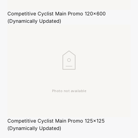
Competitive Cyclist
Main Promo 120x600
(Dynamically Updated)
Competitive Cyclist
Main Promo 125x125
(Dynamically Updated)