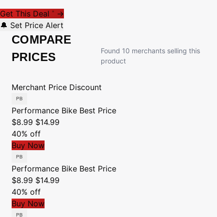
Get This Deal
→
*
🔔 Set Price Alert
COMPARE
Found 10 merchants selling this
PRICES
product
Merchant
Price
Discount
Performance Bike
Best Price
$8.99
$14.99
40% off
Buy Now
Performance Bike
Best Price
$8.99
$14.99
40% off
Buy Now