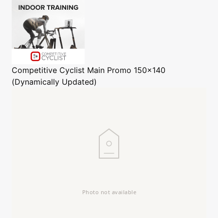
Competitive Cyclist
Main Promo 150x140
(Dynamically Updated)