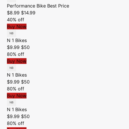
Performance Bike
Best Price
$8.99
$14.99
40% off
Buy Now
N 1 Bikes
$9.99
$50
80% off
Buy Now
N 1 Bikes
$9.99
$50
80% off
Buy Now
N 1 Bikes
$9.99
$50
80% off