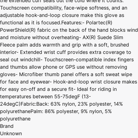
the extended cuff seals out the cold where it counts.
Touchscreen compatibility, face-wipe softness, and an
adjustable hook-and-loop closure make this glove as
functional as it is focused.Features:- Polartec(R)
PowerShield(R) fabric on the back of the hand blocks wind
and moisture without overheating- AX(R) Suede Slim
Fleece palm adds warmth and grip with a soft, brushed
interior- Extended wrist cuff provides extra coverage to
seal out windchill- Touchscreen-compatible index fingers
and thumbs allow phone or GPS use without removing
gloves- Microfiber thumb panel offers a soft sweat wipe
for face and eyewear- Hook-and-loop wrist closure makes
for easy on-off and a secure fit- Ideal for riding in
temperatures between 55-75degF (13-
24degC)Fabric:Back: 63% nylon, 23% polyester, 14%
polyurethanePalm: 86% polyester, 9% nylon, 5%
polyurethane
Brand
Unknown