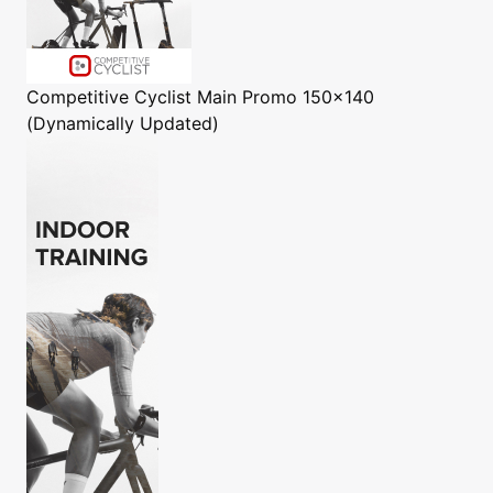
Competitive Cyclist
Main Promo 150x140
(Dynamically Updated)