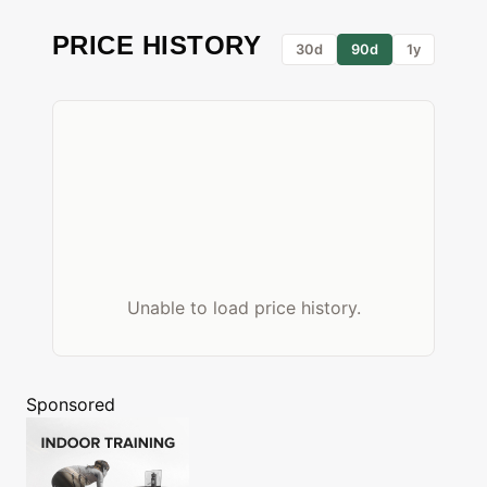
PRICE HISTORY
30d
90d
1y
Unable to load price history.
Sponsored