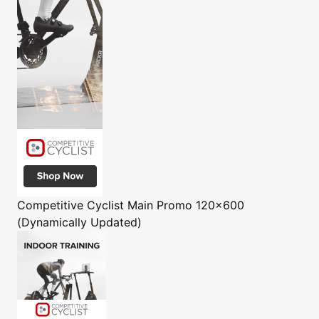
Competitive Cyclist
Main Promo 120x600
(Dynamically Updated)