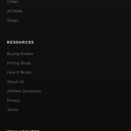
Urban
All Deals
Shops
RESOURCES
Buying Guides
Pricing Study
How It Works
About Us
Affiliate Disclosure
Privacy
Terms