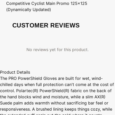
Competitive Cyclist
Main Promo 125x125
(Dynamically Updated)
CUSTOMER REVIEWS
No reviews yet for this product.
Product Details
The PRO PowerShield Gloves are built for wet, wind-
chilled days when full protection can't come at the cost of
control. Polartec(R) PowerShield(R) fabric on the back of
the hand blocks wind and moisture, while a slim AX(R)
Suede palm adds warmth without sacrificing bar feel or
responsiveness. A brushed lining keeps things cozy, while