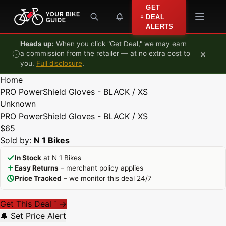
Skip to content
GET
DEAL
ALERTS
Heads up:
When you click "Get Deal," we may earn
×
a commission from the retailer — at no extra cost to
you.
Full disclosure
.
Home
PRO PowerShield Gloves - BLACK / XS
Unknown
PRO PowerShield Gloves - BLACK / XS
$65
Sold by:
N 1 Bikes
In Stock
at N 1 Bikes
Easy Returns
– merchant policy applies
Price Tracked
– we monitor this deal 24/7
Get This Deal
→
*
🔔 Set Price Alert