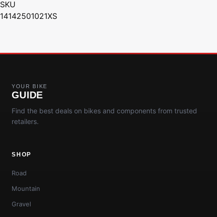
SKU
14142501021XS
YOUR BIKE
GUIDE
Find the best deals on bikes and components from trusted
retailers.
SHOP
Road
Mountain
Gravel