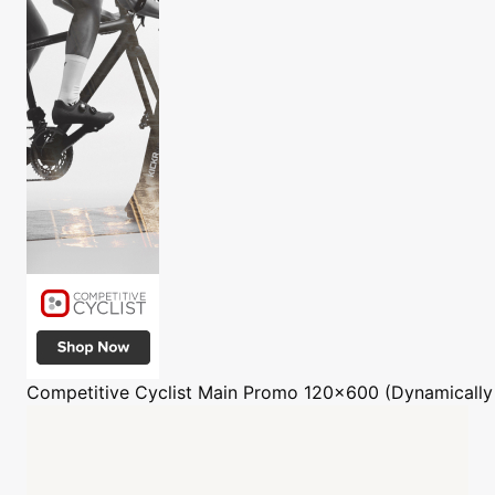
Competitive Cyclist
Main Promo 120x600 (Dynamically