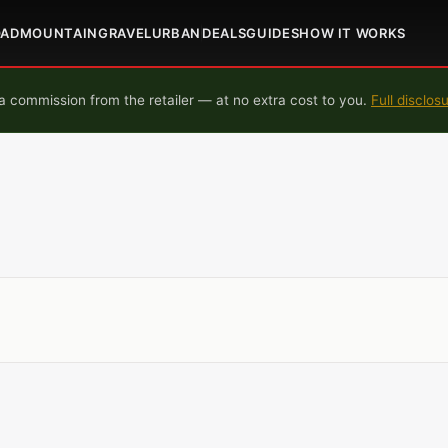
OAD
MOUNTAIN
GRAVEL
URBAN
DEALS
GUIDES
HOW IT WORKS
 commission from the retailer — at no extra cost to you.
Full disclos