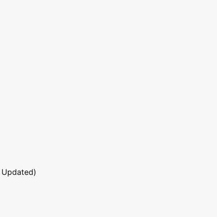
 Updated)