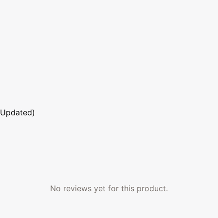
 Updated)
No reviews yet for this product.