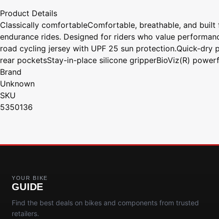
Product Details
Classically comfortableComfortable, breathable, and built 
endurance rides. Designed for riders who value performance
road cycling jersey with UPF 25 sun protection.Quick-dry p
rear pocketsStay-in-place silicone gripperBioViz(R) powerfu
Brand
Unknown
SKU
5350136
YOUR BIKE
GUIDE
Find the best deals on bikes and components from trusted
retailers.