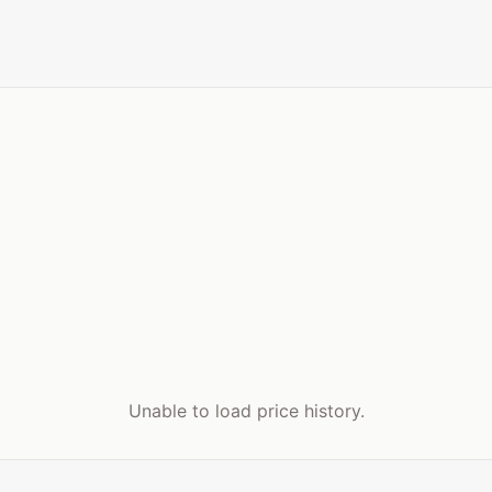
Unable to load price history.