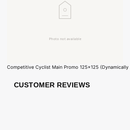
Competitive Cyclist
Main Promo 125x125 (Dynamically
CUSTOMER REVIEWS