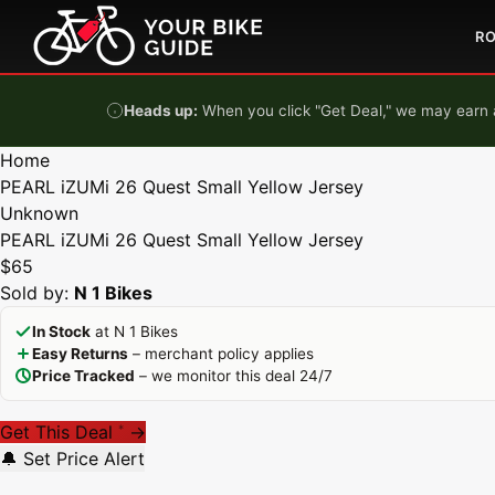
Skip to content
R
Heads up:
When you click "Get Deal," we may earn a
Home
PEARL iZUMi 26 Quest Small Yellow Jersey
Unknown
PEARL iZUMi 26 Quest Small Yellow Jersey
$65
Sold by:
N 1 Bikes
In Stock
at N 1 Bikes
Easy Returns
– merchant policy applies
Price Tracked
– we monitor this deal 24/7
Get This Deal
→
*
🔔 Set Price Alert