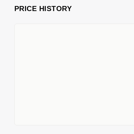
PRICE HISTORY