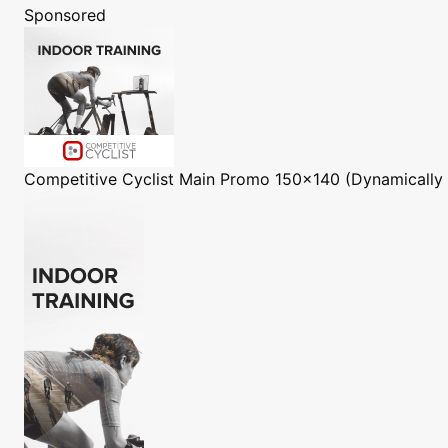
Sponsored
Competitive Cyclist
Main Promo 150x140 (Dynamically