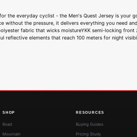
for the everyday cyclist - the Men's Quest Jersey is your 
 without the pressure, it delivers everything you need and
olyester fabric that wicks moistureYKK semi-locking front z
l reflective elements that reach 100 meters for night visib
SHOP
RESOURCES
Road
Buying Guides
Mountain
Pricing Study