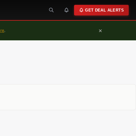
GET DEAL ALERTS
×
ure
.