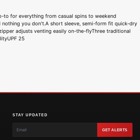
go-to for everything from casual spins to weekend
 nothing you don't.A short sleeve, semi-form fit quick-dry
ipper adjusts venting easily on-the-flyThree traditional
ilityUPF 25
STAY UPDATED
GET ALERTS