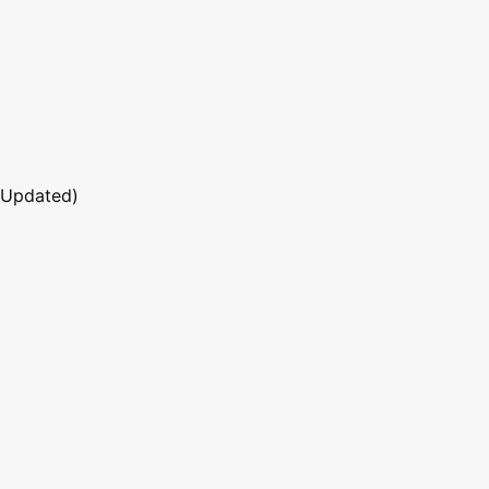
 Updated)