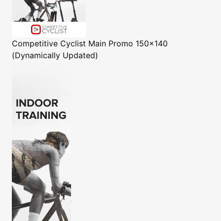
Competitive Cyclist
Main Promo 150x140
(Dynamically Updated)