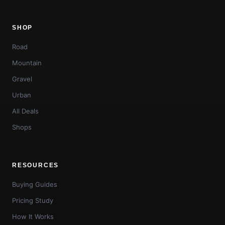
SHOP
Road
Mountain
Gravel
Urban
All Deals
Shops
RESOURCES
Buying Guides
Pricing Study
How It Works