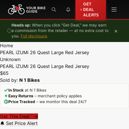
Skip to content
GET
DEAL
ALERTS
Heads up:
When you click "Get Deal," we may earn
×
a commission from the retailer — at no extra cost to
you.
Full disclosure
.
Home
PEARL iZUMi 26 Quest Large Red Jersey
Unknown
PEARL iZUMi 26 Quest Large Red Jersey
$65
Sold by:
N 1 Bikes
In Stock
at N 1 Bikes
Easy Returns
– merchant policy applies
Price Tracked
– we monitor this deal 24/7
Get This Deal
→
*
🔔 Set Price Alert