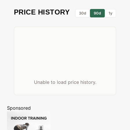
PRICE HISTORY
30d
90d
1y
Unable to load price history.
Sponsored