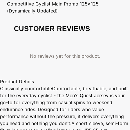
Competitive Cyclist
Main Promo 125x125
(Dynamically Updated)
CUSTOMER REVIEWS
No reviews yet for this product.
Product Details
Classically comfortableComfortable, breathable, and built
for the everyday cyclist - the Men's Quest Jersey is your
go-to for everything from casual spins to weekend
endurance rides. Designed for riders who value
performance without the pressure, it delivers everything
you need and nothing you don't.A short sleeve, semi-form