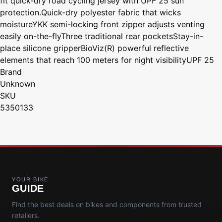
fit quick-dry road cycling jersey with UPF 25 sun
protection.Quick-dry polyester fabric that wicks
moistureYKK semi-locking front zipper adjusts venting
easily on-the-flyThree traditional rear pocketsStay-in-
place silicone gripperBioViz(R) powerful reflective
elements that reach 100 meters for night visibilityUPF 25
Brand
Unknown
SKU
5350133
YOUR BIKE
GUIDE
Find the best deals on bikes and components from trusted
retailers.