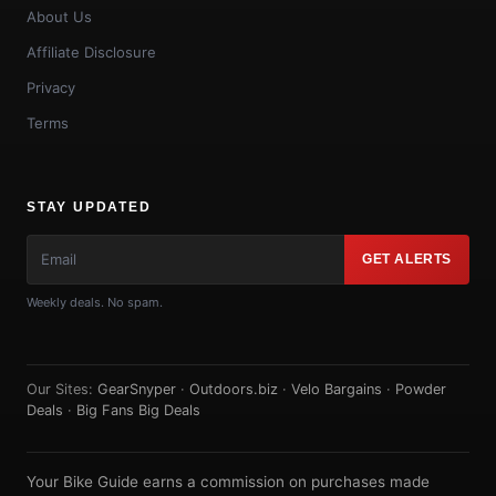
About Us
Affiliate Disclosure
Privacy
Terms
STAY UPDATED
GET ALERTS
Weekly deals. No spam.
Our Sites:
GearSnyper
·
Outdoors.biz
·
Velo Bargains
·
Powder
Deals
·
Big Fans Big Deals
Your Bike Guide earns a commission on purchases made