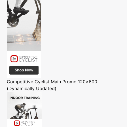
Competitive Cyclist
Main Promo 120x600
(Dynamically Updated)