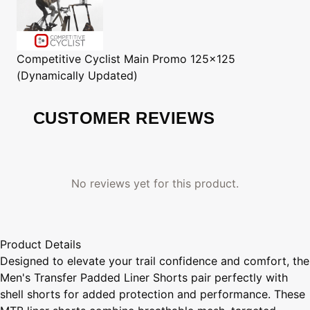
Competitive Cyclist
Main Promo 125x125
(Dynamically Updated)
CUSTOMER REVIEWS
No reviews yet for this product.
Product Details
Designed to elevate your trail confidence and comfort, the
Men's Transfer Padded Liner Shorts pair perfectly with
shell shorts for added protection and performance. These