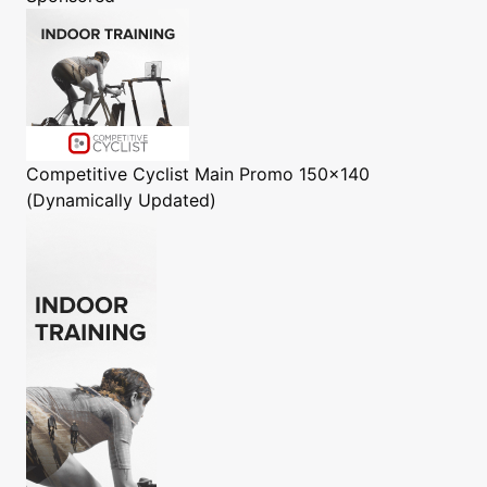
Competitive Cyclist
Main Promo 150x140
(Dynamically Updated)