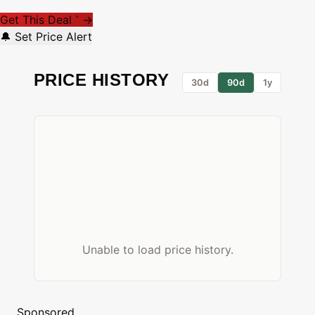
Get This Deal
→
*
🔔 Set Price Alert
PRICE HISTORY
30d
90d
1y
Unable to load price history.
Sponsored