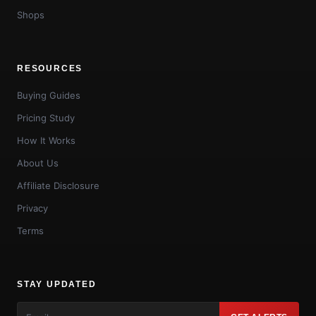
Shops
RESOURCES
Buying Guides
Pricing Study
How It Works
About Us
Affiliate Disclosure
Privacy
Terms
STAY UPDATED