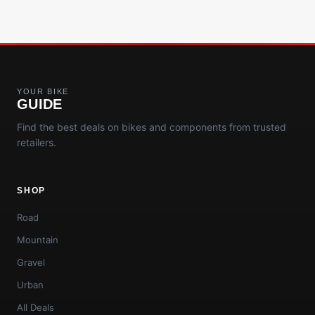
YOUR BIKE
GUIDE
Find the best deals on bikes and components from trusted
retailers.
SHOP
Road
Mountain
Gravel
Urban
All Deals