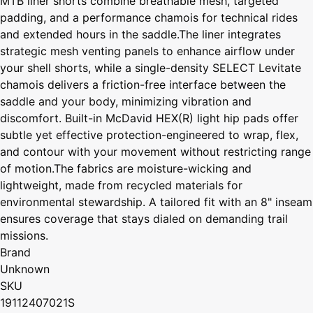
MTB liner shorts combine breathable mesh, targeted
padding, and a performance chamois for technical rides
and extended hours in the saddle.The liner integrates
strategic mesh venting panels to enhance airflow under
your shell shorts, while a single-density SELECT Levitate
chamois delivers a friction-free interface between the
saddle and your body, minimizing vibration and
discomfort. Built-in McDavid HEX(R) light hip pads offer
subtle yet effective protection-engineered to wrap, flex,
and contour with your movement without restricting range
of motion.The fabrics are moisture-wicking and
lightweight, made from recycled materials for
environmental stewardship. A tailored fit with an 8" inseam
ensures coverage that stays dialed on demanding trail
missions.
Brand
Unknown
SKU
19112407021S