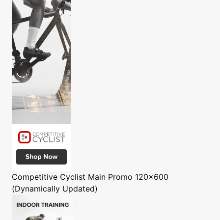
Competitive Cyclist
Main Promo 120x600
(Dynamically Updated)