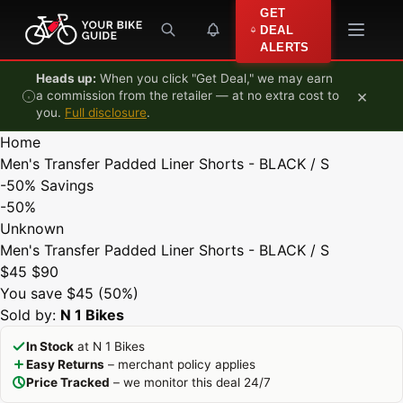
Skip to content
GET
DEAL
ALERTS
Heads up:
When you click "Get Deal," we may earn
×
a commission from the retailer — at no extra cost to
you.
Full disclosure
.
Home
Men's Transfer Padded Liner Shorts - BLACK / S
-50%
Savings
-50%
Unknown
Men's Transfer Padded Liner Shorts - BLACK / S
$45
$90
You save $45 (50%)
Sold by:
N 1 Bikes
In Stock
at N 1 Bikes
Easy Returns
– merchant policy applies
Price Tracked
– we monitor this deal 24/7