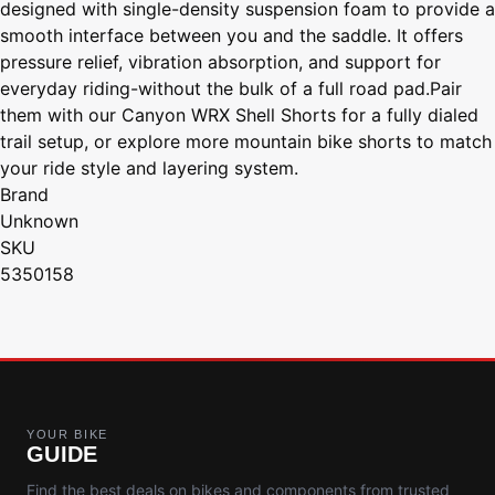
designed with single-density suspension foam to provide a
smooth interface between you and the saddle. It offers
pressure relief, vibration absorption, and support for
everyday riding-without the bulk of a full road pad.Pair
them with our Canyon WRX Shell Shorts for a fully dialed
trail setup, or explore more mountain bike shorts to match
your ride style and layering system.
Brand
Unknown
SKU
5350158
YOUR BIKE
GUIDE
Find the best deals on bikes and components from trusted