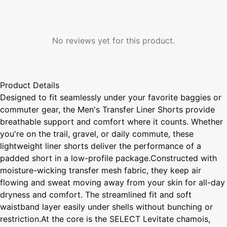
No reviews yet for this product.
Product Details
Designed to fit seamlessly under your favorite baggies or
commuter gear, the Men's Transfer Liner Shorts provide
breathable support and comfort where it counts. Whether
you're on the trail, gravel, or daily commute, these
lightweight liner shorts deliver the performance of a
padded short in a low-profile package.Constructed with
moisture-wicking transfer mesh fabric, they keep air
flowing and sweat moving away from your skin for all-day
dryness and comfort. The streamlined fit and soft
waistband layer easily under shells without bunching or
restriction.At the core is the SELECT Levitate chamois,