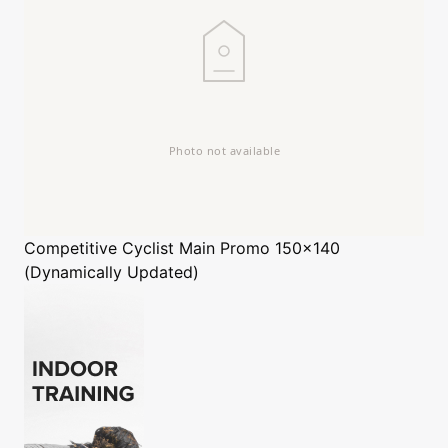
Competitive Cyclist
Main Promo 150x140
(Dynamically Updated)