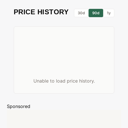
PRICE HISTORY
30d
90d
1y
Unable to load price history.
Sponsored