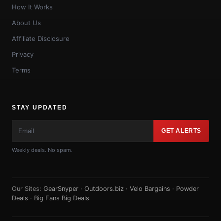
How It Works
About Us
Affiliate Disclosure
Privacy
Terms
STAY UPDATED
GET ALERTS
Weekly deals. No spam.
Our Sites:
GearSnyper
·
Outdoors.biz
·
Velo Bargains
·
Powder
Deals
·
Big Fans Big Deals