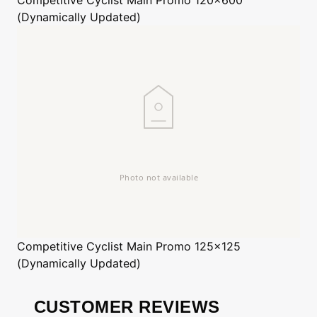
(Dynamically Updated)
Competitive Cyclist
Main Promo 125x125
(Dynamically Updated)
CUSTOMER REVIEWS