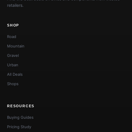
retailers.
SHOP
Road
Mountain
Gravel
Urban
All Deals
Shops
RESOURCES
Buying Guides
Pricing Study