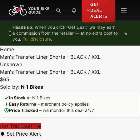
Skip to content
GET
DEAL
ALERTS
Heads up:
When you click "Get Deal," we may earn
×
a commission from the retailer — at no extra cost to
you.
Full disclosure
.
Home
Men's Transfer Liner Shorts - BLACK / XXL
Unknown
Men's Transfer Liner Shorts - BLACK / XXL
$65
Sold by:
N 1 Bikes
In Stock
at N 1 Bikes
Easy Returns
– merchant policy applies
Price Tracked
– we monitor this deal 24/7
Get This Deal
→
*
🔔 Set Price Alert