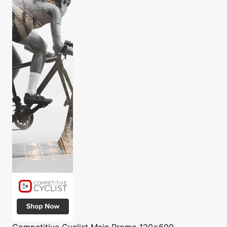
Competitive Cyclist
Main Promo 120x600