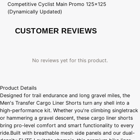
Competitive Cyclist
Main Promo 125x125
(Dynamically Updated)
CUSTOMER REVIEWS
No reviews yet for this product.
Product Details
Designed for trail endurance and long gravel miles, the
Men's Transfer Cargo Liner Shorts turn any shell into a
high-performance kit. Whether you're climbing singletrack
or hammering a gravel descent, these cargo liner shorts
bring pro-level comfort and smart functionality to every
ride.Built with breathable mesh side panels and our dual-