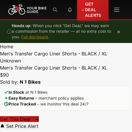
Skip to content
GET
DEAL
ALERTS
Heads up:
When you click "Get Deal," we may earn
×
a commission from the retailer — at no extra cost to
you.
Full disclosure
.
Home
Men's Transfer Cargo Liner Shorts - BLACK / XL
Unknown
Men's Transfer Cargo Liner Shorts - BLACK / XL
$90
Sold by:
N 1 Bikes
In Stock
at N 1 Bikes
Easy Returns
– merchant policy applies
Price Tracked
– we monitor this deal 24/7
Get This Deal
→
*
🔔 Set Price Alert