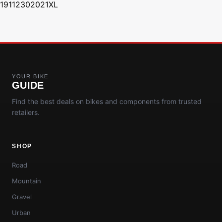
19112302021XL
YOUR BIKE
GUIDE
Find the best deals on bikes and components from trusted
retailers.
SHOP
Road
Mountain
Gravel
Urban