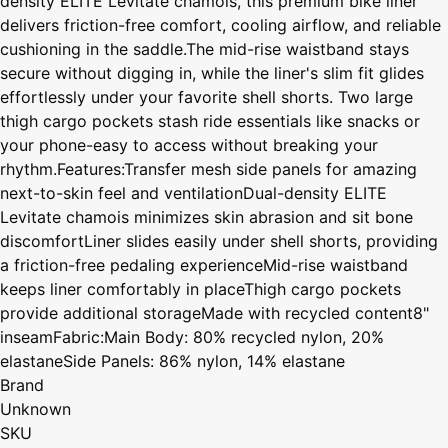
density ELITE Levitate chamois, this premium bike liner
delivers friction-free comfort, cooling airflow, and reliable
cushioning in the saddle.The mid-rise waistband stays
secure without digging in, while the liner's slim fit glides
effortlessly under your favorite shell shorts. Two large
thigh cargo pockets stash ride essentials like snacks or
your phone-easy to access without breaking your
rhythm.Features:Transfer mesh side panels for amazing
next-to-skin feel and ventilationDual-density ELITE
Levitate chamois minimizes skin abrasion and sit bone
discomfortLiner slides easily under shell shorts, providing
a friction-free pedaling experienceMid-rise waistband
keeps liner comfortably in placeThigh cargo pockets
provide additional storageMade with recycled content8"
inseamFabric:Main Body: 80% recycled nylon, 20%
elastaneSide Panels: 86% nylon, 14% elastane
Brand
Unknown
SKU