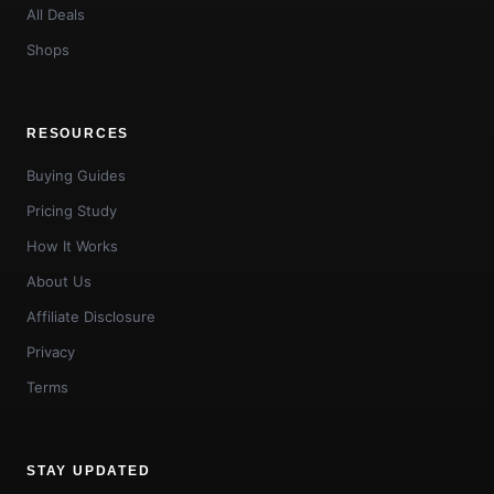
All Deals
Shops
RESOURCES
Buying Guides
Pricing Study
How It Works
About Us
Affiliate Disclosure
Privacy
Terms
STAY UPDATED