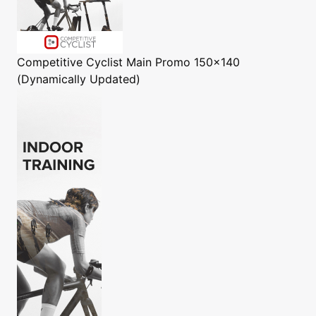
Competitive Cyclist
Main Promo 150x140
(Dynamically Updated)