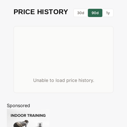
PRICE HISTORY
30d
90d
1y
Unable to load price history.
Sponsored