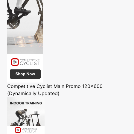
Competitive Cyclist
Main Promo 120x600
(Dynamically Updated)