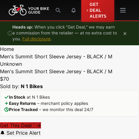
Skip to content
GET
DEAL
ALERTS
Heads up:
When you click "Get Deal," we may earn
×
a commission from the retailer — at no extra cost to
you.
Full disclosure
.
Home
Men's Summit Short Sleeve Jersey - BLACK / M
Unknown
Men's Summit Short Sleeve Jersey - BLACK / M
$70
Sold by:
N 1 Bikes
In Stock
at N 1 Bikes
Easy Returns
– merchant policy applies
Price Tracked
– we monitor this deal 24/7
Get This Deal
→
*
🔔 Set Price Alert