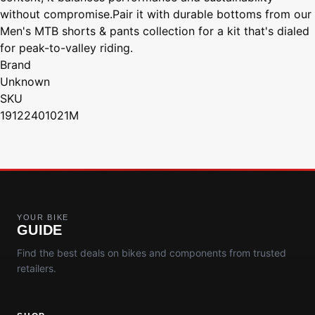
without compromise.Pair it with durable bottoms from our
Men's MTB shorts & pants collection for a kit that's dialed
for peak-to-valley riding.
Brand
Unknown
SKU
19122401021M
YOUR BIKE
GUIDE
Find the best deals on bikes and components from trusted
retailers.