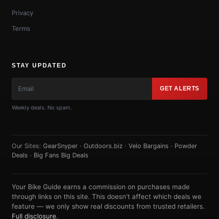
Privacy
Terms
STAY UPDATED
GET ALERTS
Weekly deals. No spam.
Our Sites:
GearSnyper
·
Outdoors.biz
·
Velo Bargains
·
Powder
Deals
·
Big Fans Big Deals
Your Bike Guide earns a commission on purchases made
through links on this site. This doesn't affect which deals we
feature — we only show real discounts from trusted retailers.
Full disclosure
.