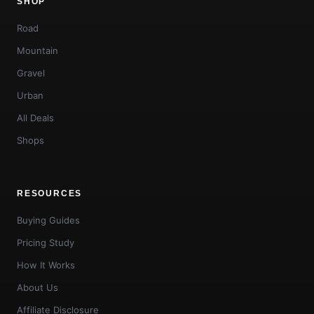
SHOP
Road
Mountain
Gravel
Urban
All Deals
Shops
RESOURCES
Buying Guides
Pricing Study
How It Works
About Us
Affiliate Disclosure