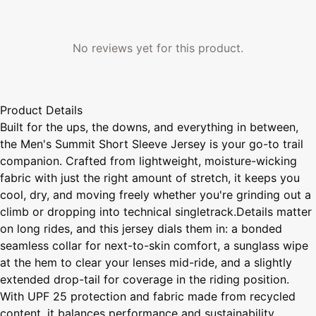
No reviews yet for this product.
Product Details
Built for the ups, the downs, and everything in between,
the Men's Summit Short Sleeve Jersey is your go-to trail
companion. Crafted from lightweight, moisture-wicking
fabric with just the right amount of stretch, it keeps you
cool, dry, and moving freely whether you're grinding out a
climb or dropping into technical singletrack.Details matter
on long rides, and this jersey dials them in: a bonded
seamless collar for next-to-skin comfort, a sunglass wipe
at the hem to clear your lenses mid-ride, and a slightly
extended drop-tail for coverage in the riding position.
With UPF 25 protection and fabric made from recycled
content, it balances performance and sustainability