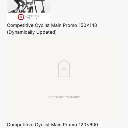
Competitive Cyclist
Main Promo 150x140
(Dynamically Updated)
Competitive Cyclist
Main Promo 120x600