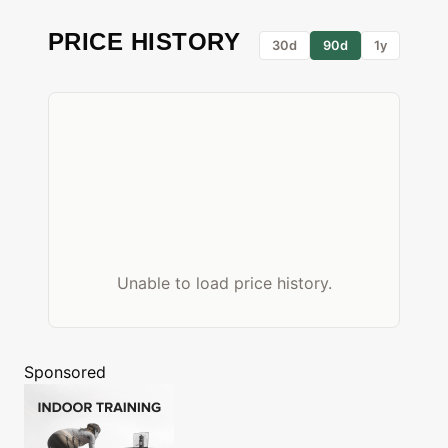
PRICE HISTORY
30d
90d
1y
Unable to load price history.
Sponsored