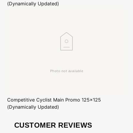
(Dynamically Updated)
Competitive Cyclist
Main Promo 125x125
(Dynamically Updated)
CUSTOMER REVIEWS