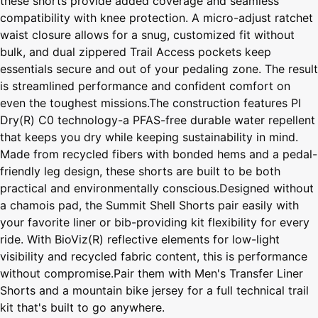
these shorts provide added coverage and seamless
compatibility with knee protection. A micro-adjust ratchet
waist closure allows for a snug, customized fit without
bulk, and dual zippered Trail Access pockets keep
essentials secure and out of your pedaling zone. The result
is streamlined performance and confident comfort on
even the toughest missions.The construction features PI
Dry(R) C0 technology-a PFAS-free durable water repellent
that keeps you dry while keeping sustainability in mind.
Made from recycled fibers with bonded hems and a pedal-
friendly leg design, these shorts are built to be both
practical and environmentally conscious.Designed without
a chamois pad, the Summit Shell Shorts pair easily with
your favorite liner or bib-providing kit flexibility for every
ride. With BioViz(R) reflective elements for low-light
visibility and recycled fabric content, this is performance
without compromise.Pair them with Men's Transfer Liner
Shorts and a mountain bike jersey for a full technical trail
kit that's built to go anywhere.