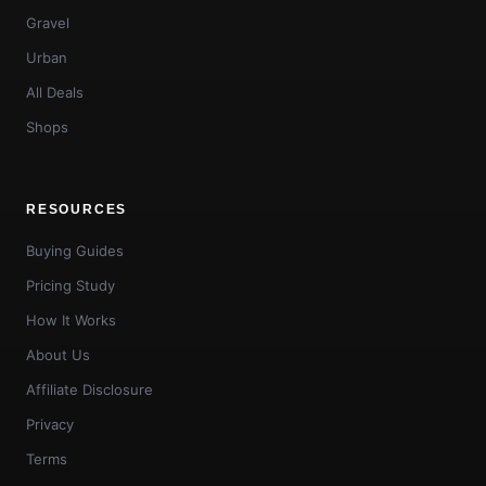
Gravel
Urban
All Deals
Shops
RESOURCES
Buying Guides
Pricing Study
How It Works
About Us
Affiliate Disclosure
Privacy
Terms