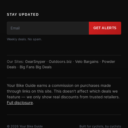
STAY UPDATED
GET ALERTS
Weekly deals. No spam.
Our Sites:
GearSnyper
·
Outdoors.biz
·
Velo Bargains
·
Powder
Deals
·
Big Fans Big Deals
Your Bike Guide earns a commission on purchases made
through links on this site. This doesn't affect which deals we
feature — we only show real discounts from trusted retailers.
Full disclosure
.
© 2026 Your Bike Guide
Built for cyclists, by cyclists