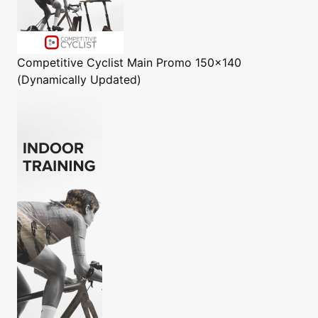
Competitive Cyclist
Main Promo 150x140
(Dynamically Updated)