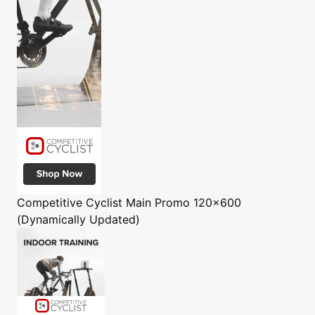
Competitive Cyclist
Main Promo 120x600
(Dynamically Updated)