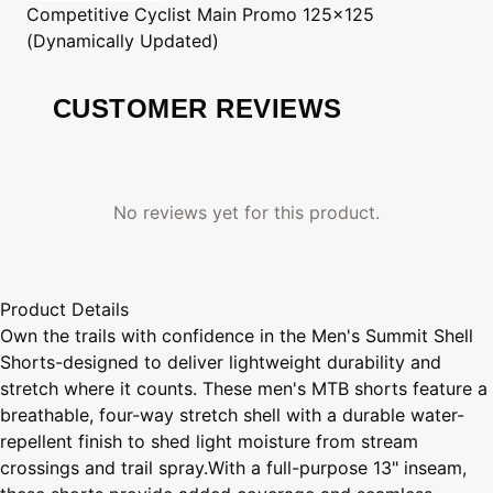
Competitive Cyclist
Main Promo 125x125
(Dynamically Updated)
CUSTOMER REVIEWS
No reviews yet for this product.
Product Details
Own the trails with confidence in the Men's Summit Shell
Shorts-designed to deliver lightweight durability and
stretch where it counts. These men's MTB shorts feature a
breathable, four-way stretch shell with a durable water-
repellent finish to shed light moisture from stream
crossings and trail spray.With a full-purpose 13" inseam,