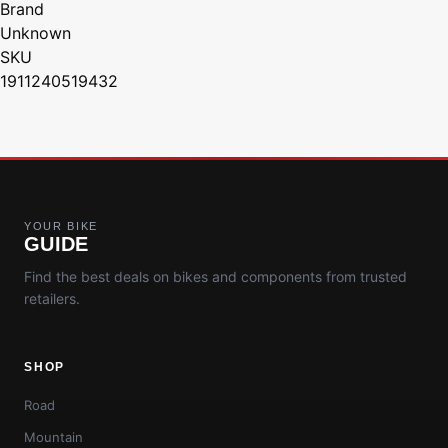
Brand
Unknown
SKU
1911240519432
YOUR BIKE
GUIDE
Find the best deals on bikes and components from trusted
retailers.
SHOP
Road
Mountain