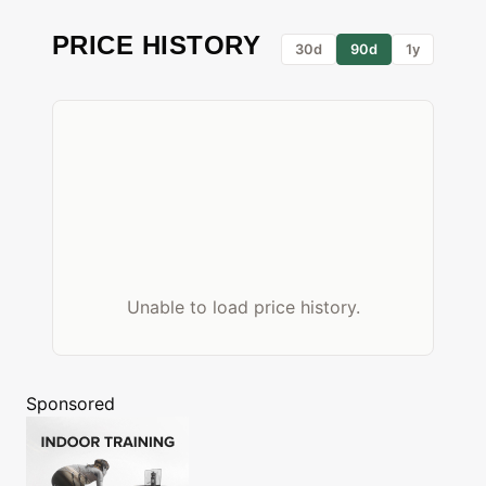
PRICE HISTORY
30d
90d
1y
Unable to load price history.
Sponsored