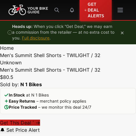
Skip to content
GET
DEAL
ALERTS
Heads up:
When you click "Get Deal," we may earn
×
a commission from the retailer — at no extra cost to
you.
Full disclosure
.
Home
Men's Summit Shell Shorts - TWILIGHT / 32
Unknown
Men's Summit Shell Shorts - TWILIGHT / 32
$80.5
Sold by:
N 1 Bikes
In Stock
at N 1 Bikes
Easy Returns
– merchant policy applies
Price Tracked
– we monitor this deal 24/7
Get This Deal
→
*
🔔 Set Price Alert