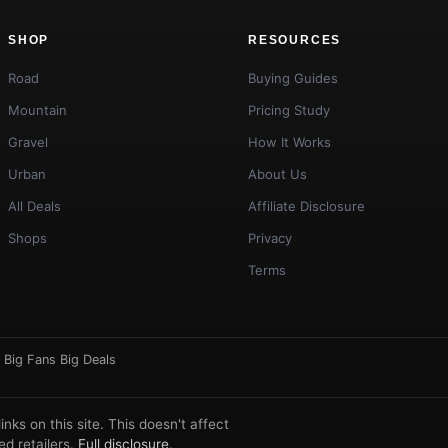
SHOP
RESOURCES
Road
Buying Guides
Mountain
Pricing Study
Gravel
How It Works
Urban
About Us
All Deals
Affiliate Disclosure
Shops
Privacy
Terms
·
Big Fans Big Deals
ks on this site. This doesn't affect
d retailers.
Full disclosure
.