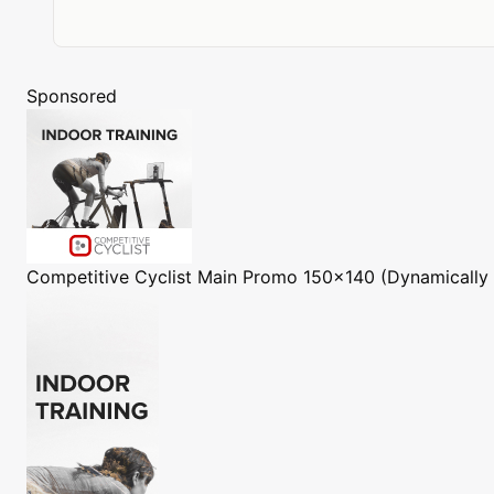
Sponsored
Competitive Cyclist
Main Promo 150x140 (Dynamically