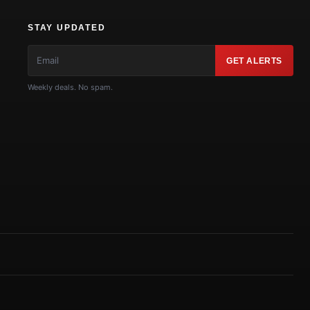
STAY UPDATED
GET ALERTS
Weekly deals. No spam.