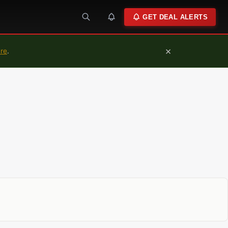
GET DEAL ALERTS
×
ure
.