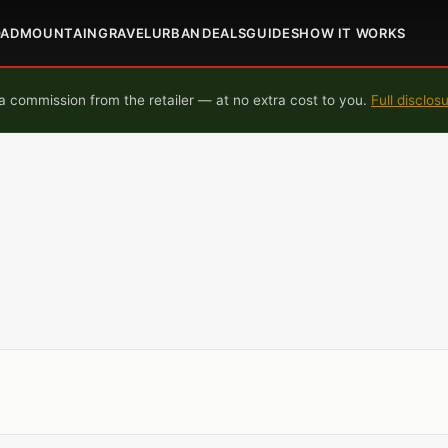
OAD
MOUNTAIN
GRAVEL
URBAN
DEALS
GUIDES
HOW IT WORKS
 commission from the retailer — at no extra cost to you.
Full disclos