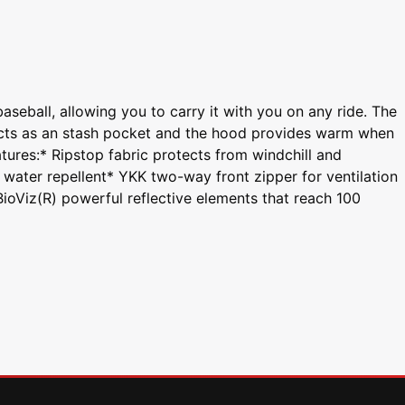
seball, allowing you to carry it with you on any ride. The
acts as an stash pocket and the hood provides warm when
tures:* Ripstop fabric protects from windchill and
water repellent* YKK two-way front zipper for ventilation
oViz(R) powerful reflective elements that reach 100