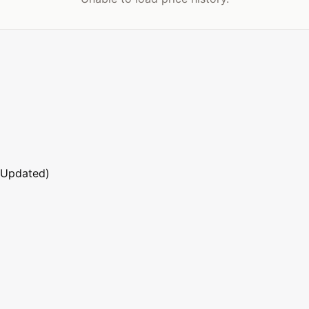
 Updated)