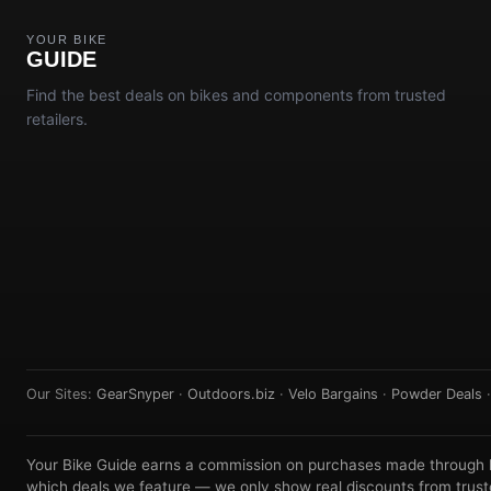
YOUR BIKE
GUIDE
Find the best deals on bikes and components from trusted
retailers.
Our Sites:
GearSnyper
·
Outdoors.biz
·
Velo Bargains
·
Powder Deals
Your Bike Guide earns a commission on purchases made through lin
which deals we feature — we only show real discounts from truste