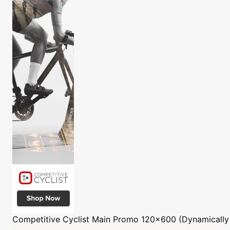
Competitive Cyclist
Main Promo 120x600 (Dynamically