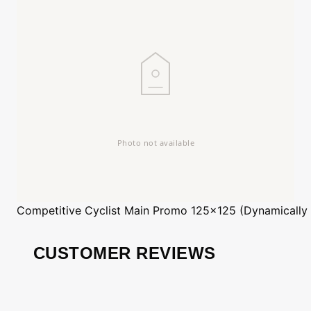
Competitive Cyclist
Main Promo 125x125 (Dynamically
CUSTOMER REVIEWS