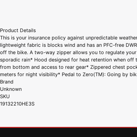
Product Details
This is your insurance policy against unpredictable weather
lightweight fabric is blocks wind and has an PFC-free DW
off the bike. A two-way zipper allows you to regulate your
sporadic rain* Hood designed for heat retention when off t
from bottom and access to rear gear* Zippered chest pocke
meters for night visibility* Pedal to Zero(TM): Going by bi
Brand
Unknown
SKU
19132210HE3S