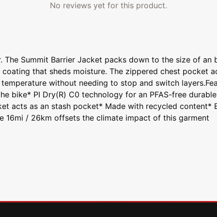
No reviews yet for this product.
. The Summit Barrier Jacket packs down to the size of an ba
R coating that sheds moisture. The zippered chest pocket 
 temperature without needing to stop and switch layers.Fea
he bike* PI Dry(R) C0 technology for an PFAS-free durable 
t acts as an stash pocket* Made with recycled content* Bi
ke 16mi / 26km offsets the climate impact of this garment