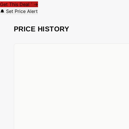
Get This Deal
→
*
🔔 Set Price Alert
PRICE HISTORY