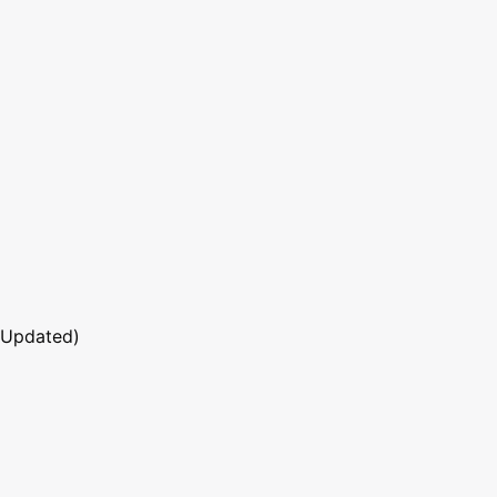
 Updated)