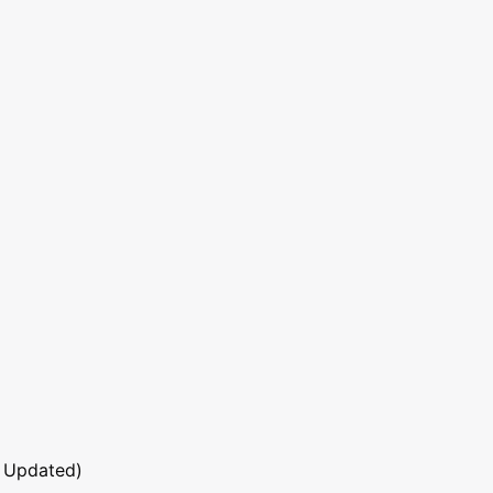
 Updated)