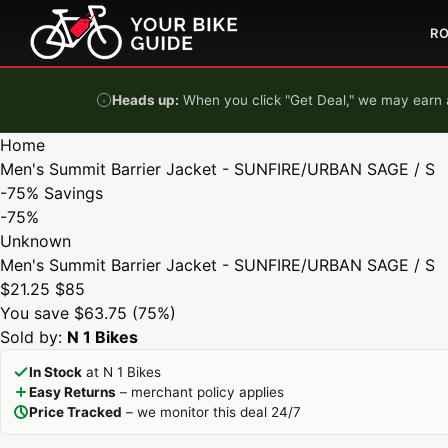
Skip to content
R
Heads up:
When you click "Get Deal," we may earn a
Home
Men's Summit Barrier Jacket - SUNFIRE/URBAN SAGE / S
-75%
Savings
-75%
Unknown
Men's Summit Barrier Jacket - SUNFIRE/URBAN SAGE / S
$21.25
$85
You save $63.75 (75%)
Sold by:
N 1 Bikes
In Stock
at N 1 Bikes
Easy Returns
– merchant policy applies
Price Tracked
– we monitor this deal 24/7