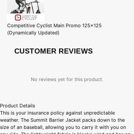
Competitive Cyclist
Main Promo 125x125
(Dynamically Updated)
CUSTOMER REVIEWS
No reviews yet for this product.
Product Details
This is your insurance policy against unpredictable
weather. The Summit Barrier Jacket packs down to the
size of an baseball, allowing you to carry it with you on