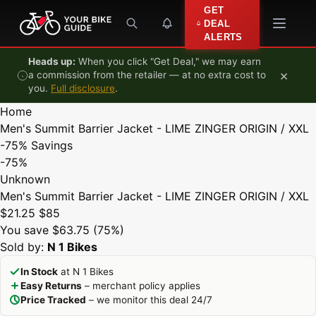
Skip to content
GET
DEAL
ALERTS
Heads up:
When you click "Get Deal," we may earn
×
a commission from the retailer — at no extra cost to
you.
Full disclosure
.
Home
Men's Summit Barrier Jacket - LIME ZINGER ORIGIN / XXL
-75%
Savings
-75%
Unknown
Men's Summit Barrier Jacket - LIME ZINGER ORIGIN / XXL
$21.25
$85
You save $63.75 (75%)
Sold by:
N 1 Bikes
In Stock
at N 1 Bikes
Easy Returns
– merchant policy applies
Price Tracked
– we monitor this deal 24/7