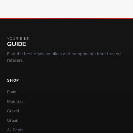
YOUR BIKE
GUIDE
Find the best deals on bikes and components from trusted
retailers.
SHOP
Road
Mountain
Gravel
Urban
All Deals