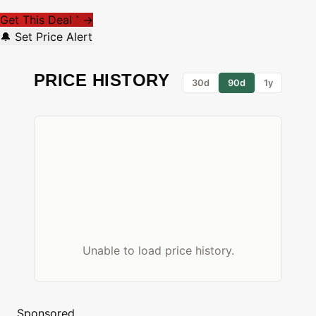
Get This Deal
→
*
🔔 Set Price Alert
PRICE HISTORY
30d
90d
1y
Unable to load price history.
Sponsored