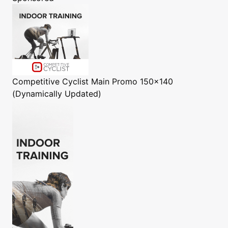
Competitive Cyclist
Main Promo 150x140
(Dynamically Updated)