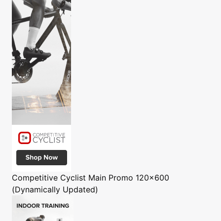
Competitive Cyclist
Main Promo 120x600
(Dynamically Updated)