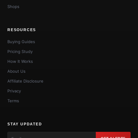
Shops
RESOURCES
Buying Guides
Pricing Study
How It Works
About Us
Affiliate Disclosure
Privacy
Terms
STAY UPDATED