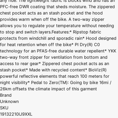
any ride. The lightweight fabric is blocks wind and has an
PFC-free DWR coating that sheds moisture. The zippered
chest pocket acts as an stash pocket and the hood
provides warm when off the bike. A two-way zipper
allows you to regulate your temperature without needing
to stop and switch layers.Features:* Ripstop fabric
protects from windchill and sporadic rain* Hood designed
for heat retention when off the bike* PI Dry(R) C0
technology for an PFAS-free durable water repellent* YKK
two-way front zipper for ventilation from bottom and
access to rear gear* Zippered chest pocket acts as an
stash pocket* Made with recycled content* BioViz(R)
powerful reflective elements that reach 100 meters for
night visibility* Pedal to Zero(TM): Going by bike 16mi /
26km offsets the climate impact of this garment
Brand
Unknown
SKU
19132210IJ9XXL