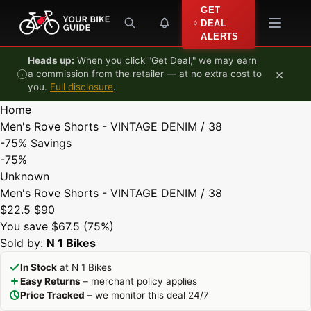
Skip to content
GET
DEAL
ALERTS
Heads up:
When you click "Get Deal," we may earn
×
a commission from the retailer — at no extra cost to
you.
Full disclosure
.
Home
Men's Rove Shorts - VINTAGE DENIM / 38
-75%
Savings
-75%
Unknown
Men's Rove Shorts - VINTAGE DENIM / 38
$22.5
$90
You save $67.5 (75%)
Sold by:
N 1 Bikes
In Stock
at N 1 Bikes
Easy Returns
– merchant policy applies
Price Tracked
– we monitor this deal 24/7