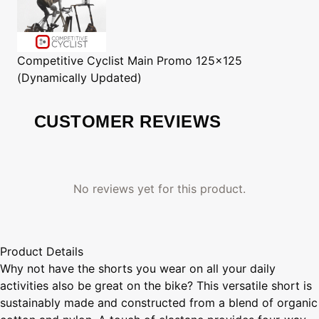
Competitive Cyclist
Main Promo 125x125
(Dynamically Updated)
CUSTOMER REVIEWS
No reviews yet for this product.
Product Details
Why not have the shorts you wear on all your daily
activities also be great on the bike? This versatile short is
sustainably made and constructed from a blend of organic