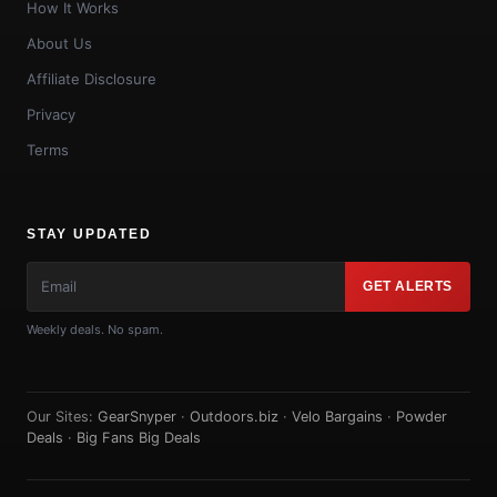
How It Works
About Us
Affiliate Disclosure
Privacy
Terms
STAY UPDATED
GET ALERTS
Weekly deals. No spam.
Our Sites:
GearSnyper
·
Outdoors.biz
·
Velo Bargains
·
Powder
Deals
·
Big Fans Big Deals