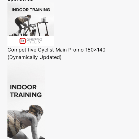
Competitive Cyclist
Main Promo 150x140
(Dynamically Updated)