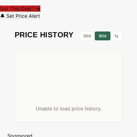
Get This Deal
→
*
🔔 Set Price Alert
PRICE HISTORY
30d
90d
1y
Unable to load price history.
Sponsored