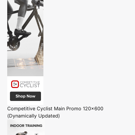
Competitive Cyclist
Main Promo 120x600
(Dynamically Updated)