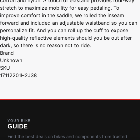
cotton and nylon. A touch of elastane provides four-way
stretch to maximize mobility for easy pedaling. To
improve comfort in the saddle, we rolled the inseam
forward and included an adjustable waistband so you can
personalize fit. And you can roll up the cuff to expose
high-quality reflective elements should you be out after
dark, so there is no reason not to ride.
Brand
Unknown
SKU
17112201H2J38
YOUR BIKE
GUIDE
Find the best deals on bikes and components from trusted