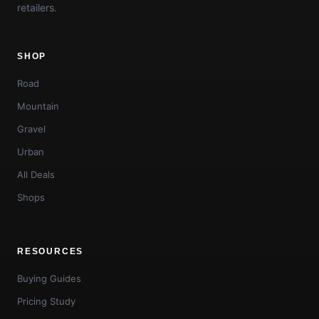
retailers.
SHOP
Road
Mountain
Gravel
Urban
All Deals
Shops
RESOURCES
Buying Guides
Pricing Study