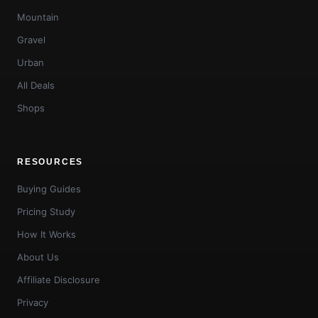
Mountain
Gravel
Urban
All Deals
Shops
RESOURCES
Buying Guides
Pricing Study
How It Works
About Us
Affiliate Disclosure
Privacy