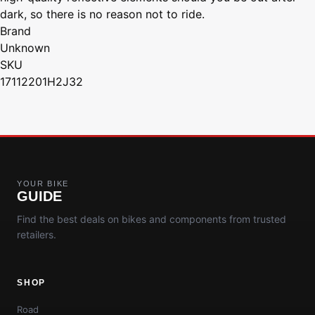
dark, so there is no reason not to ride.
Brand
Unknown
SKU
17112201H2J32
YOUR BIKE
GUIDE
Find the best deals on bikes and components from trusted
retailers.
SHOP
Road