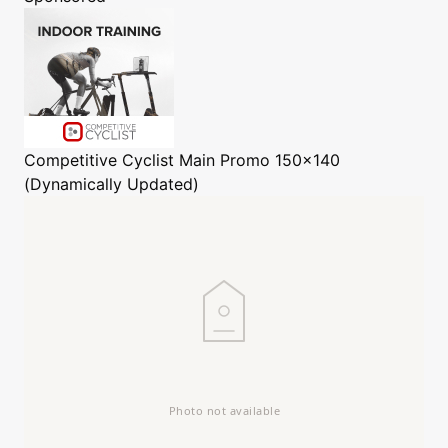
Competitive Cyclist
Main Promo 150x140
(Dynamically Updated)