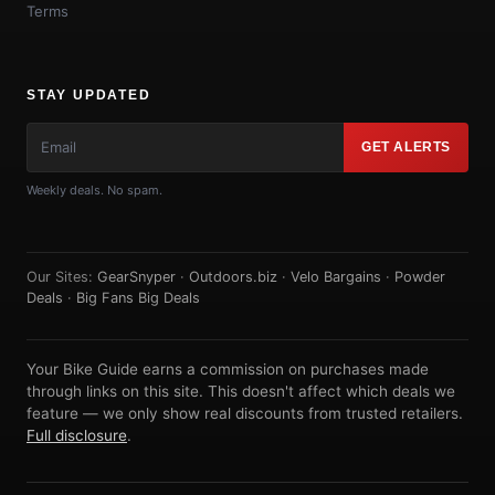
Terms
STAY UPDATED
GET ALERTS
Weekly deals. No spam.
Our Sites:
GearSnyper
·
Outdoors.biz
·
Velo Bargains
·
Powder
Deals
·
Big Fans Big Deals
Your Bike Guide earns a commission on purchases made
through links on this site. This doesn't affect which deals we
feature — we only show real discounts from trusted retailers.
Full disclosure
.