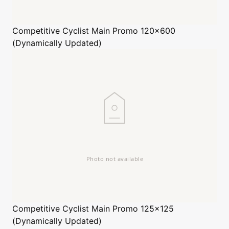
Competitive Cyclist
Main Promo 120x600
(Dynamically Updated)
Competitive Cyclist
Main Promo 125x125
(Dynamically Updated)