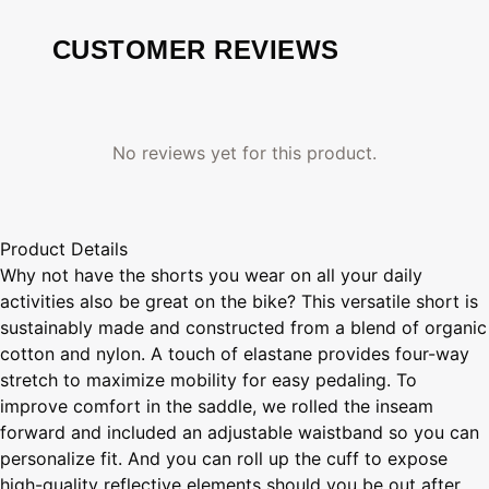
CUSTOMER REVIEWS
No reviews yet for this product.
Product Details
Why not have the shorts you wear on all your daily
activities also be great on the bike? This versatile short is
sustainably made and constructed from a blend of organic
cotton and nylon. A touch of elastane provides four-way
stretch to maximize mobility for easy pedaling. To
improve comfort in the saddle, we rolled the inseam
forward and included an adjustable waistband so you can
personalize fit. And you can roll up the cuff to expose
high-quality reflective elements should you be out after