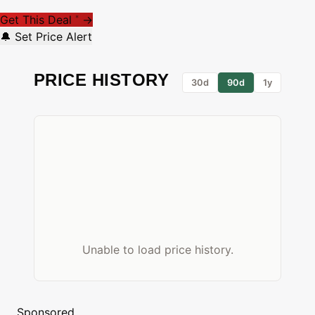
Get This Deal
→
*
🔔 Set Price Alert
PRICE HISTORY
30d
90d
1y
Unable to load price history.
Sponsored