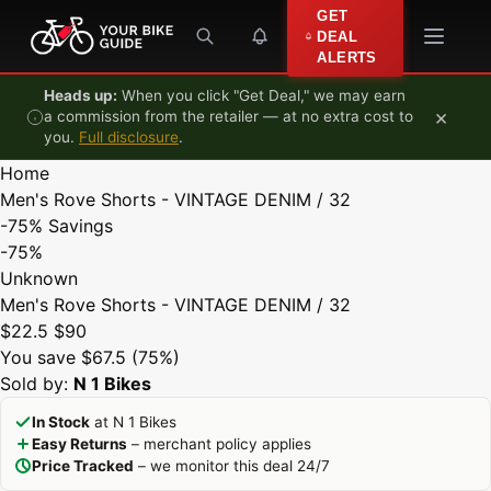
Skip to content
GET
DEAL
ALERTS
Heads up:
When you click "Get Deal," we may earn
×
a commission from the retailer — at no extra cost to
you.
Full disclosure
.
Home
Men's Rove Shorts - VINTAGE DENIM / 32
-75%
Savings
-75%
Unknown
Men's Rove Shorts - VINTAGE DENIM / 32
$22.5
$90
You save $67.5 (75%)
Sold by:
N 1 Bikes
In Stock
at N 1 Bikes
Easy Returns
– merchant policy applies
Price Tracked
– we monitor this deal 24/7