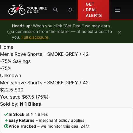
Skip to content
GET
DEAL
ALERTS
Heads up:
When you click "Get Deal," we may earn
×
a commission from the retailer — at no extra cost to
you.
Full disclosure
.
Home
Men's Rove Shorts - SMOKE GREY / 42
-75%
Savings
-75%
Unknown
Men's Rove Shorts - SMOKE GREY / 42
$22.5
$90
You save $67.5 (75%)
Sold by:
N 1 Bikes
In Stock
at N 1 Bikes
Easy Returns
– merchant policy applies
Price Tracked
– we monitor this deal 24/7