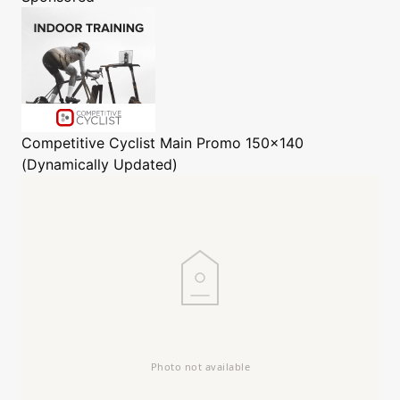
Competitive Cyclist
Main Promo 150x140
(Dynamically Updated)