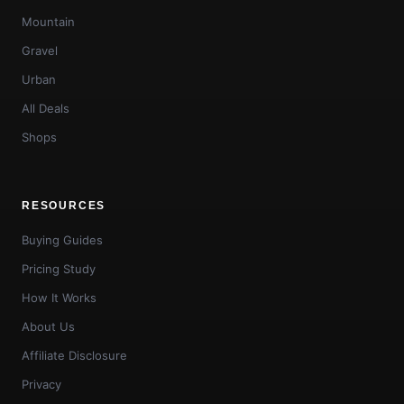
Mountain
Gravel
Urban
All Deals
Shops
RESOURCES
Buying Guides
Pricing Study
How It Works
About Us
Affiliate Disclosure
Privacy