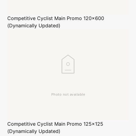
Competitive Cyclist
Main Promo 120x600
(Dynamically Updated)
Competitive Cyclist
Main Promo 125x125
(Dynamically Updated)