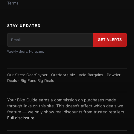
Terms
STAY UPDATED
GET ALERTS
Weekly deals. No spam.
Our Sites:
GearSnyper
·
Outdoors.biz
·
Velo Bargains
·
Powder
Deals
·
Big Fans Big Deals
Your Bike Guide earns a commission on purchases made
through links on this site. This doesn't affect which deals we
feature — we only show real discounts from trusted retailers.
Full disclosure
.