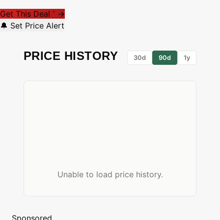
Get This Deal
→
*
🔔 Set Price Alert
PRICE HISTORY
30d
90d
1y
Unable to load price history.
Sponsored