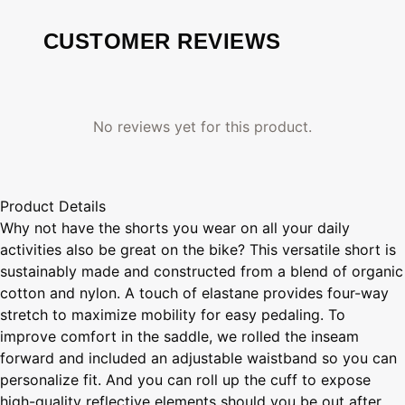
CUSTOMER REVIEWS
No reviews yet for this product.
Product Details
Why not have the shorts you wear on all your daily
activities also be great on the bike? This versatile short is
sustainably made and constructed from a blend of organic
cotton and nylon. A touch of elastane provides four-way
stretch to maximize mobility for easy pedaling. To
improve comfort in the saddle, we rolled the inseam
forward and included an adjustable waistband so you can
personalize fit. And you can roll up the cuff to expose
high-quality reflective elements should you be out after