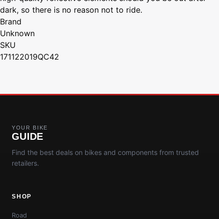
dark, so there is no reason not to ride.
Brand
Unknown
SKU
171122019QC42
YOUR BIKE
GUIDE
Find the best deals on bikes and components from trusted
retailers.
SHOP
Road