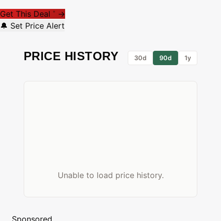
Get This Deal
→
*
🔔 Set Price Alert
PRICE HISTORY
30d
90d
1y
Unable to load price history.
Sponsored