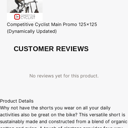
Competitive Cyclist
Main Promo 125x125
(Dynamically Updated)
CUSTOMER REVIEWS
No reviews yet for this product.
Product Details
Why not have the shorts you wear on all your daily
activities also be great on the bike? This versatile short is
sustainably made and constructed from a blend of organic