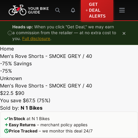
Skip to content
GET
DEAL
ALERTS
Heads up:
When you click "Get Deal," we may earn
×
a commission from the retailer — at no extra cost to
you.
Full disclosure
.
Home
Men's Rove Shorts - SMOKE GREY / 40
-75%
Savings
-75%
Unknown
Men's Rove Shorts - SMOKE GREY / 40
$22.5
$90
You save $67.5 (75%)
Sold by:
N 1 Bikes
In Stock
at N 1 Bikes
Easy Returns
– merchant policy applies
Price Tracked
– we monitor this deal 24/7