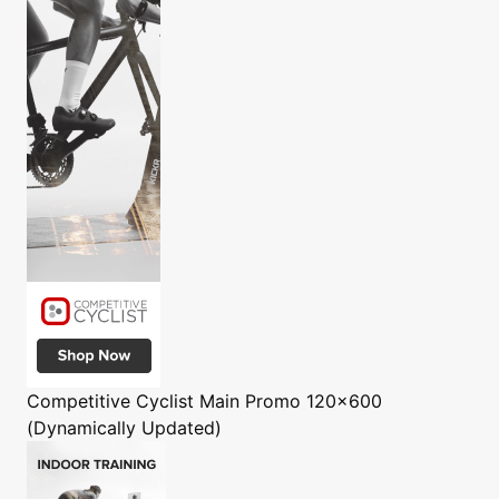
Competitive Cyclist
Main Promo 120x600
(Dynamically Updated)