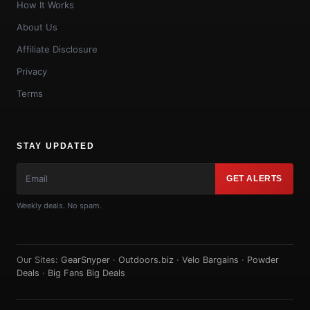
How It Works
About Us
Affiliate Disclosure
Privacy
Terms
STAY UPDATED
GET ALERTS
Weekly deals. No spam.
Our Sites:
GearSnyper
·
Outdoors.biz
·
Velo Bargains
·
Powder
Deals
·
Big Fans Big Deals