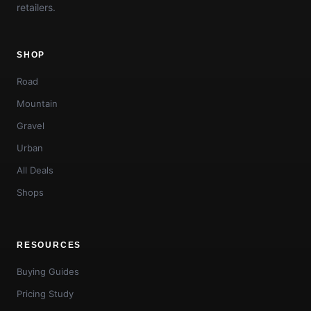
retailers.
SHOP
Road
Mountain
Gravel
Urban
All Deals
Shops
RESOURCES
Buying Guides
Pricing Study