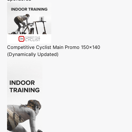
Competitive Cyclist
Main Promo 150x140
(Dynamically Updated)