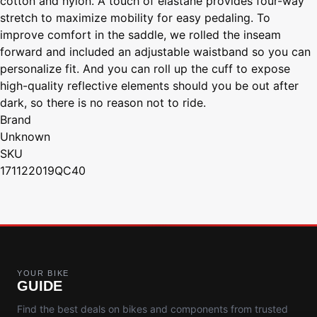
cotton and nylon. A touch of elastane provides four-way
stretch to maximize mobility for easy pedaling. To
improve comfort in the saddle, we rolled the inseam
forward and included an adjustable waistband so you can
personalize fit. And you can roll up the cuff to expose
high-quality reflective elements should you be out after
dark, so there is no reason not to ride.
Brand
Unknown
SKU
171122019QC40
YOUR BIKE
GUIDE
Find the best deals on bikes and components from trusted