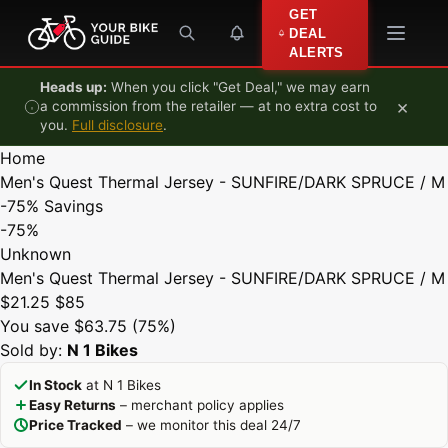
Skip to content
GET
DEAL
ALERTS
Heads up:
When you click "Get Deal," we may earn
×
a commission from the retailer — at no extra cost to
you.
Full disclosure
.
Home
Men's Quest Thermal Jersey - SUNFIRE/DARK SPRUCE / M
-75%
Savings
-75%
Unknown
Men's Quest Thermal Jersey - SUNFIRE/DARK SPRUCE / M
$21.25
$85
You save $63.75 (75%)
Sold by:
N 1 Bikes
In Stock
at N 1 Bikes
Easy Returns
– merchant policy applies
Price Tracked
– we monitor this deal 24/7