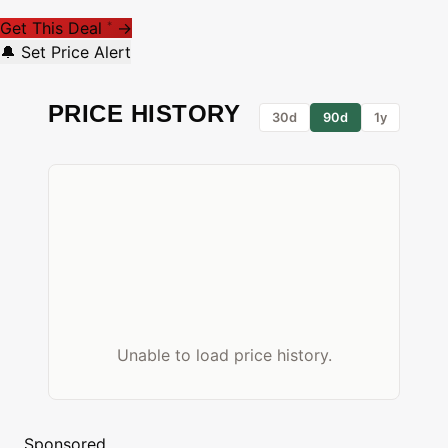
Get This Deal
→
*
🔔 Set Price Alert
PRICE HISTORY
30d
90d
1y
Unable to load price history.
Sponsored