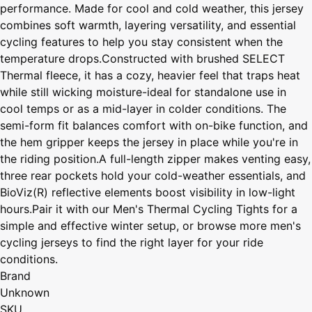
performance. Made for cool and cold weather, this jersey
combines soft warmth, layering versatility, and essential
cycling features to help you stay consistent when the
temperature drops.Constructed with brushed SELECT
Thermal fleece, it has a cozy, heavier feel that traps heat
while still wicking moisture-ideal for standalone use in
cool temps or as a mid-layer in colder conditions. The
semi-form fit balances comfort with on-bike function, and
the hem gripper keeps the jersey in place while you're in
the riding position.A full-length zipper makes venting easy,
three rear pockets hold your cold-weather essentials, and
BioViz(R) reflective elements boost visibility in low-light
hours.Pair it with our Men's Thermal Cycling Tights for a
simple and effective winter setup, or browse more men's
cycling jerseys to find the right layer for your ride
conditions.
Brand
Unknown
SKU