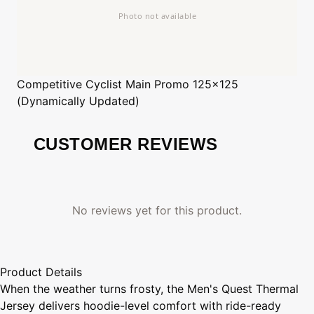
Competitive Cyclist
Main Promo 125x125
(Dynamically Updated)
CUSTOMER REVIEWS
No reviews yet for this product.
Product Details
When the weather turns frosty, the Men's Quest Thermal
Jersey delivers hoodie-level comfort with ride-ready