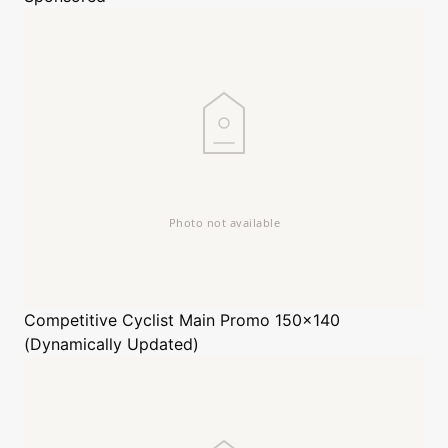
Competitive Cyclist
Main Promo 150x140
(Dynamically Updated)