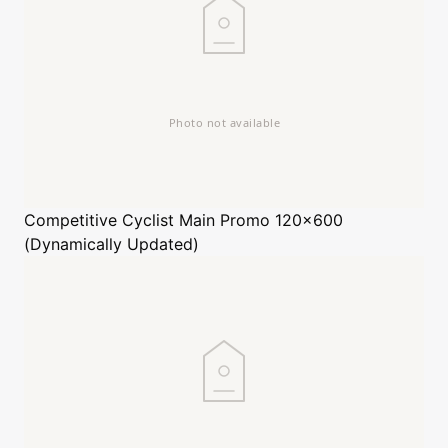
Competitive Cyclist
Main Promo 120x600
(Dynamically Updated)