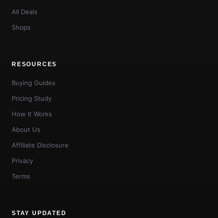
All Deals
Shops
RESOURCES
Buying Guides
Pricing Study
How It Works
About Us
Affiliate Disclosure
Privacy
Terms
STAY UPDATED