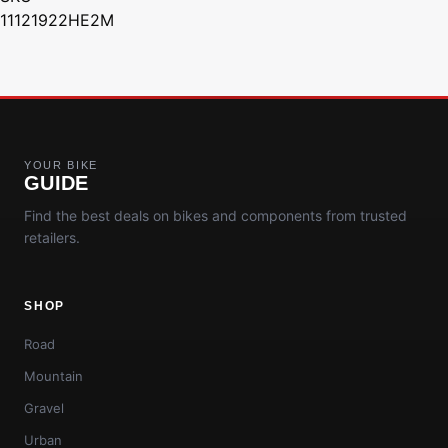
11121922HE2M
YOUR BIKE
GUIDE
Find the best deals on bikes and components from trusted
retailers.
SHOP
Road
Mountain
Gravel
Urban