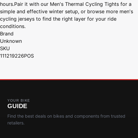
hours.Pair it with our Men's Thermal Cycling Tights for a
simple and effective winter setup, or browse more men's
cycling jerseys to find the right layer for your ride
conditions.
Brand
Unknown
SKU
111219226POS
YOUR BIKE
GUIDE
Find the best deals on bikes and components from trusted
retailers.