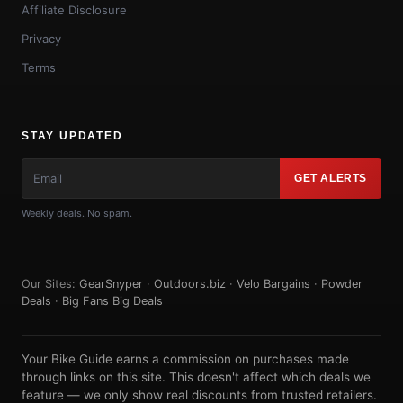
Affiliate Disclosure
Privacy
Terms
STAY UPDATED
GET ALERTS
Weekly deals. No spam.
Our Sites:
GearSnyper
·
Outdoors.biz
·
Velo Bargains
·
Powder
Deals
·
Big Fans Big Deals
Your Bike Guide earns a commission on purchases made
through links on this site. This doesn't affect which deals we
feature — we only show real discounts from trusted retailers.