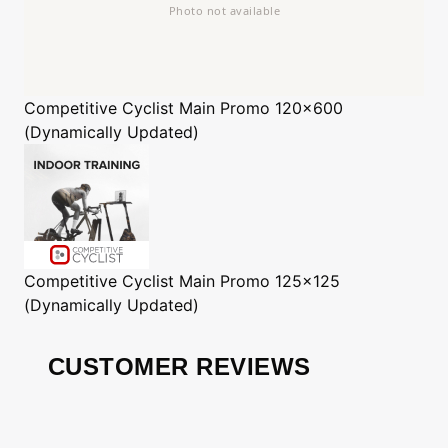
Competitive Cyclist
Main Promo 120x600
(Dynamically Updated)
Competitive Cyclist
Main Promo 125x125
(Dynamically Updated)
CUSTOMER REVIEWS