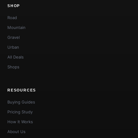
SHOP
Road
Mountain
Gravel
Urban
All Deals
Shops
RESOURCES
Buying Guides
Pricing Study
How It Works
About Us