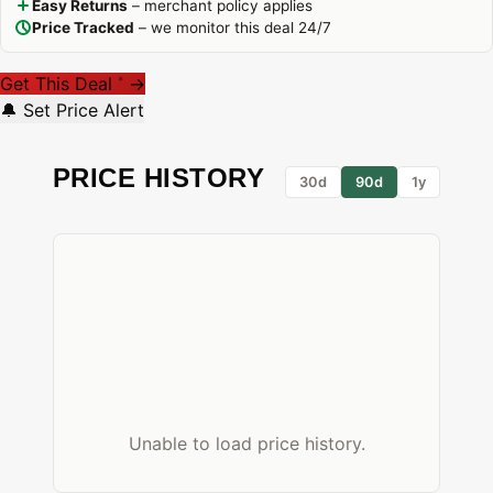
Easy Returns
– merchant policy applies
Price Tracked
– we monitor this deal 24/7
Get This Deal
→
*
🔔 Set Price Alert
PRICE HISTORY
30d
90d
1y
Unable to load price history.