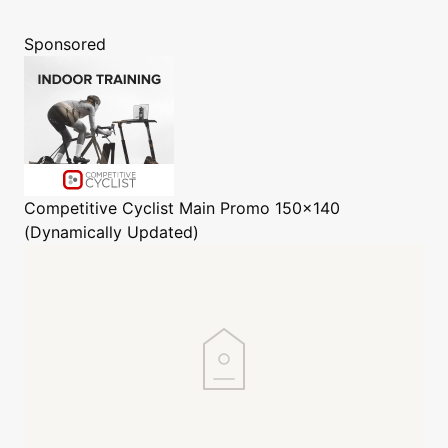
Sponsored
Competitive Cyclist
Main Promo 150x140
(Dynamically Updated)