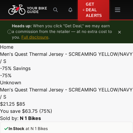
Skip to content
GET
DEAL
ALERTS
Heads up:
When you click "Get Deal," we may earn
×
a commission from the retailer — at no extra cost to
you.
Full disclosure
.
Home
Men's Quest Thermal Jersey - SCREAMING YELLOW/NAVY
/ S
-75%
Savings
-75%
Unknown
Men's Quest Thermal Jersey - SCREAMING YELLOW/NAVY
/ S
$21.25
$85
You save $63.75 (75%)
Sold by:
N 1 Bikes
In Stock
at N 1 Bikes