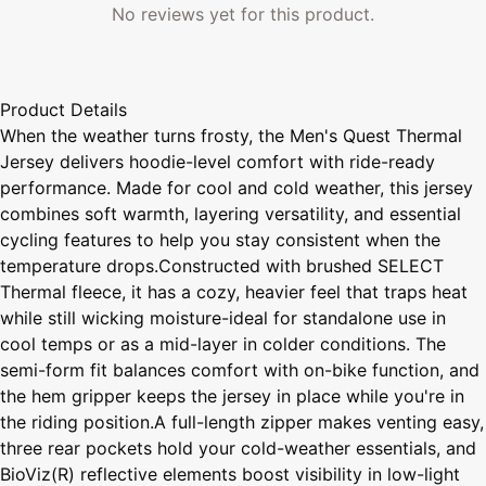
No reviews yet for this product.
Product Details
When the weather turns frosty, the Men's Quest Thermal
Jersey delivers hoodie-level comfort with ride-ready
performance. Made for cool and cold weather, this jersey
combines soft warmth, layering versatility, and essential
cycling features to help you stay consistent when the
temperature drops.Constructed with brushed SELECT
Thermal fleece, it has a cozy, heavier feel that traps heat
while still wicking moisture-ideal for standalone use in
cool temps or as a mid-layer in colder conditions. The
semi-form fit balances comfort with on-bike function, and
the hem gripper keeps the jersey in place while you're in
the riding position.A full-length zipper makes venting easy,
three rear pockets hold your cold-weather essentials, and
BioViz(R) reflective elements boost visibility in low-light