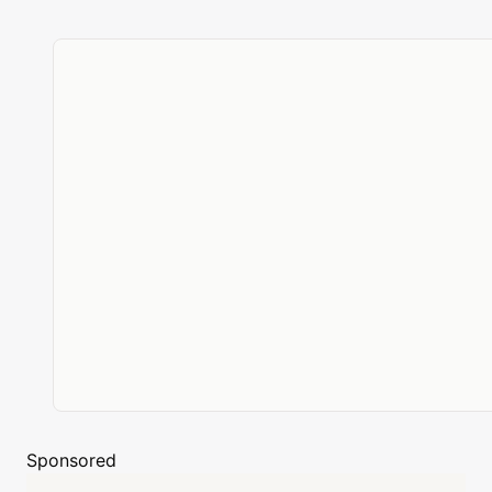
Sponsored