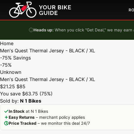
Skip to content
R
Heads up:
When you click "Get Deal," we may earn a
Home
Men's Quest Thermal Jersey - BLACK / XL
-75%
Savings
-75%
Unknown
Men's Quest Thermal Jersey - BLACK / XL
$21.25
$85
You save $63.75 (75%)
Sold by:
N 1 Bikes
In Stock
at N 1 Bikes
Easy Returns
– merchant policy applies
Price Tracked
– we monitor this deal 24/7