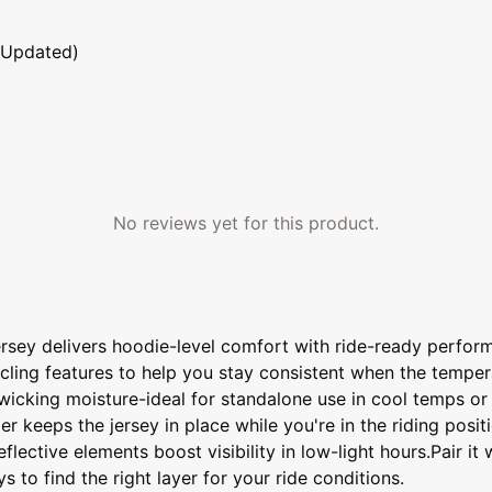
 Updated)
No reviews yet for this product.
rsey delivers hoodie-level comfort with ride-ready perform
 cycling features to help you stay consistent when the tem
ill wicking moisture-ideal for standalone use in cool temps o
 keeps the jersey in place while you're in the riding positi
flective elements boost visibility in low-light hours.Pair i
 to find the right layer for your ride conditions.