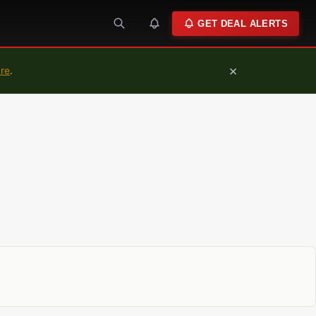
GET DEAL ALERTS
×
ure
.