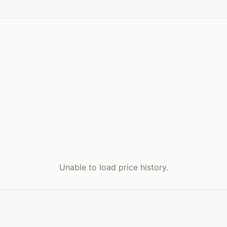
Unable to load price history.