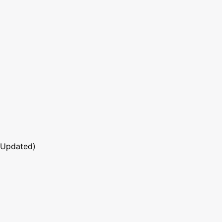
 Updated)