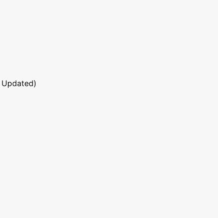
 Updated)