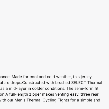
ance. Made for cool and cold weather, this jersey
perature drops.Constructed with brushed SELECT Thermal
r as a mid-layer in colder conditions. The semi-form fit
on.A full-length zipper makes venting easy, three rear
t with our Men's Thermal Cycling Tights for a simple and