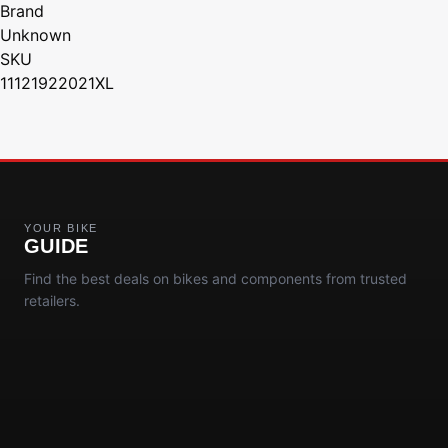
Brand
Unknown
SKU
11121922021XL
YOUR BIKE
GUIDE
Find the best deals on bikes and components from trusted
retailers.