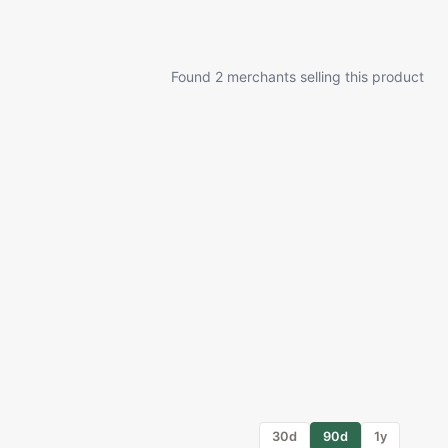
Found 2 merchants selling this product
30d
90d
1y