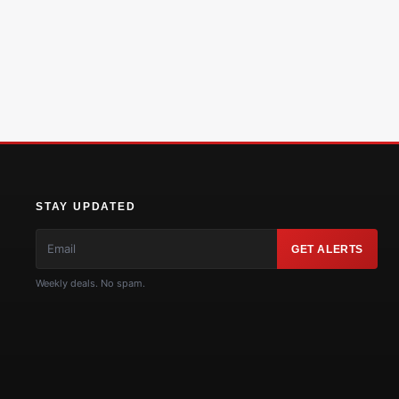
STAY UPDATED
GET ALERTS
Weekly deals. No spam.