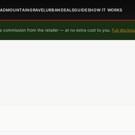
OAD
MOUNTAIN
GRAVEL
URBAN
DEALS
GUIDES
HOW IT WORKS
 commission from the retailer — at no extra cost to you.
Full disclos