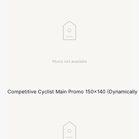
Competitive Cyclist
Main Promo 150x140 (Dynamically