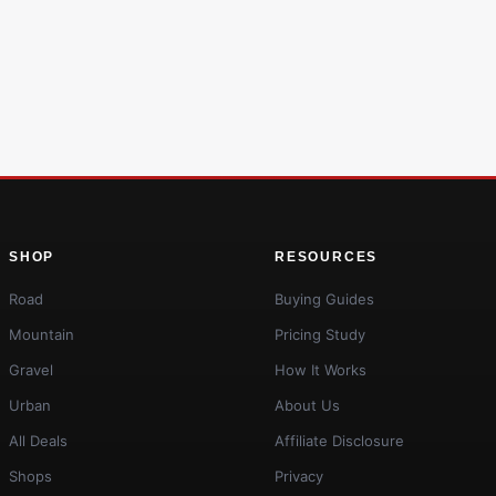
SHOP
RESOURCES
Road
Buying Guides
Mountain
Pricing Study
Gravel
How It Works
Urban
About Us
All Deals
Affiliate Disclosure
Shops
Privacy