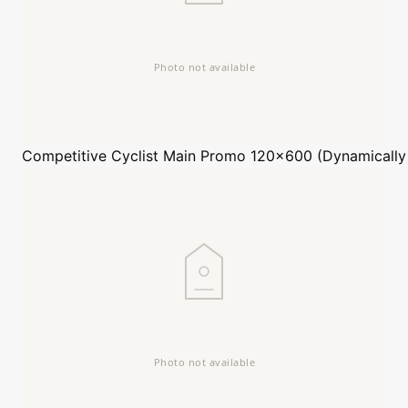
Competitive Cyclist
Main Promo 120x600 (Dynamically