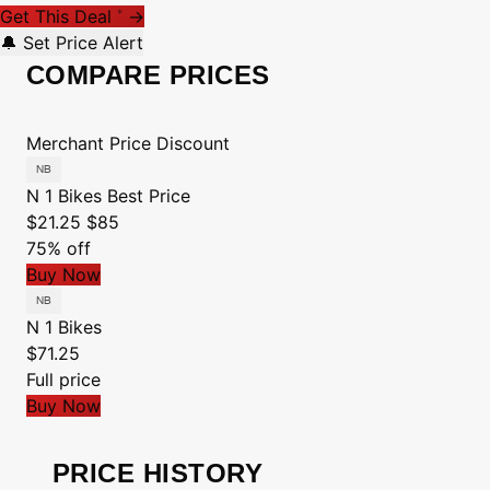
Get This Deal
→
*
🔔 Set Price Alert
COMPARE PRICES
Merchant
Price
Discount
N 1 Bikes
Best Price
$21.25
$85
75% off
Buy Now
N 1 Bikes
$71.25
Full price
Buy Now
PRICE HISTORY