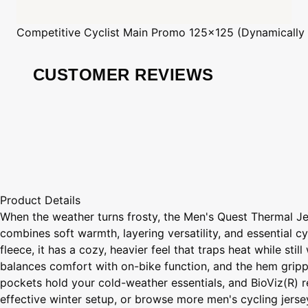
Competitive Cyclist
Main Promo 125x125 (Dynamically
CUSTOMER REVIEWS
Product Details
When the weather turns frosty, the Men's Quest Thermal Je
combines soft warmth, layering versatility, and essential
fleece, it has a cozy, heavier feel that traps heat while st
balances comfort with on-bike function, and the hem gripper
pockets hold your cold-weather essentials, and BioViz(R) re
effective winter setup, or browse more men's cycling jerseys