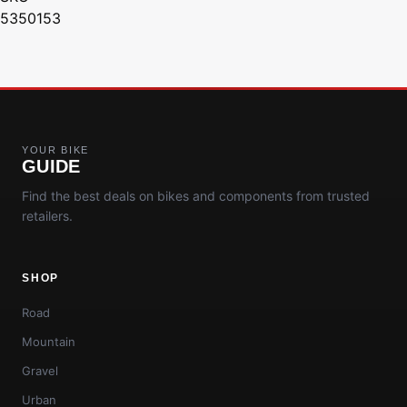
5350153
YOUR BIKE
GUIDE
Find the best deals on bikes and components from trusted
retailers.
SHOP
Road
Mountain
Gravel
Urban