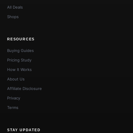
All Deals
Shops
RESOURCES
Buying Guides
Pricing Study
How It Works
About Us
Affiliate Disclosure
Privacy
Terms
STAY UPDATED