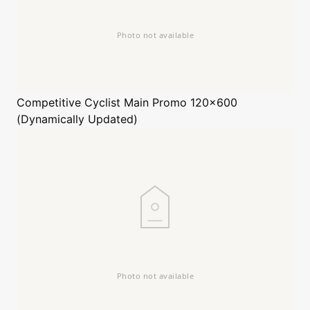
Competitive Cyclist
Main Promo 120x600
(Dynamically Updated)