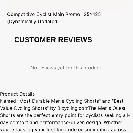
Competitive Cyclist
Main Promo 125x125
(Dynamically Updated)
CUSTOMER REVIEWS
No reviews yet for this product.
Product Details
Named "Most Durable Men's Cycling Shorts" and "Best
Value Cycling Shorts" by Bicycling.comThe Men's Quest
Shorts are the perfect entry point for cyclists seeking all-
day comfort and performance-driven design. Whether
you're tackling your first long ride or commuting across