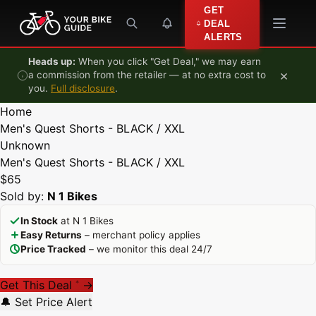
Skip to content
GET
DEAL
ALERTS
Heads up:
When you click "Get Deal," we may earn
×
a commission from the retailer — at no extra cost to
you.
Full disclosure
.
Home
Men's Quest Shorts - BLACK / XXL
Unknown
Men's Quest Shorts - BLACK / XXL
$65
Sold by:
N 1 Bikes
In Stock
at N 1 Bikes
Easy Returns
– merchant policy applies
Price Tracked
– we monitor this deal 24/7
Get This Deal
→
*
🔔 Set Price Alert