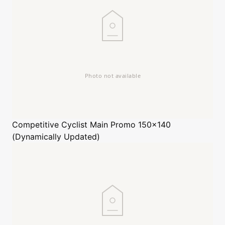
Competitive Cyclist
Main Promo 150x140
(Dynamically Updated)