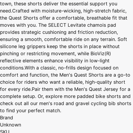
town, these shorts deliver the essential support you
need.Crafted with moisture-wicking, high-stretch fabric,
the Quest Shorts offer a comfortable, breathable fit that
moves with you. The SELECT Levitate chamois pad
provides strategic cushioning and friction reduction,
ensuring a smooth, comfortable ride on any terrain. Soft
silicone leg grippers keep the shorts in place without
pinching or restricting movement, while BioViz(R)
reflective elements enhance visibility in low-light
conditions.With a classic, no-frills design focused on
comfort and function, the Men's Quest Shorts are a go-to
choice for riders who want a reliable, high-quality short
for every ride.Pair them with the Men's Quest Jersey for a
complete setup. Or, explore more padded bike shorts and
check out all our men's road and gravel cycling bib shorts
to find your perfect match.
Brand
Unknown
SKU