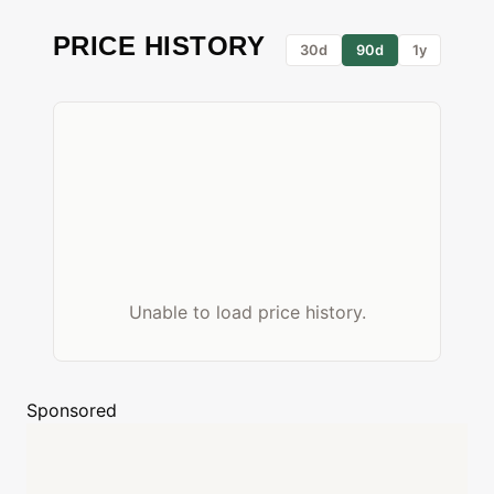
PRICE HISTORY
30d
90d
1y
Unable to load price history.
Sponsored