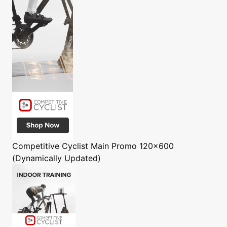
Competitive Cyclist
Main Promo 120x600
(Dynamically Updated)