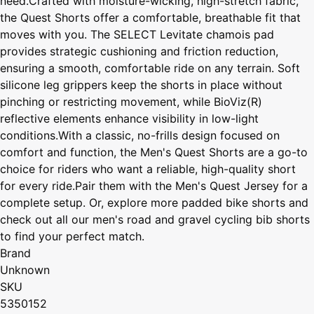
need.Crafted with moisture-wicking, high-stretch fabric,
the Quest Shorts offer a comfortable, breathable fit that
moves with you. The SELECT Levitate chamois pad
provides strategic cushioning and friction reduction,
ensuring a smooth, comfortable ride on any terrain. Soft
silicone leg grippers keep the shorts in place without
pinching or restricting movement, while BioViz(R)
reflective elements enhance visibility in low-light
conditions.With a classic, no-frills design focused on
comfort and function, the Men's Quest Shorts are a go-to
choice for riders who want a reliable, high-quality short
for every ride.Pair them with the Men's Quest Jersey for a
complete setup. Or, explore more padded bike shorts and
check out all our men's road and gravel cycling bib shorts
to find your perfect match.
Brand
Unknown
SKU
5350152