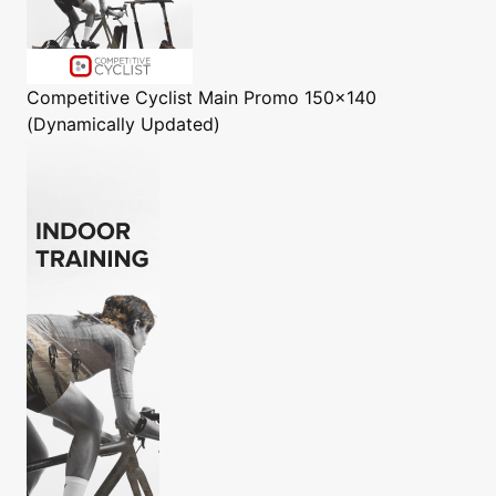
Competitive Cyclist
Main Promo 150x140
(Dynamically Updated)