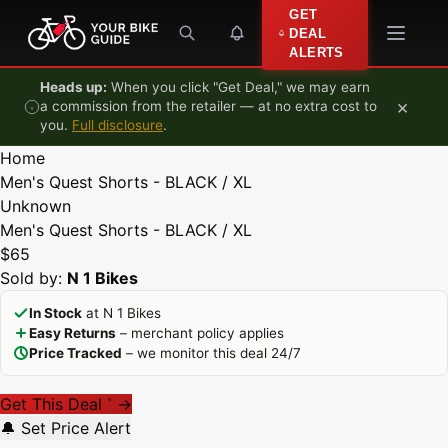
Skip to content
GET
DEAL
ALERTS
Heads up:
When you click "Get Deal," we may earn
×
a commission from the retailer — at no extra cost to
you.
Full disclosure
.
Home
Men's Quest Shorts - BLACK / XL
Unknown
Men's Quest Shorts - BLACK / XL
$65
Sold by:
N 1 Bikes
In Stock
at N 1 Bikes
Easy Returns
– merchant policy applies
Price Tracked
– we monitor this deal 24/7
Get This Deal
→
*
🔔 Set Price Alert