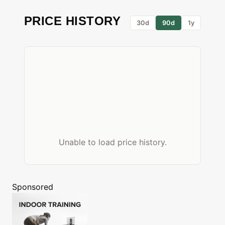
PRICE HISTORY
30d
90d
1y
Unable to load price history.
Sponsored