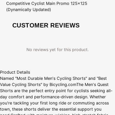
Competitive Cyclist
Main Promo 125x125
(Dynamically Updated)
CUSTOMER REVIEWS
No reviews yet for this product.
Product Details
Named "Most Durable Men's Cycling Shorts" and "Best
Value Cycling Shorts" by Bicycling.comThe Men's Quest
Shorts are the perfect entry point for cyclists seeking all-
day comfort and performance-driven design. Whether
you're tackling your first long ride or commuting across
town, these shorts deliver the essential support you