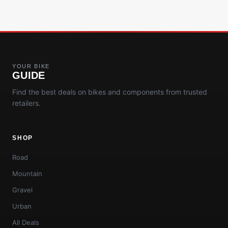
YOUR BIKE
GUIDE
Find the best deals on bikes and components from trusted
retailers.
SHOP
Road
Mountain
Gravel
Urban
All Deals