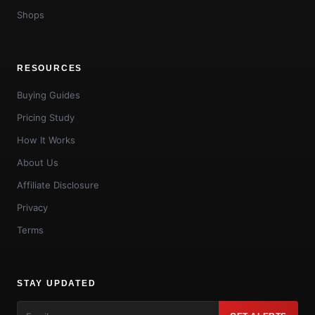
Shops
RESOURCES
Buying Guides
Pricing Study
How It Works
About Us
Affiliate Disclosure
Privacy
Terms
STAY UPDATED