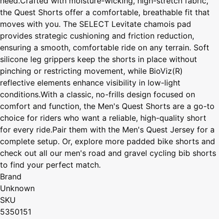
need.Crafted with moisture-wicking, high-stretch fabric,
the Quest Shorts offer a comfortable, breathable fit that
moves with you. The SELECT Levitate chamois pad
provides strategic cushioning and friction reduction,
ensuring a smooth, comfortable ride on any terrain. Soft
silicone leg grippers keep the shorts in place without
pinching or restricting movement, while BioViz(R)
reflective elements enhance visibility in low-light
conditions.With a classic, no-frills design focused on
comfort and function, the Men's Quest Shorts are a go-to
choice for riders who want a reliable, high-quality short
for every ride.Pair them with the Men's Quest Jersey for a
complete setup. Or, explore more padded bike shorts and
check out all our men's road and gravel cycling bib shorts
to find your perfect match.
Brand
Unknown
SKU
5350151