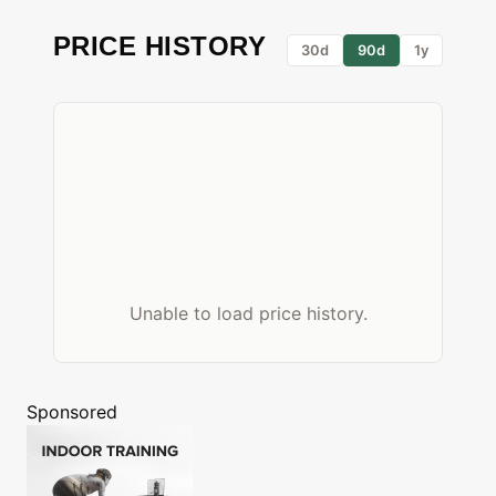
PRICE HISTORY
30d
90d
1y
Unable to load price history.
Sponsored