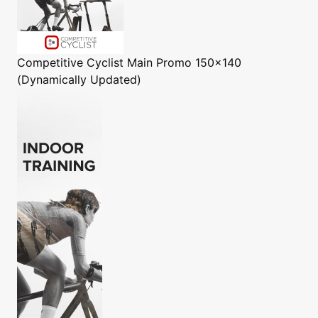
Competitive Cyclist
Main Promo 150x140
(Dynamically Updated)