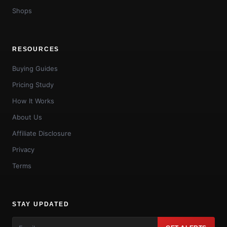
Shops
RESOURCES
Buying Guides
Pricing Study
How It Works
About Us
Affiliate Disclosure
Privacy
Terms
STAY UPDATED