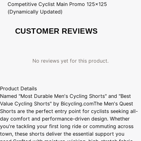
Competitive Cyclist
Main Promo 125x125
(Dynamically Updated)
CUSTOMER REVIEWS
No reviews yet for this product.
Product Details
Named "Most Durable Men's Cycling Shorts" and "Best
Value Cycling Shorts" by Bicycling.comThe Men's Quest
Shorts are the perfect entry point for cyclists seeking all-
day comfort and performance-driven design. Whether
you're tackling your first long ride or commuting across
town, these shorts deliver the essential support you