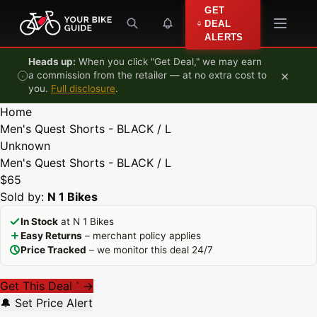
Skip to content
GET
DEAL
ALERTS
Heads up:
When you click "Get Deal," we may earn
×
a commission from the retailer — at no extra cost to
you.
Full disclosure
.
Home
Men's Quest Shorts - BLACK / L
Unknown
Men's Quest Shorts - BLACK / L
$65
Sold by:
N 1 Bikes
In Stock
at N 1 Bikes
Easy Returns
– merchant policy applies
Price Tracked
– we monitor this deal 24/7
Get This Deal
→
*
🔔 Set Price Alert