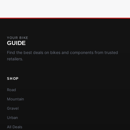
YOUR BIKE
GUIDE
Find the best deals on bikes and components from trusted
retailers.
SHOP
Road
Mountain
Gravel
Urban
All Deals