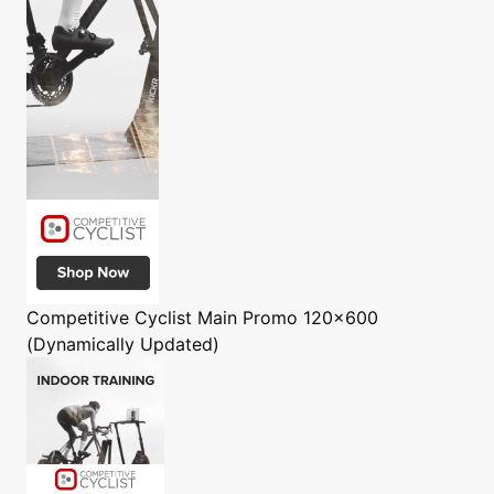
Competitive Cyclist
Main Promo 120x600
(Dynamically Updated)