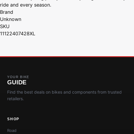
ride and every season.
Brand
Unknown
SKU
11122407428XL
YOUR BIKE
GUIDE
Find the best deals on bikes and components from trusted
retailers.
SHOP
Road