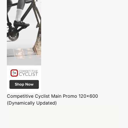
Competitive Cyclist
Main Promo 120x600
(Dynamically Updated)