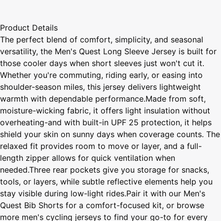
Product Details
The perfect blend of comfort, simplicity, and seasonal
versatility, the Men's Quest Long Sleeve Jersey is built for
those cooler days when short sleeves just won't cut it.
Whether you're commuting, riding early, or easing into
shoulder-season miles, this jersey delivers lightweight
warmth with dependable performance.Made from soft,
moisture-wicking fabric, it offers light insulation without
overheating-and with built-in UPF 25 protection, it helps
shield your skin on sunny days when coverage counts. The
relaxed fit provides room to move or layer, and a full-
length zipper allows for quick ventilation when
needed.Three rear pockets give you storage for snacks,
tools, or layers, while subtle reflective elements help you
stay visible during low-light rides.Pair it with our Men's
Quest Bib Shorts for a comfort-focused kit, or browse
more men's cycling jerseys to find your go-to for every