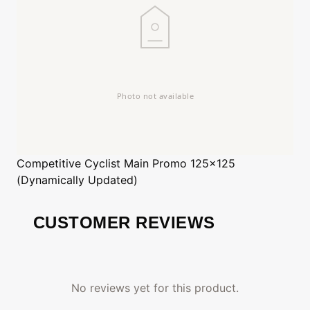
Competitive Cyclist
Main Promo 125x125
(Dynamically Updated)
CUSTOMER REVIEWS
No reviews yet for this product.