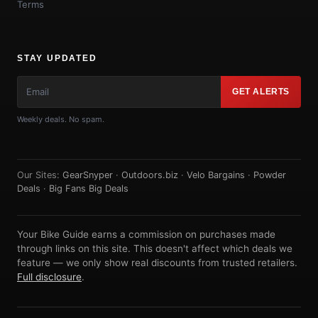
Terms
STAY UPDATED
GET ALERTS
Weekly deals. No spam.
Our Sites:
GearSnyper
·
Outdoors.biz
·
Velo Bargains
·
Powder
Deals
·
Big Fans Big Deals
Your Bike Guide earns a commission on purchases made
through links on this site. This doesn't affect which deals we
feature — we only show real discounts from trusted retailers.
Full disclosure
.