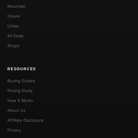
Mountain
Gravel
Urban
All Deals
Shops
RESOURCES
Buying Guides
Pricing Study
How It Works
About Us
Affiliate Disclosure
Privacy