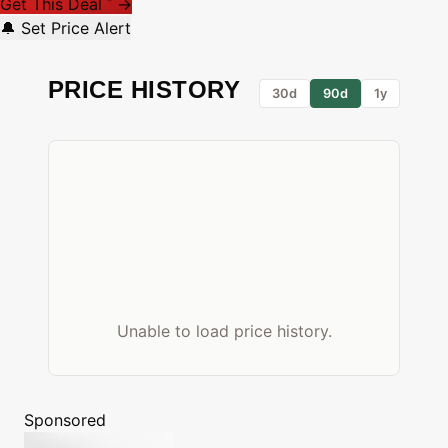
Get This Deal
→
*
🔔 Set Price Alert
PRICE HISTORY
30d
90d
1y
Unable to load price history.
Sponsored