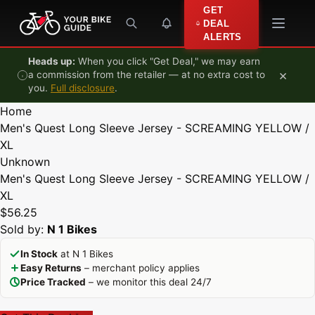
Skip to content
GET
DEAL
ALERTS
Heads up:
When you click "Get Deal," we may earn
×
a commission from the retailer — at no extra cost to
you.
Full disclosure
.
Home
Men's Quest Long Sleeve Jersey - SCREAMING YELLOW /
XL
Unknown
Men's Quest Long Sleeve Jersey - SCREAMING YELLOW /
XL
$56.25
Sold by:
N 1 Bikes
In Stock
at N 1 Bikes
Easy Returns
– merchant policy applies
Price Tracked
– we monitor this deal 24/7