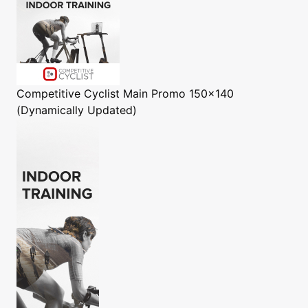
Competitive Cyclist
Main Promo 150x140
(Dynamically Updated)