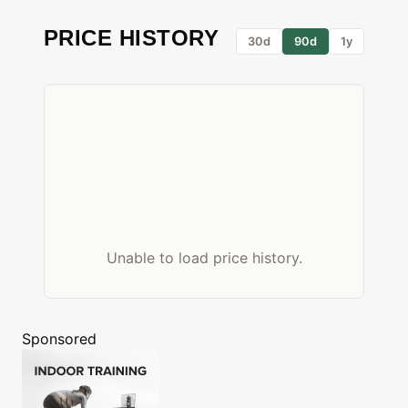
PRICE HISTORY
30d
90d
1y
Unable to load price history.
Sponsored