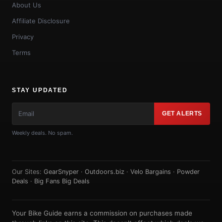
About Us
Affiliate Disclosure
Privacy
Terms
STAY UPDATED
GET ALERTS
Weekly deals. No spam.
Our Sites:
GearSnyper
·
Outdoors.biz
·
Velo Bargains
·
Powder
Deals
·
Big Fans Big Deals
Your Bike Guide earns a commission on purchases made