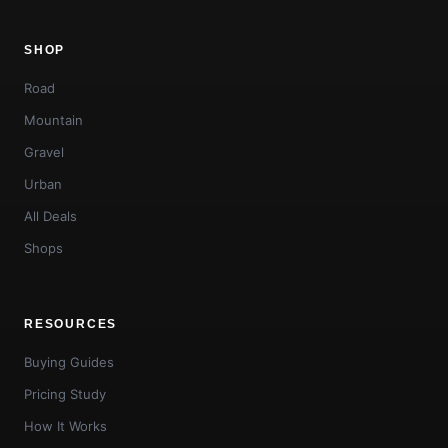
SHOP
Road
Mountain
Gravel
Urban
All Deals
Shops
RESOURCES
Buying Guides
Pricing Study
How It Works