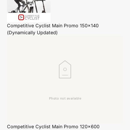
Competitive Cyclist
Main Promo 150x140
(Dynamically Updated)
Competitive Cyclist
Main Promo 120x600