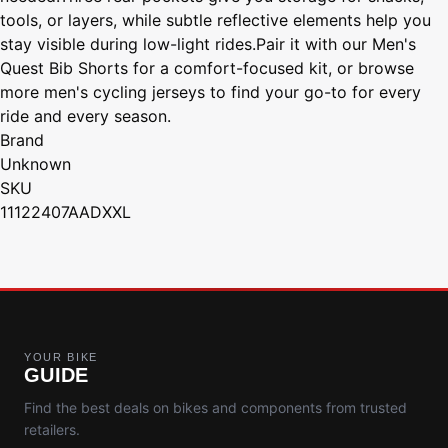
tools, or layers, while subtle reflective elements help you
stay visible during low-light rides.Pair it with our Men's
Quest Bib Shorts for a comfort-focused kit, or browse
more men's cycling jerseys to find your go-to for every
ride and every season.
Brand
Unknown
SKU
11122407AADXXL
YOUR BIKE
GUIDE
Find the best deals on bikes and components from trusted
retailers.