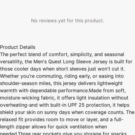
No reviews yet for this product.
Product Details
The perfect blend of comfort, simplicity, and seasonal
versatility, the Men's Quest Long Sleeve Jersey is built for
those cooler days when short sleeves just won't cut it.
Whether you're commuting, riding early, or easing into
shoulder-season miles, this jersey delivers lightweight
warmth with dependable performance.Made from soft,
moisture-wicking fabric, it offers light insulation without
overheating-and with built-in UPF 25 protection, it helps
shield your skin on sunny days when coverage counts. The
relaxed fit provides room to move or layer, and a full-
length zipper allows for quick ventilation when
needed.Three rear pockets give you storage for snacks,