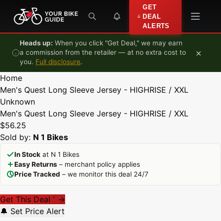
Skip to content
GET
DEAL
ALERTS
Heads up:
When you click "Get Deal," we may earn
×
a commission from the retailer — at no extra cost to
you.
Full disclosure
.
Home
Men's Quest Long Sleeve Jersey - HIGHRISE / XXL
Unknown
Men's Quest Long Sleeve Jersey - HIGHRISE / XXL
$56.25
Sold by:
N 1 Bikes
In Stock
at N 1 Bikes
Easy Returns
– merchant policy applies
Price Tracked
– we monitor this deal 24/7
Get This Deal
→
*
🔔 Set Price Alert