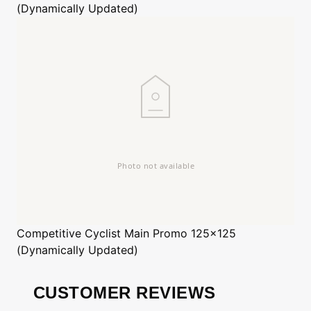
(Dynamically Updated)
Competitive Cyclist
Main Promo 125x125
(Dynamically Updated)
CUSTOMER REVIEWS