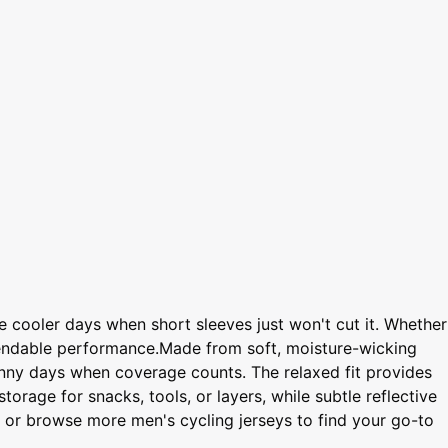
se cooler days when short sleeves just won't cut it. Whether
ependable performance.Made from soft, moisture-wicking
 sunny days when coverage counts. The relaxed fit provides
orage for snacks, tools, or layers, while subtle reflective
t, or browse more men's cycling jerseys to find your go-to