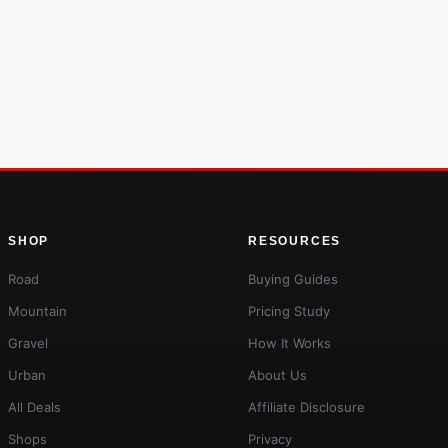
SHOP
RESOURCES
Road
Buying Guides
Mountain
Pricing Study
Gravel
How It Works
Urban
About Us
All Deals
Affiliate Disclosure
Shops
Privacy