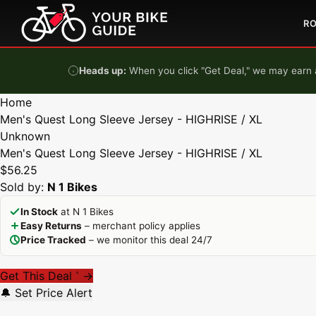
Skip to content
R
Heads up:
When you click "Get Deal," we may earn a
Home
Men's Quest Long Sleeve Jersey - HIGHRISE / XL
Unknown
Men's Quest Long Sleeve Jersey - HIGHRISE / XL
$56.25
Sold by:
N 1 Bikes
In Stock
at N 1 Bikes
Easy Returns
– merchant policy applies
Price Tracked
– we monitor this deal 24/7
Get This Deal
→
*
🔔 Set Price Alert