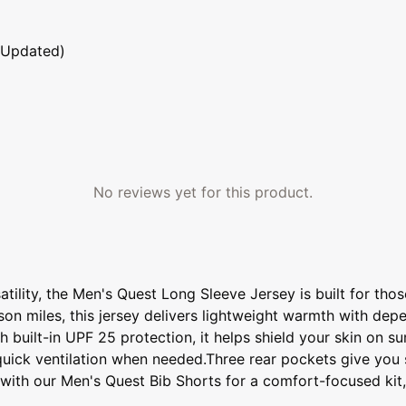
 Updated)
No reviews yet for this product.
atility, the Men's Quest Long Sleeve Jersey is built for tho
ason miles, this jersey delivers lightweight warmth with d
ith built-in UPF 25 protection, it helps shield your skin on
quick ventilation when needed.Three rear pockets give you st
it with our Men's Quest Bib Shorts for a comfort-focused ki