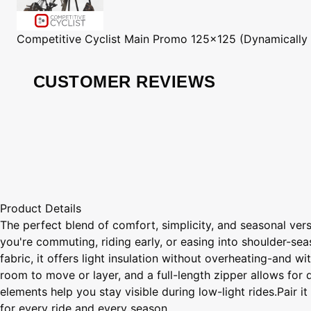
Competitive Cyclist
Main Promo 125x125 (Dynamically
CUSTOMER REVIEWS
Product Details
The perfect blend of comfort, simplicity, and seasonal vers
you're commuting, riding early, or easing into shoulder-se
fabric, it offers light insulation without overheating-and w
room to move or layer, and a full-length zipper allows for 
elements help you stay visible during low-light rides.Pair 
for every ride and every season.