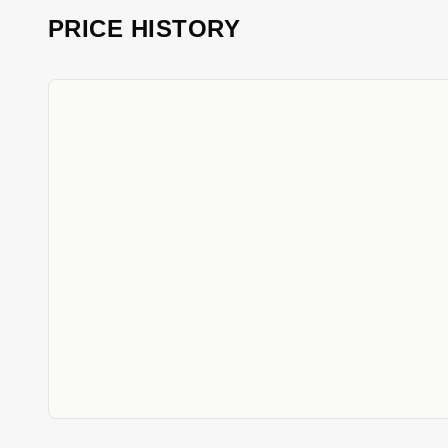
PRICE HISTORY