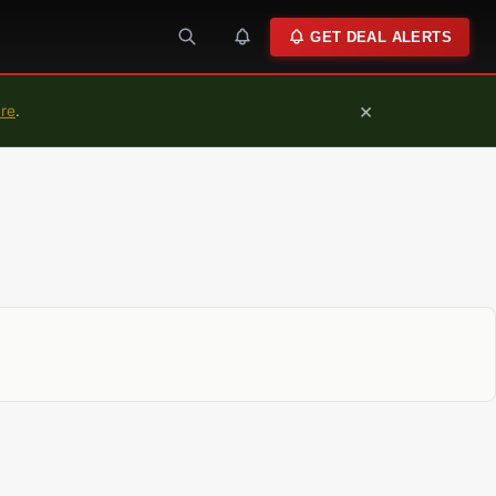
GET DEAL ALERTS
×
ure
.