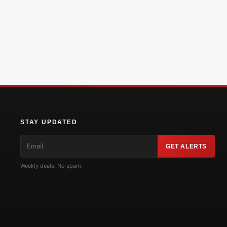
STAY UPDATED
GET ALERTS
Weekly deals. No spam.