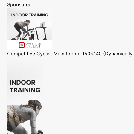
Sponsored
Competitive Cyclist
Main Promo 150x140 (Dynamically