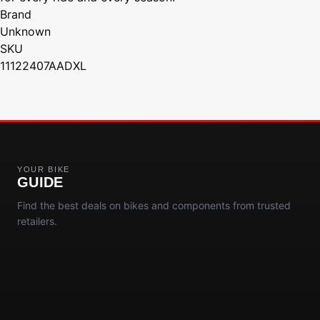
Brand
Unknown
SKU
11122407AADXL
YOUR BIKE
GUIDE
Find the best deals on bikes and components from trusted
retailers.