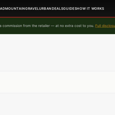
OAD
MOUNTAIN
GRAVEL
URBAN
DEALS
GUIDES
HOW IT WORKS
 commission from the retailer — at no extra cost to you.
Full disclos