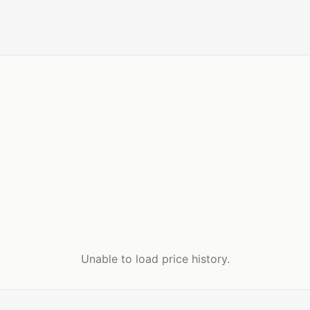
Unable to load price history.