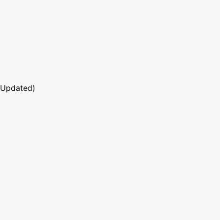
 Updated)