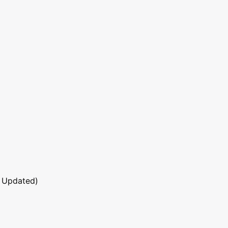
 Updated)