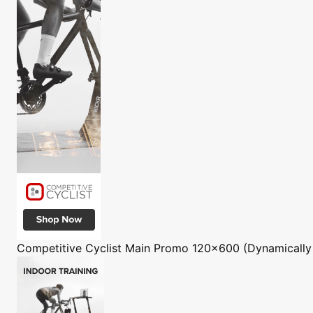
Competitive Cyclist
Main Promo 120x600 (Dynamically