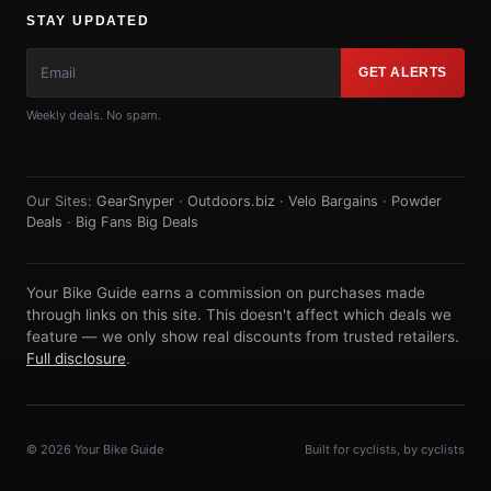
STAY UPDATED
GET ALERTS
Weekly deals. No spam.
Our Sites:
GearSnyper
·
Outdoors.biz
·
Velo Bargains
·
Powder
Deals
·
Big Fans Big Deals
Your Bike Guide earns a commission on purchases made
through links on this site. This doesn't affect which deals we
feature — we only show real discounts from trusted retailers.
Full disclosure
.
© 2026 Your Bike Guide
Built for cyclists, by cyclists