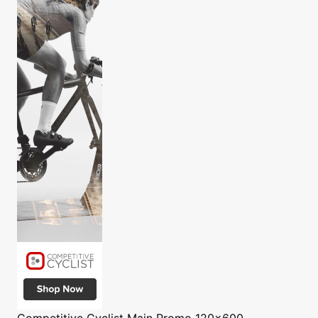
Competitive Cyclist
Main Promo 120x600