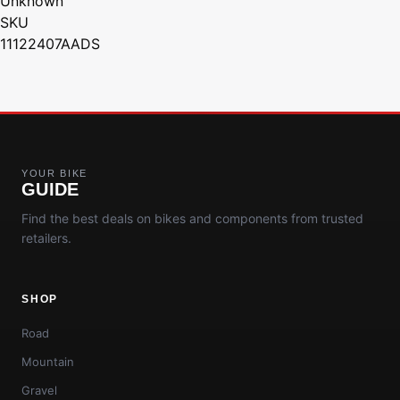
Unknown
SKU
11122407AADS
YOUR BIKE
GUIDE
Find the best deals on bikes and components from trusted
retailers.
SHOP
Road
Mountain
Gravel