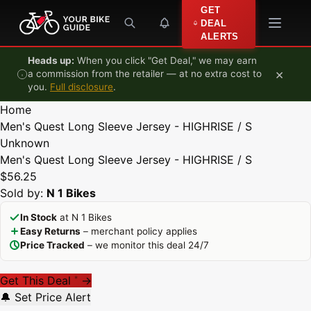
Skip to content
GET
DEAL
ALERTS
Heads up:
When you click "Get Deal," we may earn
×
a commission from the retailer — at no extra cost to
you.
Full disclosure
.
Home
Men's Quest Long Sleeve Jersey - HIGHRISE / S
Unknown
Men's Quest Long Sleeve Jersey - HIGHRISE / S
$56.25
Sold by:
N 1 Bikes
In Stock
at N 1 Bikes
Easy Returns
– merchant policy applies
Price Tracked
– we monitor this deal 24/7
Get This Deal
→
*
🔔 Set Price Alert