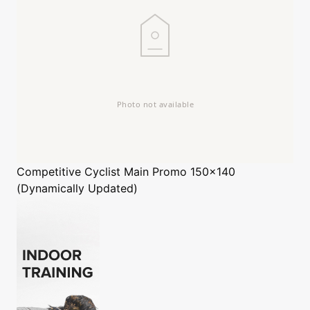
Competitive Cyclist
Main Promo 150x140
(Dynamically Updated)