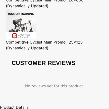
(Dynamically Updated)
Competitive Cyclist
Main Promo 125x125
(Dynamically Updated)
CUSTOMER REVIEWS
No reviews yet for this product.
Product Details