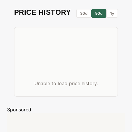
PRICE HISTORY
30d
90d
1y
Unable to load price history.
Sponsored