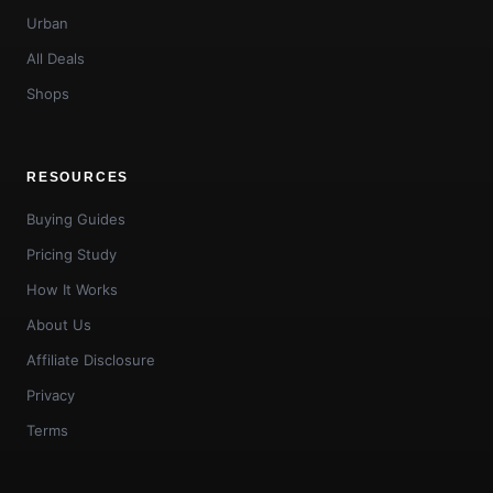
Urban
All Deals
Shops
RESOURCES
Buying Guides
Pricing Study
How It Works
About Us
Affiliate Disclosure
Privacy
Terms