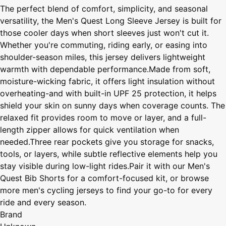
The perfect blend of comfort, simplicity, and seasonal
versatility, the Men's Quest Long Sleeve Jersey is built for
those cooler days when short sleeves just won't cut it.
Whether you're commuting, riding early, or easing into
shoulder-season miles, this jersey delivers lightweight
warmth with dependable performance.Made from soft,
moisture-wicking fabric, it offers light insulation without
overheating-and with built-in UPF 25 protection, it helps
shield your skin on sunny days when coverage counts. The
relaxed fit provides room to move or layer, and a full-
length zipper allows for quick ventilation when
needed.Three rear pockets give you storage for snacks,
tools, or layers, while subtle reflective elements help you
stay visible during low-light rides.Pair it with our Men's
Quest Bib Shorts for a comfort-focused kit, or browse
more men's cycling jerseys to find your go-to for every
ride and every season.
Brand