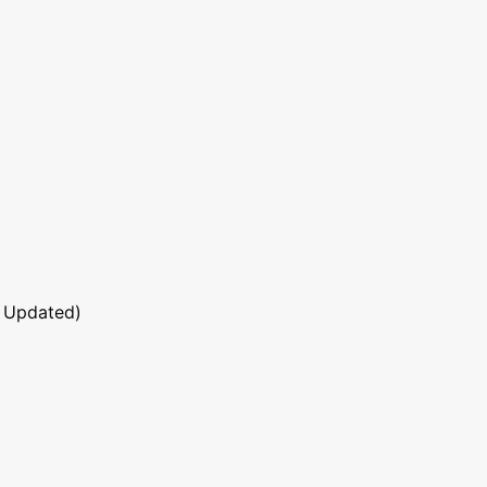
 Updated)