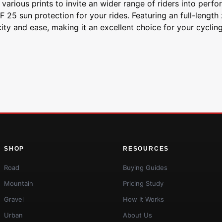
 various prints to invite an wider range of riders into perf
25 sun protection for your rides. Featuring an full-length
city and ease, making it an excellent choice for your cyclin
SHOP
RESOURCES
Road
Buying Guides
Mountain
Pricing Study
Gravel
How It Works
Urban
About Us