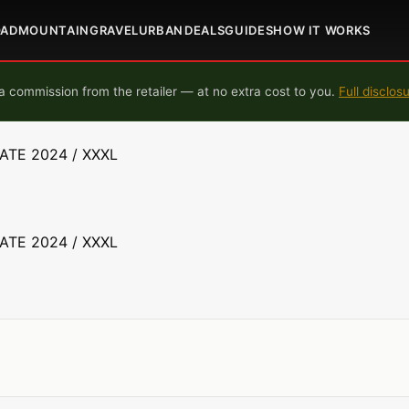
OAD
MOUNTAIN
GRAVEL
URBAN
DEALS
GUIDES
HOW IT WORKS
 commission from the retailer — at no extra cost to you.
Full disclos
TATE 2024 / XXXL
TATE 2024 / XXXL