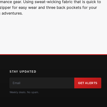
ormance gear. Using sweat-wicking fabric that is quick to
 zipper for easy wear and three back pockets for your
g adventures.
STAY UPDATED
GET ALERTS
Weekly deals. No spam.