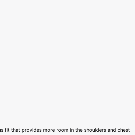
s fit that provides more room in the shoulders and chest