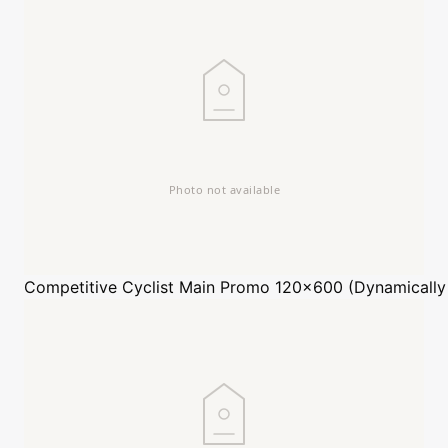
Competitive Cyclist
Main Promo 120x600 (Dynamically