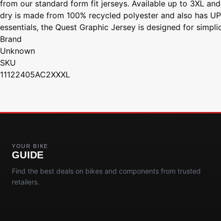
from our standard form fit jerseys. Available up to 3XL and
dry is made from 100% recycled polyester and also has UPF 
essentials, the Quest Graphic Jersey is designed for simpli
Brand
Unknown
SKU
11122405AC2XXXL
YOUR BIKE
GUIDE
Find the best deals on bikes and components from trusted
retailers.