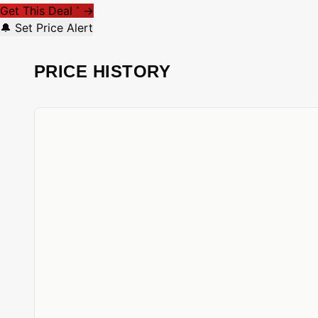
Get This Deal
→
*
🔔 Set Price Alert
PRICE HISTORY