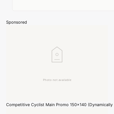
Sponsored
Competitive Cyclist
Main Promo 150x140 (Dynamically