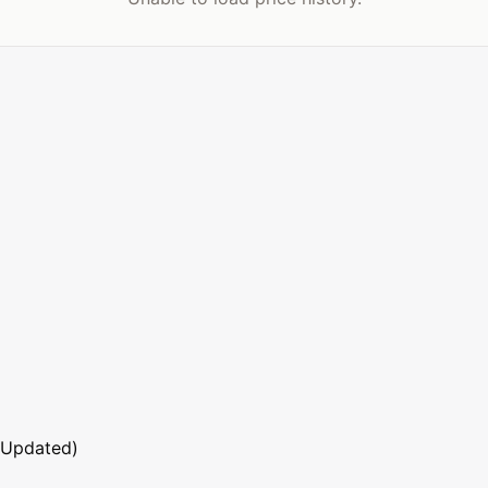
 Updated)