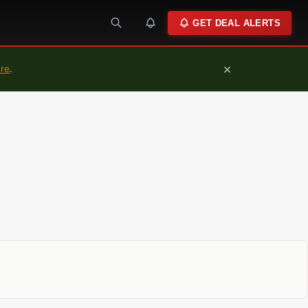
GET DEAL ALERTS
×
ure
.