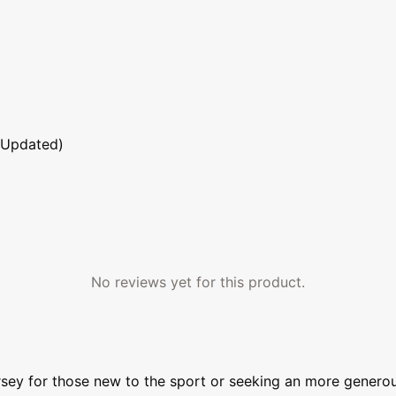
 Updated)
No reviews yet for this product.
sey for those new to the sport or seeking an more generou