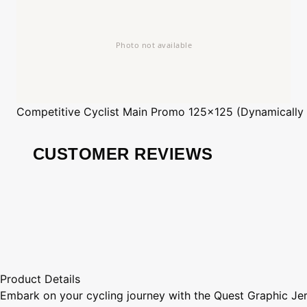
Competitive Cyclist
Main Promo 125x125 (Dynamically
CUSTOMER REVIEWS
Product Details
Embark on your cycling journey with the Quest Graphic Jer