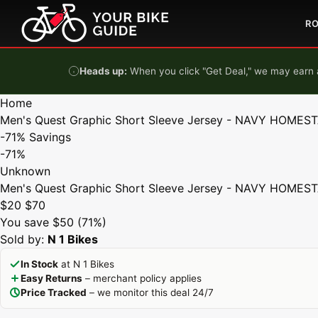
Skip to content
R
Heads up:
When you click "Get Deal," we may earn a
Home
Men's Quest Graphic Short Sleeve Jersey - NAVY HOMES
-71%
Savings
-71%
Unknown
Men's Quest Graphic Short Sleeve Jersey - NAVY HOMES
$20
$70
You save $50 (71%)
Sold by:
N 1 Bikes
In Stock
at N 1 Bikes
Easy Returns
– merchant policy applies
Price Tracked
– we monitor this deal 24/7