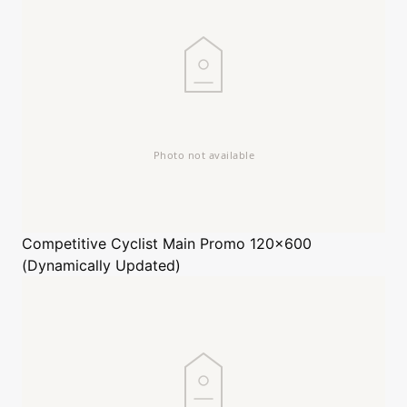
Competitive Cyclist
Main Promo 120x600
(Dynamically Updated)