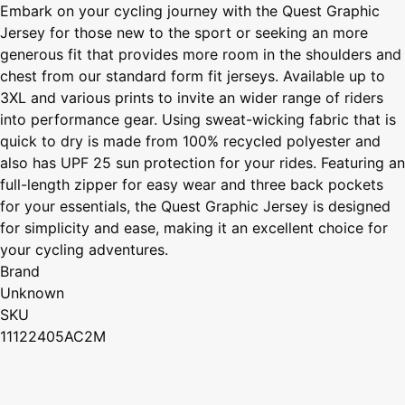
Embark on your cycling journey with the Quest Graphic
Jersey for those new to the sport or seeking an more
generous fit that provides more room in the shoulders and
chest from our standard form fit jerseys. Available up to
3XL and various prints to invite an wider range of riders
into performance gear. Using sweat-wicking fabric that is
quick to dry is made from 100% recycled polyester and
also has UPF 25 sun protection for your rides. Featuring an
full-length zipper for easy wear and three back pockets
for your essentials, the Quest Graphic Jersey is designed
for simplicity and ease, making it an excellent choice for
your cycling adventures.
Brand
Unknown
SKU
11122405AC2M