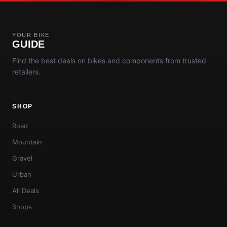
YOUR BIKE
GUIDE
Find the best deals on bikes and components from trusted
retailers.
SHOP
Road
Mountain
Gravel
Urban
All Deals
Shops