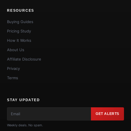
RESOURCES
Buying Guides
Pricing Study
How It Works
About Us
Affiliate Disclosure
Privacy
Terms
STAY UPDATED
GET ALERTS
Weekly deals. No spam.