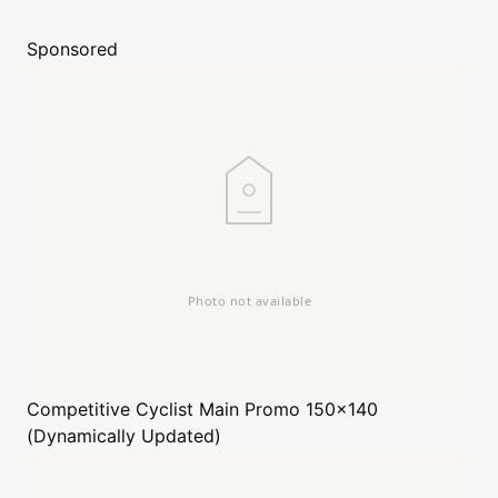
Sponsored
Competitive Cyclist
Main Promo 150x140
(Dynamically Updated)