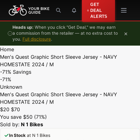
Skip to content
GET
DEAL
ALERTS
Heads up:
When you click "Get Deal," we may earn
×
a commission from the retailer — at no extra cost to
you.
Full disclosure
.
Home
Men's Quest Graphic Short Sleeve Jersey - NAVY
HOMESTATE 2024 / M
-71%
Savings
-71%
Unknown
Men's Quest Graphic Short Sleeve Jersey - NAVY
HOMESTATE 2024 / M
$20
$70
You save $50 (71%)
Sold by:
N 1 Bikes
In Stock
at N 1 Bikes