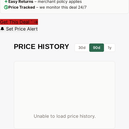
Easy Returns
– merchant policy applies
Price Tracked
– we monitor this deal 24/7
Get This Deal
→
*
🔔 Set Price Alert
PRICE HISTORY
30d
90d
1y
Unable to load price history.