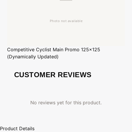
Competitive Cyclist
Main Promo 125x125
(Dynamically Updated)
CUSTOMER REVIEWS
No reviews yet for this product.
Product Details