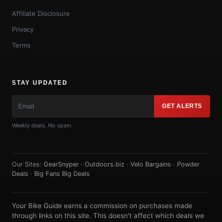
Affiliate Disclosure
Privacy
Terms
STAY UPDATED
GET ALERTS
Weekly deals. No spam.
Our Sites:
GearSnyper
·
Outdoors.biz
·
Velo Bargains
·
Powder
Deals
·
Big Fans Big Deals
Your Bike Guide earns a commission on purchases made
through links on this site. This doesn't affect which deals we