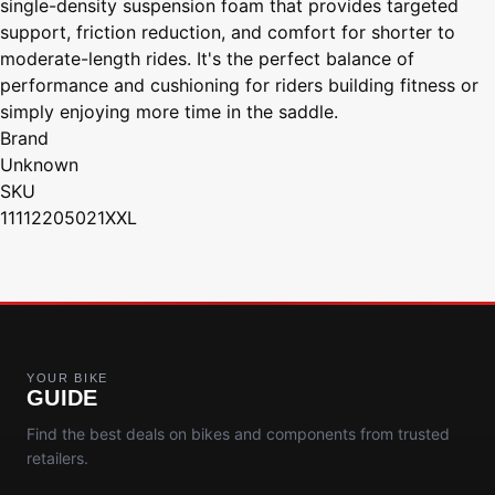
single-density suspension foam that provides targeted
support, friction reduction, and comfort for shorter to
moderate-length rides. It's the perfect balance of
performance and cushioning for riders building fitness or
simply enjoying more time in the saddle.
Brand
Unknown
SKU
11112205021XXL
YOUR BIKE
GUIDE
Find the best deals on bikes and components from trusted
retailers.