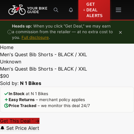
Skip to content
GET
DEAL
ALERTS
Heads up:
When you click "Get Deal," we may earn
×
a commission from the retailer — at no extra cost to
you.
Full disclosure
.
Home
Men's Quest Bib Shorts - BLACK / XXL
Unknown
Men's Quest Bib Shorts - BLACK / XXL
$90
Sold by:
N 1 Bikes
In Stock
at N 1 Bikes
Easy Returns
– merchant policy applies
Price Tracked
– we monitor this deal 24/7
Get This Deal
→
*
🔔 Set Price Alert