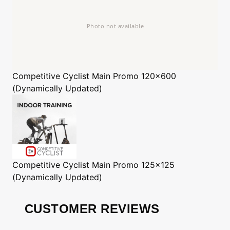
Competitive Cyclist
Main Promo 120x600
(Dynamically Updated)
Competitive Cyclist
Main Promo 125x125
(Dynamically Updated)
CUSTOMER REVIEWS