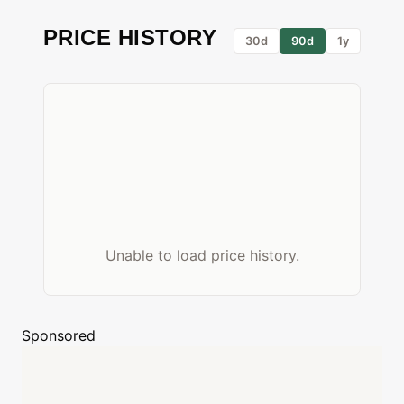
PRICE HISTORY
30d
90d
1y
Unable to load price history.
Sponsored