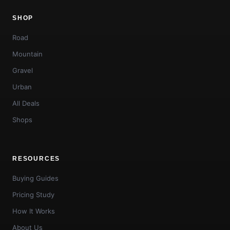
SHOP
Road
Mountain
Gravel
Urban
All Deals
Shops
RESOURCES
Buying Guides
Pricing Study
How It Works
About Us