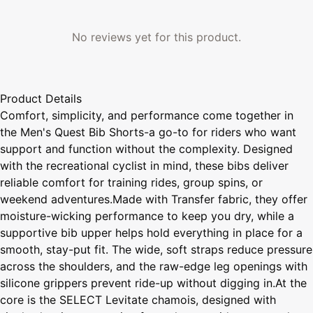
No reviews yet for this product.
Product Details
Comfort, simplicity, and performance come together in
the Men's Quest Bib Shorts-a go-to for riders who want
support and function without the complexity. Designed
with the recreational cyclist in mind, these bibs deliver
reliable comfort for training rides, group spins, or
weekend adventures.Made with Transfer fabric, they offer
moisture-wicking performance to keep you dry, while a
supportive bib upper helps hold everything in place for a
smooth, stay-put fit. The wide, soft straps reduce pressure
across the shoulders, and the raw-edge leg openings with
silicone grippers prevent ride-up without digging in.At the
core is the SELECT Levitate chamois, designed with