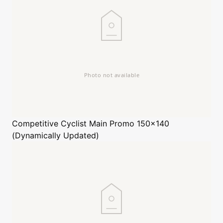
Competitive Cyclist
Main Promo 150x140
(Dynamically Updated)