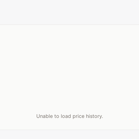
Unable to load price history.