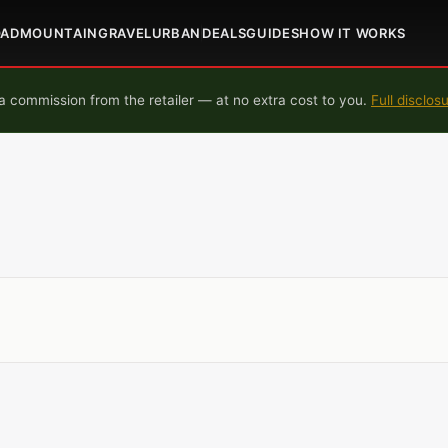
OAD
MOUNTAIN
GRAVEL
URBAN
DEALS
GUIDES
HOW IT WORKS
 commission from the retailer — at no extra cost to you.
Full disclos