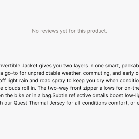
No reviews yet for this product.
onvertible Jacket gives you two layers in one smart, pack
g it a go-to for unpredictable weather, commuting, and early
off light rain and road spray to keep you dry when condition
e clouds roll in. The two-way front zipper allows for on-the
he bike or in a bag.Subtle reflective details boost low-light
 with our Quest Thermal Jersey for all-conditions comfort, o