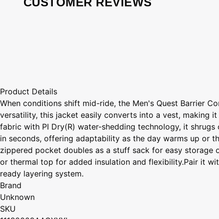
CUSTOMER REVIEWS
Product Details
When conditions shift mid-ride, the Men's Quest Barrier C
versatility, this jacket easily converts into a vest, makin
fabric with PI Dry(R) water-shedding technology, it shrugs 
in seconds, offering adaptability as the day warms up or th
zippered pocket doubles as a stuff sack for easy storage on t
or thermal top for added insulation and flexibility.Pair it
ready layering system.
Brand
Unknown
SKU