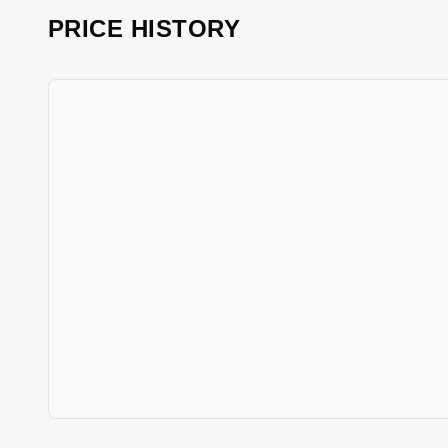
PRICE HISTORY