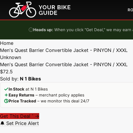
Skip to content
R
Heads up:
When you click "Get Deal," we may earn a
Home
Men's Quest Barrier Convertible Jacket - PINYON / XXXL
Unknown
Men's Quest Barrier Convertible Jacket - PINYON / XXXL
$72.5
Sold by:
N 1 Bikes
In Stock
at N 1 Bikes
Easy Returns
– merchant policy applies
Price Tracked
– we monitor this deal 24/7
Get This Deal
→
*
🔔 Set Price Alert