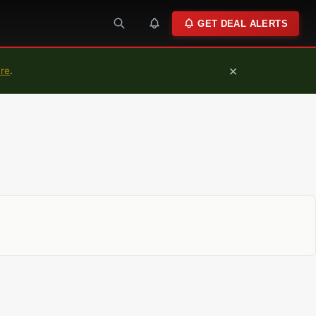
GET DEAL ALERTS
×
ure
.