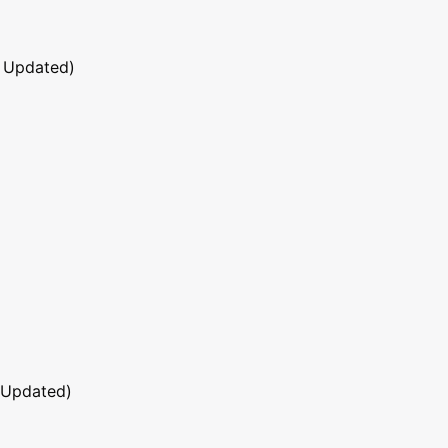
 Updated)
 Updated)