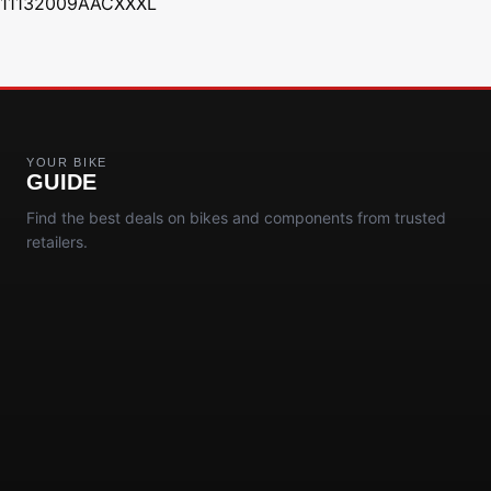
11132009AACXXXL
YOUR BIKE
GUIDE
Find the best deals on bikes and components from trusted
retailers.