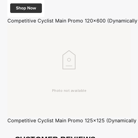
Competitive Cyclist
Main Promo 120x600 (Dynamically
Competitive Cyclist
Main Promo 125x125 (Dynamically