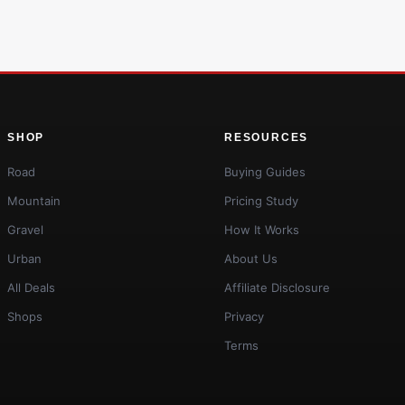
SHOP
RESOURCES
Road
Buying Guides
Mountain
Pricing Study
Gravel
How It Works
Urban
About Us
All Deals
Affiliate Disclosure
Shops
Privacy
Terms