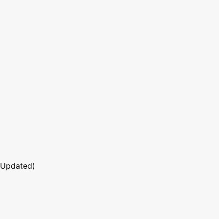
 Updated)