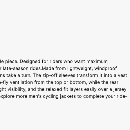
able piece. Designed for riders who want maximum
 or late-season rides.Made from lightweight, windproof
s take a turn. The zip-off sleeves transform it into a vest
-fly ventilation from the top or bottom, while the rear
 visibility, and the relaxed fit layers easily over a jersey
r explore more men's cycling jackets to complete your ride-