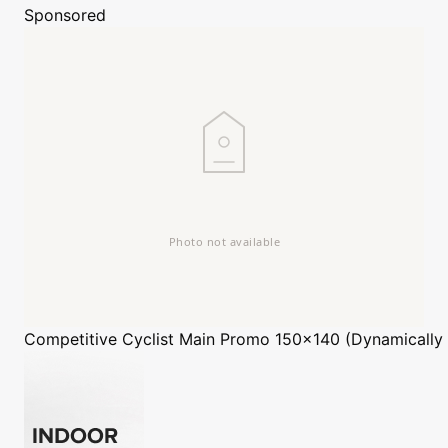
Sponsored
Competitive Cyclist
Main Promo 150x140 (Dynamically