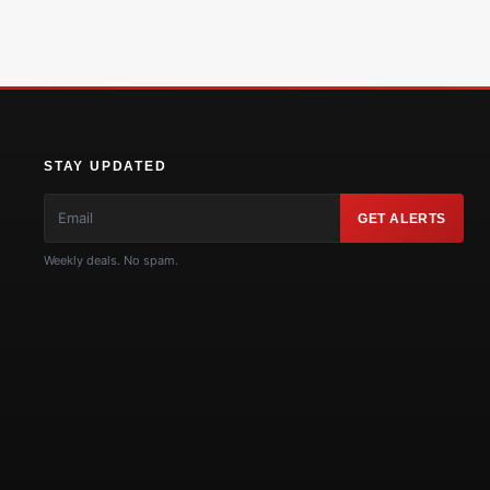
STAY UPDATED
GET ALERTS
Weekly deals. No spam.