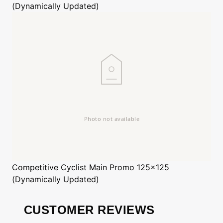
(Dynamically Updated)
Competitive Cyclist
Main Promo 125x125
(Dynamically Updated)
CUSTOMER REVIEWS