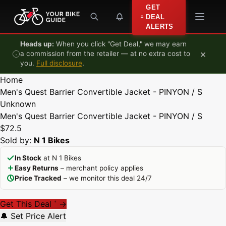
Skip to content
GET
DEAL
ALERTS
Heads up:
When you click "Get Deal," we may earn
×
a commission from the retailer — at no extra cost to
you.
Full disclosure
.
Home
Men's Quest Barrier Convertible Jacket - PINYON / S
Unknown
Men's Quest Barrier Convertible Jacket - PINYON / S
$72.5
Sold by:
N 1 Bikes
In Stock
at N 1 Bikes
Easy Returns
– merchant policy applies
Price Tracked
– we monitor this deal 24/7
Get This Deal
→
*
🔔 Set Price Alert