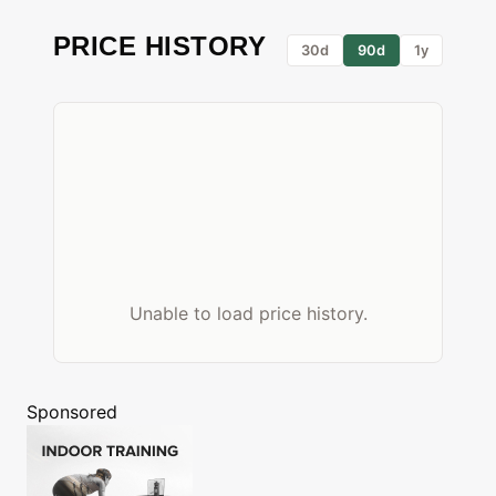
PRICE HISTORY
30d
90d
1y
Unable to load price history.
Sponsored