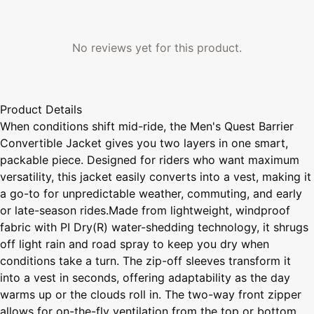
No reviews yet for this product.
Product Details
When conditions shift mid-ride, the Men's Quest Barrier
Convertible Jacket gives you two layers in one smart,
packable piece. Designed for riders who want maximum
versatility, this jacket easily converts into a vest, making it
a go-to for unpredictable weather, commuting, and early
or late-season rides.Made from lightweight, windproof
fabric with PI Dry(R) water-shedding technology, it shrugs
off light rain and road spray to keep you dry when
conditions take a turn. The zip-off sleeves transform it
into a vest in seconds, offering adaptability as the day
warms up or the clouds roll in. The two-way front zipper
allows for on-the-fly ventilation from the top or bottom,