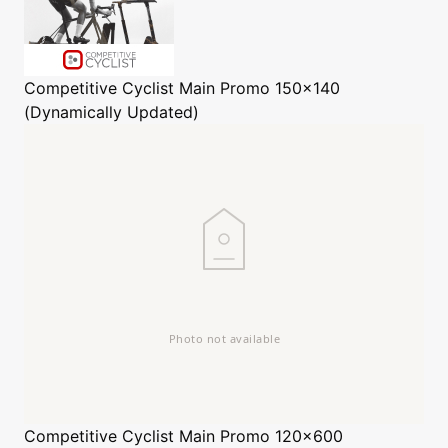
Competitive Cyclist
Main Promo 150x140
(Dynamically Updated)
Competitive Cyclist
Main Promo 120x600