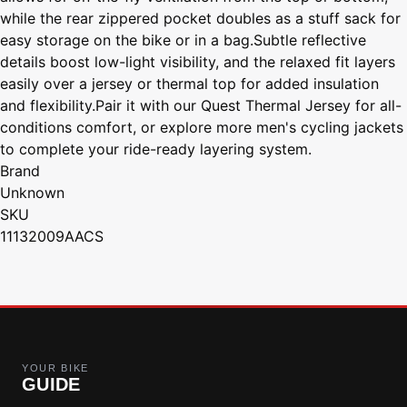
while the rear zippered pocket doubles as a stuff sack for
easy storage on the bike or in a bag.Subtle reflective
details boost low-light visibility, and the relaxed fit layers
easily over a jersey or thermal top for added insulation
and flexibility.Pair it with our Quest Thermal Jersey for all-
conditions comfort, or explore more men's cycling jackets
to complete your ride-ready layering system.
Brand
Unknown
SKU
11132009AACS
YOUR BIKE
GUIDE