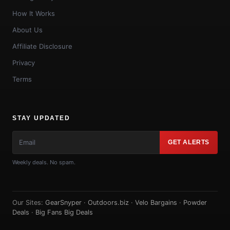
How It Works
About Us
Affiliate Disclosure
Privacy
Terms
STAY UPDATED
GET ALERTS
Weekly deals. No spam.
Our Sites:
GearSnyper
·
Outdoors.biz
·
Velo Bargains
·
Powder
Deals
·
Big Fans Big Deals