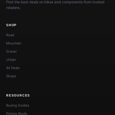
Find the best deals on bikes and components from trusted
retailers.
SHOP
Road
Mountain
Gravel
Urban
All Deals
Shops
RESOURCES
Buying Guides
Pricing Study