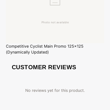
Competitive Cyclist
Main Promo 125x125
(Dynamically Updated)
CUSTOMER REVIEWS
No reviews yet for this product.