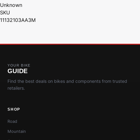
Unknown
SKU
11132103AA3M
YOUR BIKE
GUIDE
Find the best deals on bikes and components from trusted
retailers.
SHOP
Road
Mountain