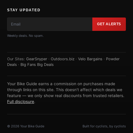
STAY UPDATED
GET ALERTS
Weekly deals. No spam.
Our Sites:
GearSnyper
·
Outdoors.biz
·
Velo Bargains
·
Powder
Deals
·
Big Fans Big Deals
Your Bike Guide earns a commission on purchases made
through links on this site. This doesn't affect which deals we
feature — we only show real discounts from trusted retailers.
Full disclosure
.
© 2026 Your Bike Guide
Built for cyclists, by cyclists