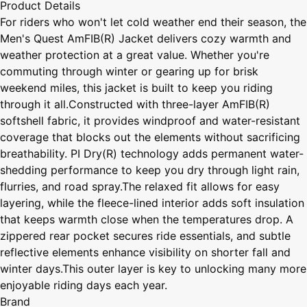
Product Details
For riders who won't let cold weather end their season, the
Men's Quest AmFIB(R) Jacket delivers cozy warmth and
weather protection at a great value. Whether you're
commuting through winter or gearing up for brisk
weekend miles, this jacket is built to keep you riding
through it all.Constructed with three-layer AmFIB(R)
softshell fabric, it provides windproof and water-resistant
coverage that blocks out the elements without sacrificing
breathability. PI Dry(R) technology adds permanent water-
shedding performance to keep you dry through light rain,
flurries, and road spray.The relaxed fit allows for easy
layering, while the fleece-lined interior adds soft insulation
that keeps warmth close when the temperatures drop. A
zippered rear pocket secures ride essentials, and subtle
reflective elements enhance visibility on shorter fall and
winter days.This outer layer is key to unlocking many more
enjoyable riding days each year.
Brand