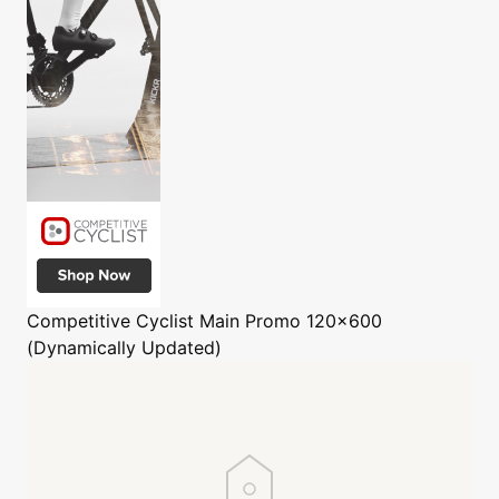
Competitive Cyclist
Main Promo 120x600
(Dynamically Updated)