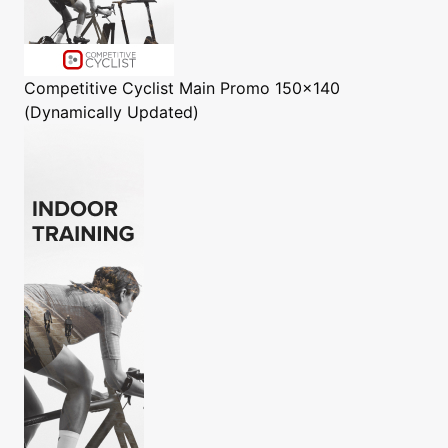
Competitive Cyclist
Main Promo 150x140
(Dynamically Updated)