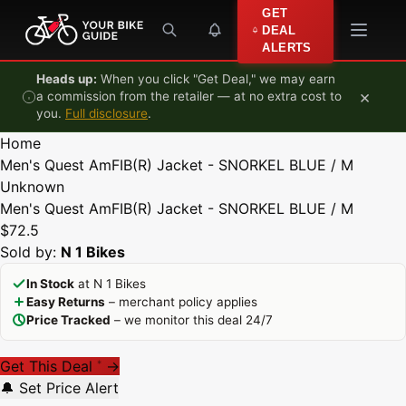
Skip to content
GET
DEAL
ALERTS
Heads up:
When you click "Get Deal," we may earn
×
a commission from the retailer — at no extra cost to
you.
Full disclosure
.
Home
Men's Quest AmFIB(R) Jacket - SNORKEL BLUE / M
Unknown
Men's Quest AmFIB(R) Jacket - SNORKEL BLUE / M
$72.5
Sold by:
N 1 Bikes
In Stock
at N 1 Bikes
Easy Returns
– merchant policy applies
Price Tracked
– we monitor this deal 24/7
Get This Deal
→
*
🔔 Set Price Alert