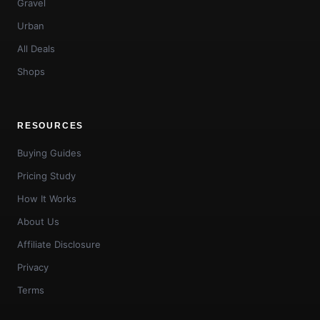
Gravel
Urban
All Deals
Shops
RESOURCES
Buying Guides
Pricing Study
How It Works
About Us
Affiliate Disclosure
Privacy
Terms