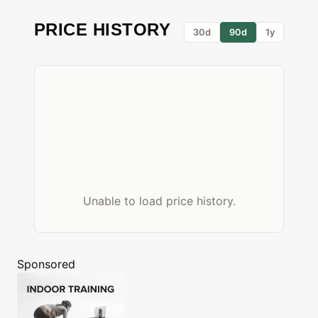
PRICE HISTORY
30d
90d
1y
Unable to load price history.
Sponsored