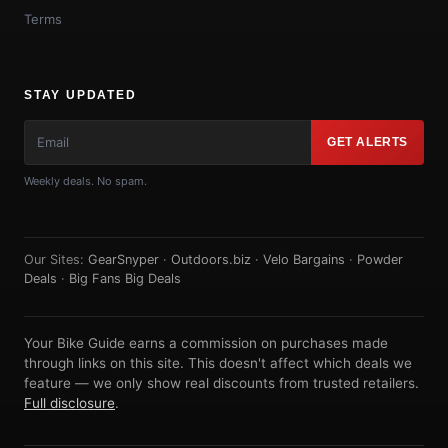
Terms
STAY UPDATED
GET ALERTS
Weekly deals. No spam.
Our Sites:
GearSnyper
·
Outdoors.biz
·
Velo Bargains
·
Powder
Deals
·
Big Fans Big Deals
Your Bike Guide earns a commission on purchases made
through links on this site. This doesn't affect which deals we
feature — we only show real discounts from trusted retailers.
Full disclosure
.