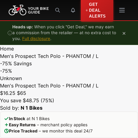
Skip to content
GET
DEAL
ALERTS
Heads up:
When you click "Get Deal," we may earn
×
a commission from the retailer — at no extra cost to
you.
Full disclosure
.
Home
Men's Prospect Tech Polo - PHANTOM / L
-75%
Savings
-75%
Unknown
Men's Prospect Tech Polo - PHANTOM / L
$16.25
$65
You save $48.75 (75%)
Sold by:
N 1 Bikes
In Stock
at N 1 Bikes
Easy Returns
– merchant policy applies
Price Tracked
– we monitor this deal 24/7