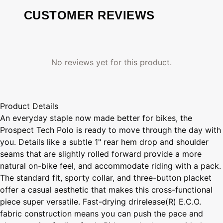
CUSTOMER REVIEWS
No reviews yet for this product.
Product Details
An everyday staple now made better for bikes, the
Prospect Tech Polo is ready to move through the day with
you. Details like a subtle 1" rear hem drop and shoulder
seams that are slightly rolled forward provide a more
natural on-bike feel, and accommodate riding with a pack.
The standard fit, sporty collar, and three-button placket
offer a casual aesthetic that makes this cross-functional
piece super versatile. Fast-drying drirelease(R) E.C.O.
fabric construction means you can push the pace and