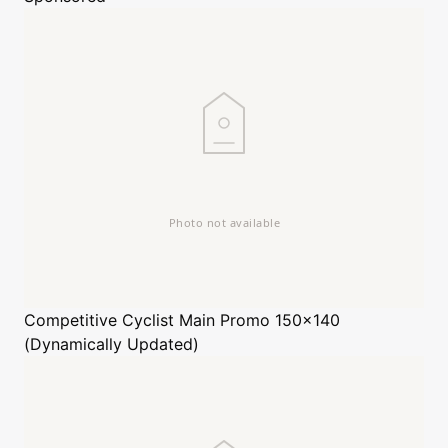
Competitive Cyclist
Main Promo 150x140
(Dynamically Updated)