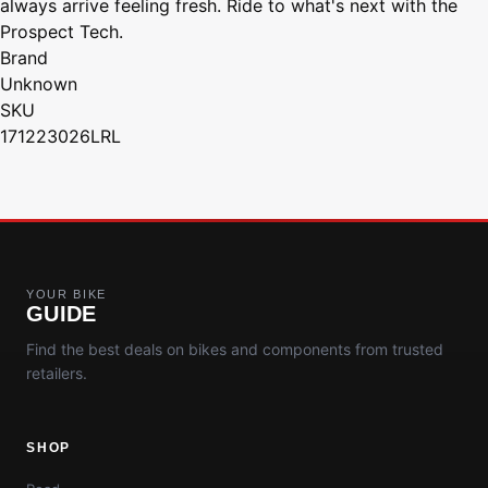
always arrive feeling fresh. Ride to what's next with the
Prospect Tech.
Brand
Unknown
SKU
171223026LRL
YOUR BIKE
GUIDE
Find the best deals on bikes and components from trusted
retailers.
SHOP