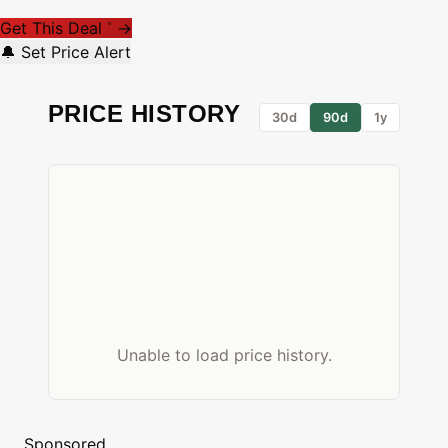
Get This Deal
→
*
🔔 Set Price Alert
PRICE HISTORY
30d
90d
1y
Unable to load price history.
Sponsored