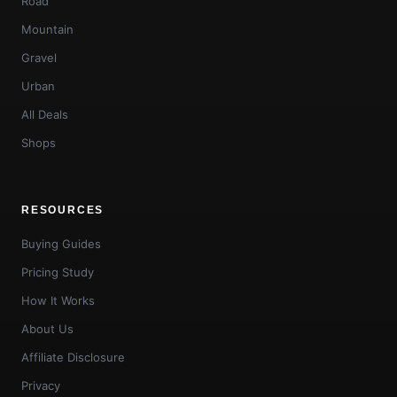
Road
Mountain
Gravel
Urban
All Deals
Shops
RESOURCES
Buying Guides
Pricing Study
How It Works
About Us
Affiliate Disclosure
Privacy