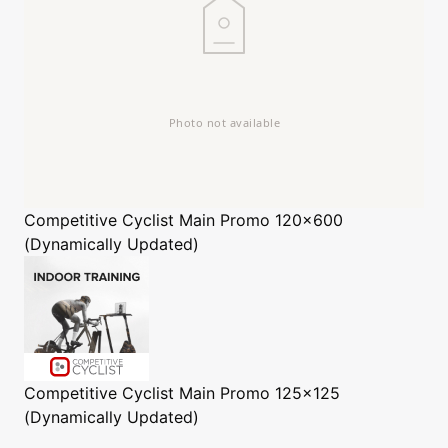
Competitive Cyclist
Main Promo 120x600
(Dynamically Updated)
Competitive Cyclist
Main Promo 125x125
(Dynamically Updated)