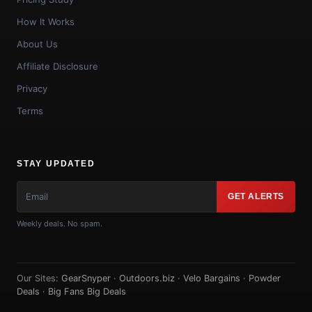
How It Works
About Us
Affiliate Disclosure
Privacy
Terms
STAY UPDATED
GET ALERTS
Weekly deals. No spam.
Our Sites:
GearSnyper
·
Outdoors.biz
·
Velo Bargains
·
Powder
Deals
·
Big Fans Big Deals