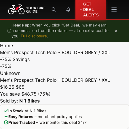
Skip to content
GET
DEAL
ALERTS
Heads up:
When you click "Get Deal," we may earn
×
a commission from the retailer — at no extra cost to
you.
Full disclosure
.
Home
Men's Prospect Tech Polo - BOULDER GREY / XXL
-75%
Savings
-75%
Unknown
Men's Prospect Tech Polo - BOULDER GREY / XXL
$16.25
$65
You save $48.75 (75%)
Sold by:
N 1 Bikes
In Stock
at N 1 Bikes
Easy Returns
– merchant policy applies
Price Tracked
– we monitor this deal 24/7