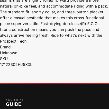
seams that are slightly rolled forward provide a more
natural on-bike feel, and accommodate riding with a pack.
The standard fit, sporty collar, and three-button placket
offer a casual aesthetic that makes this cross-functional
piece super versatile. Fast-drying drirelease(R) E.C.O.
fabric construction means you can push the pace and
always arrive feeling fresh. Ride to what's next with the
Prospect Tech.
Brand
Unknown
SKU
17122302HJ5XXL
YOUR BIKE
GUIDE