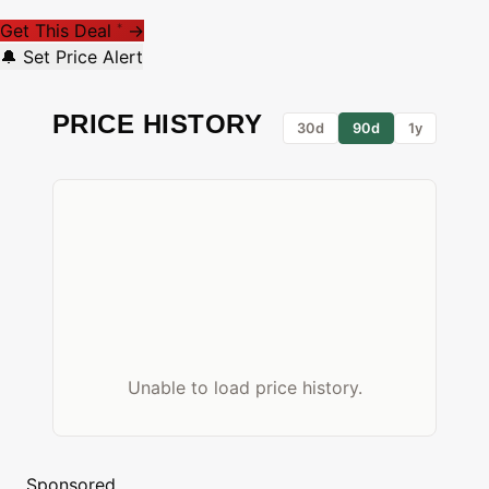
Get This Deal
→
*
🔔 Set Price Alert
PRICE HISTORY
30d
90d
1y
Unable to load price history.
Sponsored