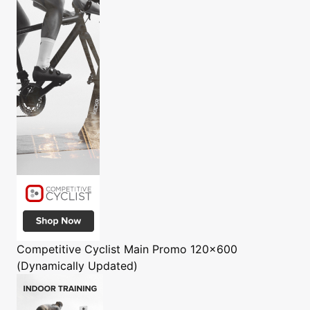
Competitive Cyclist
Main Promo 120x600
(Dynamically Updated)