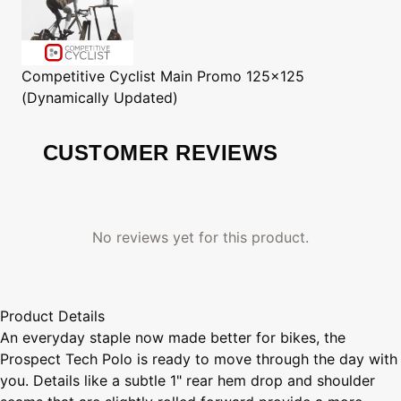
Competitive Cyclist
Main Promo 125x125
(Dynamically Updated)
CUSTOMER REVIEWS
No reviews yet for this product.
Product Details
An everyday staple now made better for bikes, the
Prospect Tech Polo is ready to move through the day with
you. Details like a subtle 1" rear hem drop and shoulder