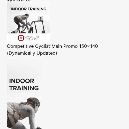
Competitive Cyclist
Main Promo 150x140
(Dynamically Updated)