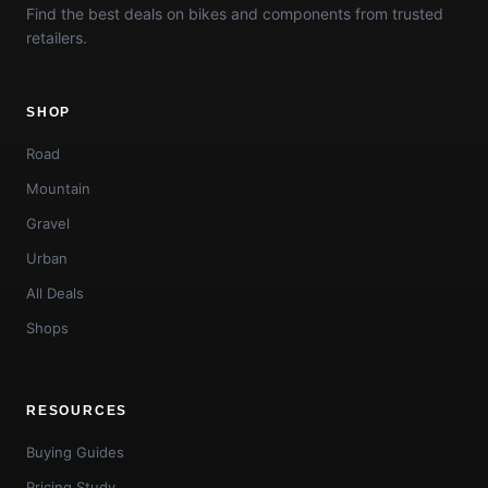
Find the best deals on bikes and components from trusted
retailers.
SHOP
Road
Mountain
Gravel
Urban
All Deals
Shops
RESOURCES
Buying Guides
Pricing Study