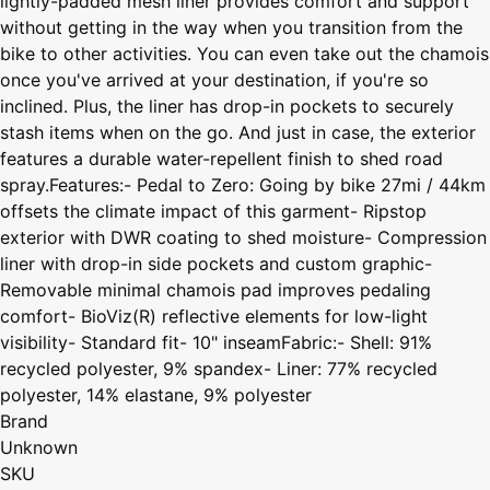
lightly-padded mesh liner provides comfort and support
without getting in the way when you transition from the
bike to other activities. You can even take out the chamois
once you've arrived at your destination, if you're so
inclined. Plus, the liner has drop-in pockets to securely
stash items when on the go. And just in case, the exterior
features a durable water-repellent finish to shed road
spray.Features:- Pedal to Zero: Going by bike 27mi / 44km
offsets the climate impact of this garment- Ripstop
exterior with DWR coating to shed moisture- Compression
liner with drop-in side pockets and custom graphic-
Removable minimal chamois pad improves pedaling
comfort- BioViz(R) reflective elements for low-light
visibility- Standard fit- 10" inseamFabric:- Shell: 91%
recycled polyester, 9% spandex- Liner: 77% recycled
polyester, 14% elastane, 9% polyester
Brand
Unknown
SKU