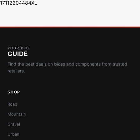
17112204484XL
YOUR BIKE
GUIDE
Find the best deals on bikes and components from trusted
retailers.
SHOP
Road
Mountain
Gravel
Urban