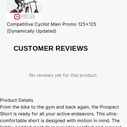
Competitive Cyclist
Main Promo 125x125
(Dynamically Updated)
CUSTOMER REVIEWS
No reviews yet for this product.
Product Details
From the bike to the gym and back again, the Prospect
Short is ready for all your active endeavors. This ultra-
comfortable short is designed with motion in mind. The