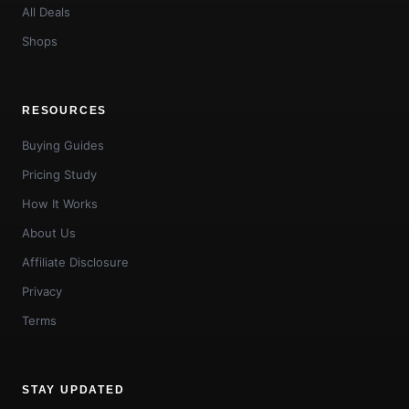
All Deals
Shops
RESOURCES
Buying Guides
Pricing Study
How It Works
About Us
Affiliate Disclosure
Privacy
Terms
STAY UPDATED