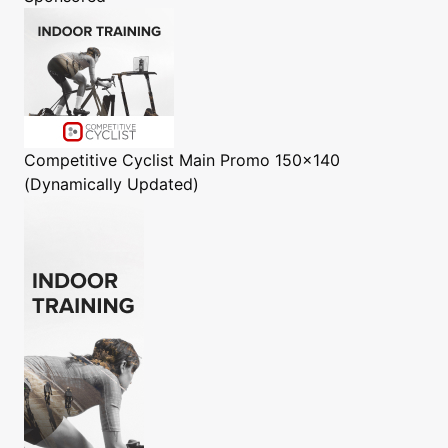
Competitive Cyclist
Main Promo 150x140
(Dynamically Updated)