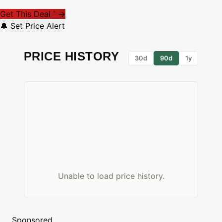
Get This Deal
→
*
🔔 Set Price Alert
PRICE HISTORY
30d
90d
1y
Unable to load price history.
Sponsored