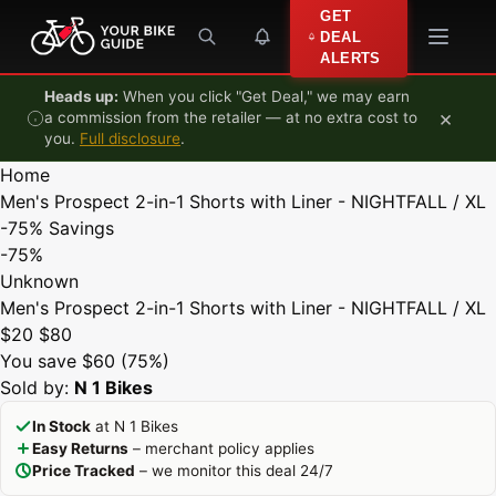
Skip to content
GET
DEAL
ALERTS
Heads up:
When you click "Get Deal," we may earn
×
a commission from the retailer — at no extra cost to
you.
Full disclosure
.
Home
Men's Prospect 2-in-1 Shorts with Liner - NIGHTFALL / XL
-75%
Savings
-75%
Unknown
Men's Prospect 2-in-1 Shorts with Liner - NIGHTFALL / XL
$20
$80
You save $60 (75%)
Sold by:
N 1 Bikes
In Stock
at N 1 Bikes
Easy Returns
– merchant policy applies
Price Tracked
– we monitor this deal 24/7