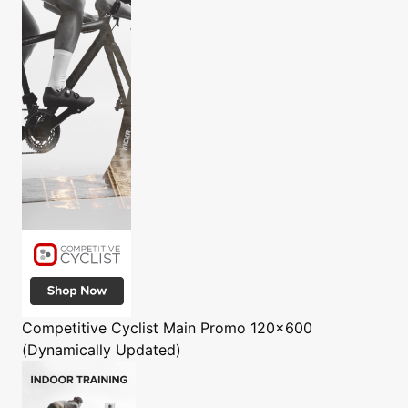
Competitive Cyclist
Main Promo 120x600
(Dynamically Updated)