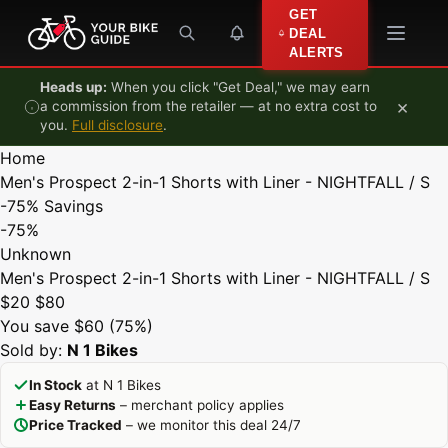
Skip to content
GET
DEAL
ALERTS
Heads up:
When you click "Get Deal," we may earn
×
a commission from the retailer — at no extra cost to
you.
Full disclosure
.
Home
Men's Prospect 2-in-1 Shorts with Liner - NIGHTFALL / S
-75%
Savings
-75%
Unknown
Men's Prospect 2-in-1 Shorts with Liner - NIGHTFALL / S
$20
$80
You save $60 (75%)
Sold by:
N 1 Bikes
In Stock
at N 1 Bikes
Easy Returns
– merchant policy applies
Price Tracked
– we monitor this deal 24/7