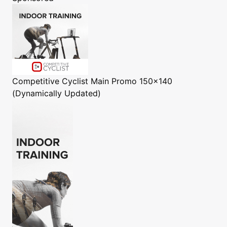
Competitive Cyclist
Main Promo 150x140
(Dynamically Updated)