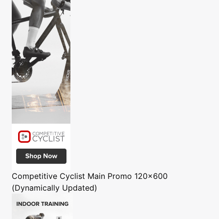
Competitive Cyclist
Main Promo 120x600
(Dynamically Updated)