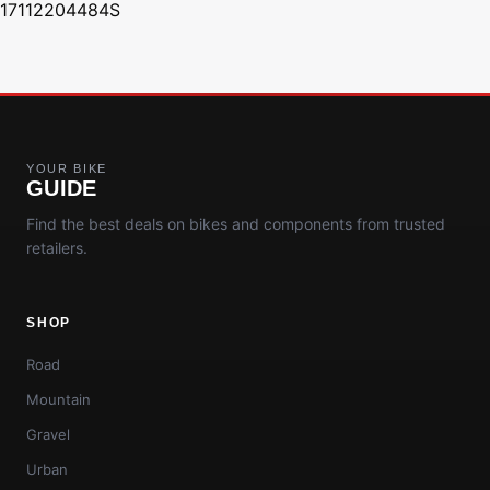
17112204484S
YOUR BIKE
GUIDE
Find the best deals on bikes and components from trusted
retailers.
SHOP
Road
Mountain
Gravel
Urban