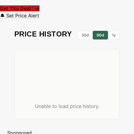
Get This Deal
→
*
🔔 Set Price Alert
PRICE HISTORY
30d
90d
1y
Unable to load price history.
Sponsored