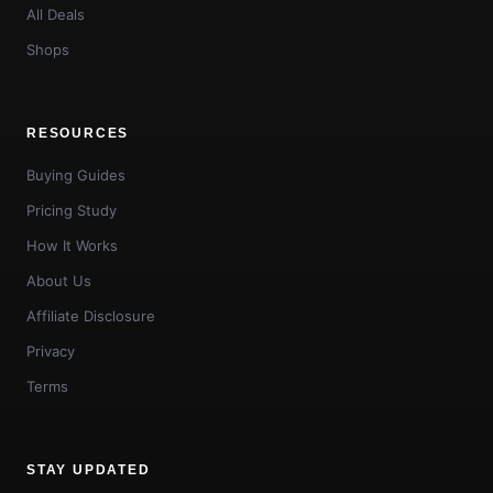
All Deals
Shops
RESOURCES
Buying Guides
Pricing Study
How It Works
About Us
Affiliate Disclosure
Privacy
Terms
STAY UPDATED