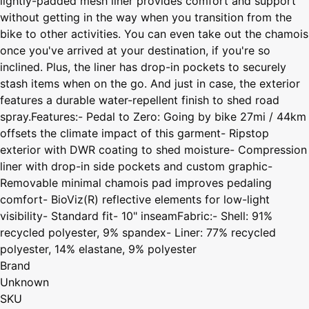
lightly-padded mesh liner provides comfort and support
without getting in the way when you transition from the
bike to other activities. You can even take out the chamois
once you've arrived at your destination, if you're so
inclined. Plus, the liner has drop-in pockets to securely
stash items when on the go. And just in case, the exterior
features a durable water-repellent finish to shed road
spray.Features:- Pedal to Zero: Going by bike 27mi / 44km
offsets the climate impact of this garment- Ripstop
exterior with DWR coating to shed moisture- Compression
liner with drop-in side pockets and custom graphic-
Removable minimal chamois pad improves pedaling
comfort- BioViz(R) reflective elements for low-light
visibility- Standard fit- 10" inseamFabric:- Shell: 91%
recycled polyester, 9% spandex- Liner: 77% recycled
polyester, 14% elastane, 9% polyester
Brand
Unknown
SKU