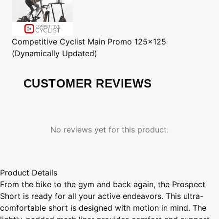
Competitive Cyclist
Main Promo 125x125
(Dynamically Updated)
CUSTOMER REVIEWS
No reviews yet for this product.
Product Details
From the bike to the gym and back again, the Prospect
Short is ready for all your active endeavors. This ultra-
comfortable short is designed with motion in mind. The