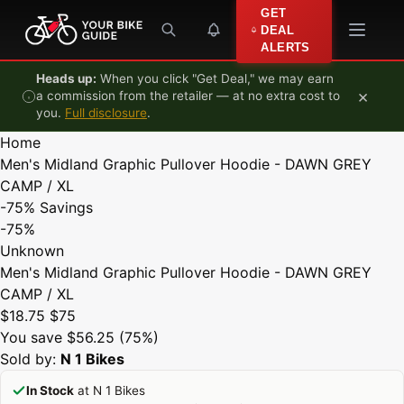
Skip to content
GET
DEAL
ALERTS
Heads up:
When you click "Get Deal," we may earn
×
a commission from the retailer — at no extra cost to
you.
Full disclosure
.
Home
Men's Midland Graphic Pullover Hoodie - DAWN GREY
CAMP / XL
-75%
Savings
-75%
Unknown
Men's Midland Graphic Pullover Hoodie - DAWN GREY
CAMP / XL
$18.75
$75
You save $56.25 (75%)
Sold by:
N 1 Bikes
In Stock
at N 1 Bikes