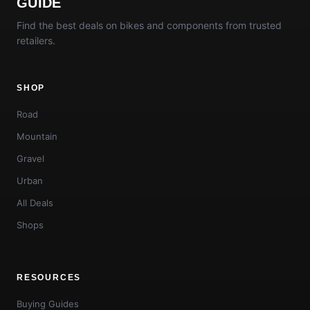
GUIDE
Find the best deals on bikes and components from trusted
retailers.
SHOP
Road
Mountain
Gravel
Urban
All Deals
Shops
RESOURCES
Buying Guides