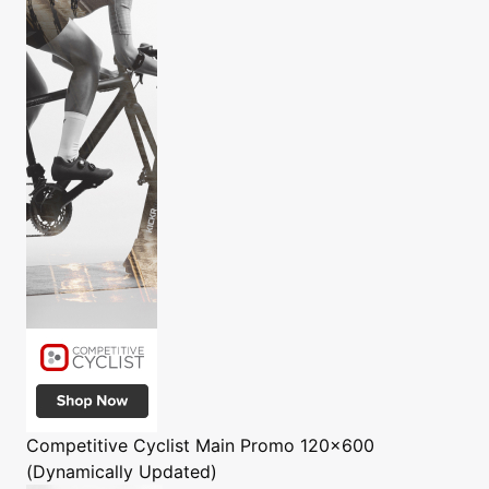
Competitive Cyclist
Main Promo 120x600
(Dynamically Updated)