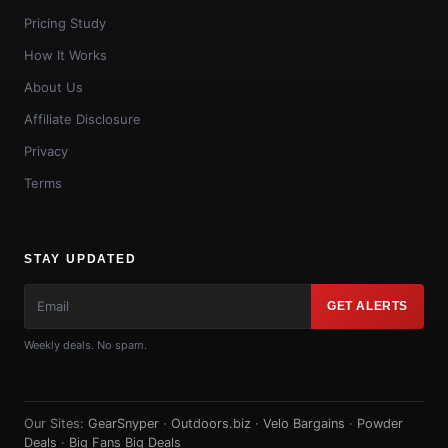
Pricing Study
How It Works
About Us
Affiliate Disclosure
Privacy
Terms
STAY UPDATED
GET ALERTS
Weekly deals. No spam.
Our Sites:
GearSnyper
·
Outdoors.biz
·
Velo Bargains
·
Powder
Deals
·
Big Fans Big Deals