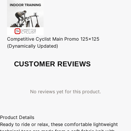
Competitive Cyclist
Main Promo 125x125
(Dynamically Updated)
CUSTOMER REVIEWS
No reviews yet for this product.
Product Details
Ready to ride or relax, these comfortable lightweight