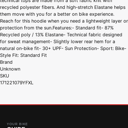
technical tops are made from a soft fabric knit with
recycled polyester fibers. And high-stretch Elastane helps
them move with you for a better on bike experience.
Reach for this hoodie when you need a lightweight layer or
protection from the sun.Features:- Standard fit- 87%
Recycled poly / 13% Elastane- Technical fabric designed
for sweat management- Slightly lower rear hem for a
natural on-bike fit- 30+ UPF- Sun Protection- Sport: Bike-
Style Fit: Standard Fit
Brand
Unknown
SKU
171221079YFXL
YOUR BIKE