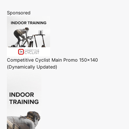
Sponsored
Competitive Cyclist
Main Promo 150x140
(Dynamically Updated)