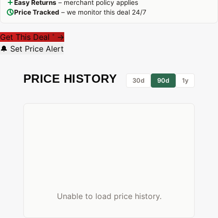
Easy Returns
– merchant policy applies
Price Tracked
– we monitor this deal 24/7
Get This Deal
→
*
🔔 Set Price Alert
PRICE HISTORY
30d
90d
1y
Unable to load price history.