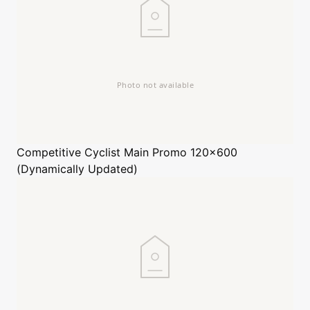
Competitive Cyclist
Main Promo 120x600
(Dynamically Updated)