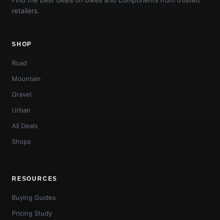
retailers.
SHOP
Road
Mountain
Gravel
Urban
All Deals
Shops
RESOURCES
Buying Guides
Pricing Study