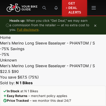
Skip to content
GET
DEAL
ALERTS
Heads up:
When you click "Get Deal," we may earn
×
a commission from the retailer — at no extra cost to
you.
Full disclosure
.
Home
Men's Merino Long Sleeve Baselayer - PHANTOM / S
-75%
Savings
-75%
Unknown
Men's Merino Long Sleeve Baselayer - PHANTOM / S
$22.5
$90
You save $67.5 (75%)
Sold by:
N 1 Bikes
In Stock
at N 1 Bikes
Easy Returns
– merchant policy applies
Price Tracked
– we monitor this deal 24/7