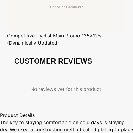
Competitive Cyclist
Main Promo 125x125
(Dynamically Updated)
CUSTOMER REVIEWS
No reviews yet for this product.
Product Details
The key to staying comfortable on cold days is staying
dry. We used a construction method called plating to place