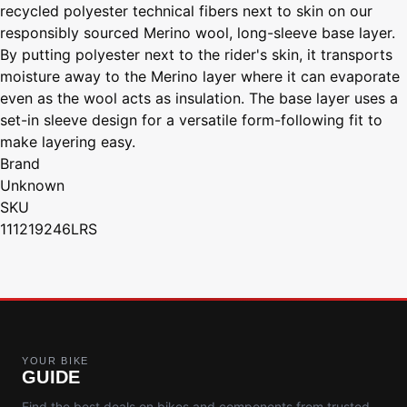
recycled polyester technical fibers next to skin on our
responsibly sourced Merino wool, long-sleeve base layer.
By putting polyester next to the rider's skin, it transports
moisture away to the Merino layer where it can evaporate
even as the wool acts as insulation. The base layer uses a
set-in sleeve design for a versatile form-following fit to
make layering easy.
Brand
Unknown
SKU
111219246LRS
YOUR BIKE
GUIDE
Find the best deals on bikes and components from trusted