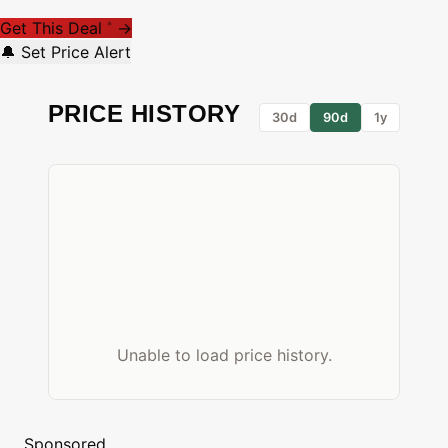
Get This Deal
→
*
🔔 Set Price Alert
PRICE HISTORY
30d
90d
1y
Unable to load price history.
Sponsored