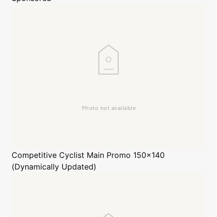
Competitive Cyclist
Main Promo 150x140
(Dynamically Updated)