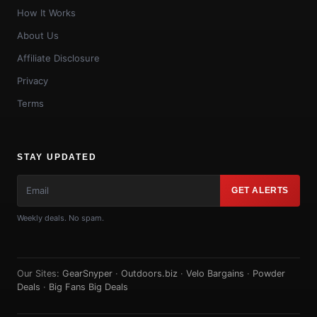
How It Works
About Us
Affiliate Disclosure
Privacy
Terms
STAY UPDATED
GET ALERTS
Weekly deals. No spam.
Our Sites:
GearSnyper
·
Outdoors.biz
·
Velo Bargains
·
Powder
Deals
·
Big Fans Big Deals