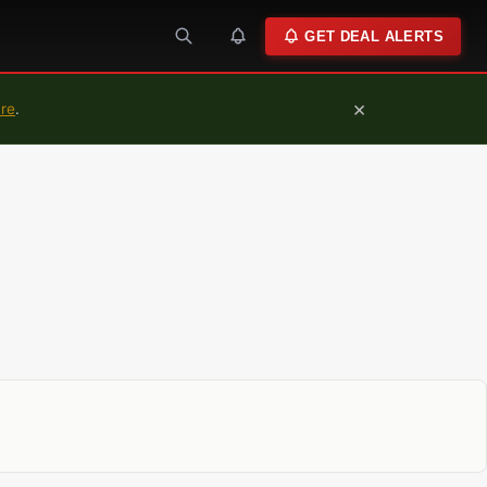
GET DEAL ALERTS
×
ure
.