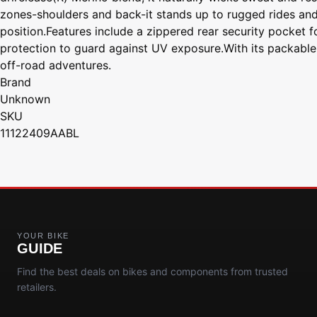
zones-shoulders and back-it stands up to rugged rides and g
position.Features include a zippered rear security pocket f
protection to guard against UV exposure.With its packable fe
off-road adventures.
Brand
Unknown
SKU
11122409AABL
YOUR BIKE
GUIDE
Find the best deals on bikes and components from trusted
retailers.