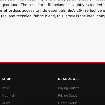
ear load. The semi-form fit includes a slightly extended dr
or effortless access to ride essentials, BioViz(R) reflectiv
el and technical fabric blend, this jersey is the ideal comp
SHOP
RESOURCES
Road
Buying Guides
Mountain
Pricing Study
Gravel
How It Works