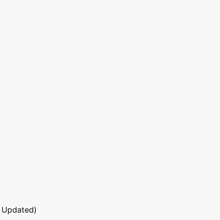
 Updated)