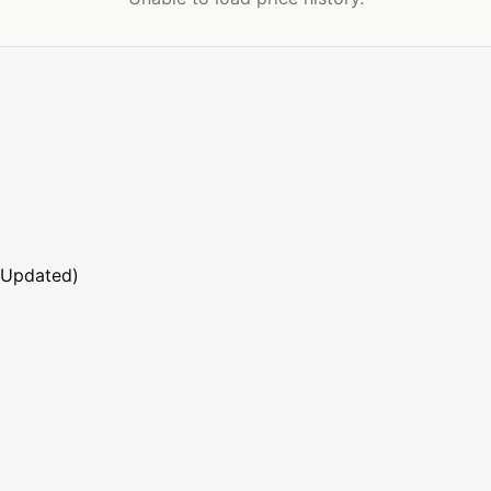
 Updated)