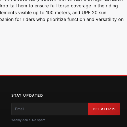
op-tail hem to ensure full torso coverage in the riding
e elements visible up to 100 meters, and UPF 20 sun
anion for riders who prioritize function and versatility on
STAY UPDATED
GET ALERTS
Weekly deals. No spam.