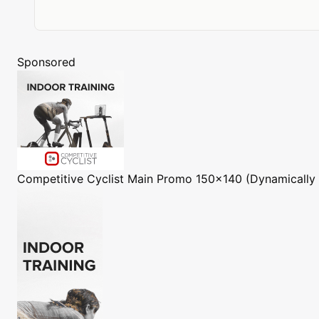
Sponsored
Competitive Cyclist
Main Promo 150x140 (Dynamically