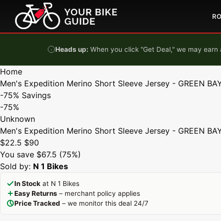
Skip to content
R
Heads up:
When you click "Get Deal," we may earn a
Home
Men's Expedition Merino Short Sleeve Jersey - GREEN BAY
-75%
Savings
-75%
Unknown
Men's Expedition Merino Short Sleeve Jersey - GREEN BAY
$22.5
$90
You save $67.5 (75%)
Sold by:
N 1 Bikes
In Stock
at N 1 Bikes
Easy Returns
– merchant policy applies
Price Tracked
– we monitor this deal 24/7