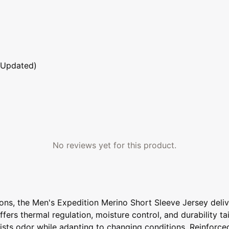
 Updated)
No reviews yet for this product.
ons, the Men's Expedition Merino Short Sleeve Jersey deli
ffers thermal regulation, moisture control, and durability t
esists odor while adapting to changing conditions. Reinforc