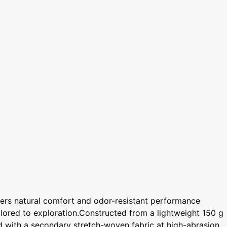
vers natural comfort and odor-resistant performance
ailored to exploration.Constructed from a lightweight 150 g
ed with a secondary stretch-woven fabric at high-abrasion