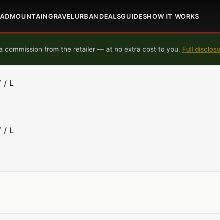
OAD
MOUNTAIN
GRAVEL
URBAN
DEALS
GUIDES
HOW IT WORKS
 commission from the retailer — at no extra cost to you.
Full disclos
 / L
 / L