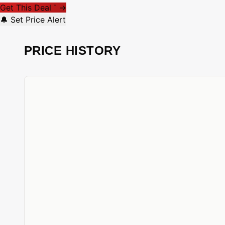
Get This Deal
→
*
🔔 Set Price Alert
PRICE HISTORY