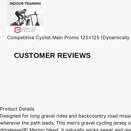
Competitive Cyclist
Main Promo 125x125 (Dynamically
CUSTOMER REVIEWS
Product Details
Designed for long gravel rides and backcountry road missi
wherever the path leads. This men's gravel cycling jersey o
drirelease(R) Merino blend, it naturally wicks sweat and r