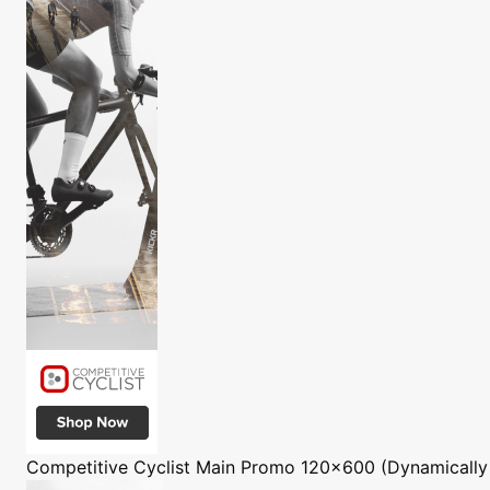
Competitive Cyclist
Main Promo 120x600 (Dynamically