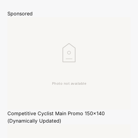
Sponsored
Competitive Cyclist
Main Promo 150x140
(Dynamically Updated)