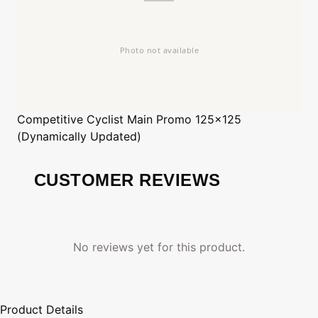
Competitive Cyclist
Main Promo 125x125
(Dynamically Updated)
CUSTOMER REVIEWS
No reviews yet for this product.
Product Details