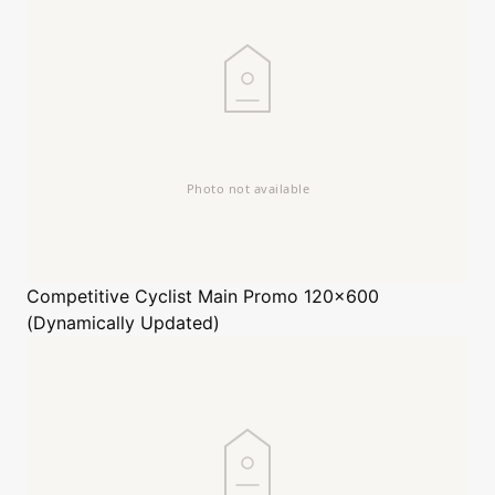
Competitive Cyclist
Main Promo 120x600
(Dynamically Updated)