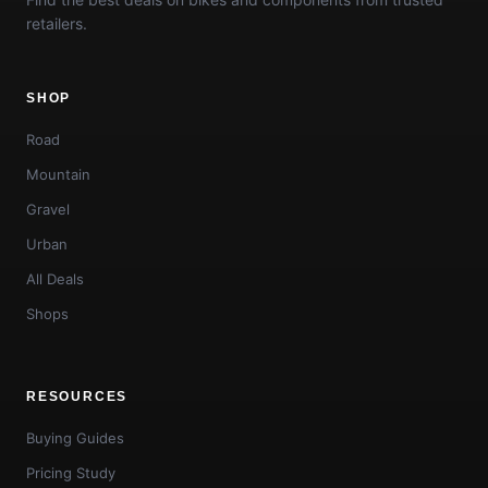
retailers.
SHOP
Road
Mountain
Gravel
Urban
All Deals
Shops
RESOURCES
Buying Guides
Pricing Study