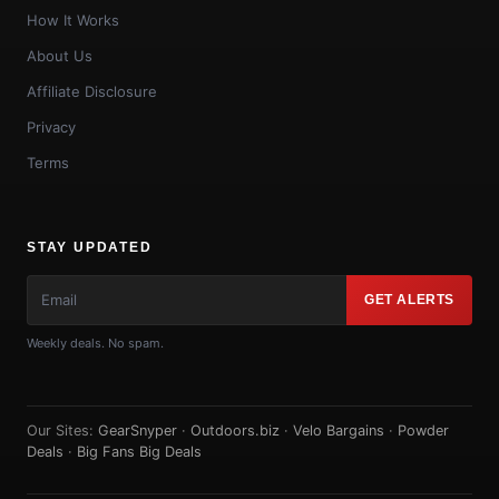
How It Works
About Us
Affiliate Disclosure
Privacy
Terms
STAY UPDATED
GET ALERTS
Weekly deals. No spam.
Our Sites:
GearSnyper
·
Outdoors.biz
·
Velo Bargains
·
Powder
Deals
·
Big Fans Big Deals