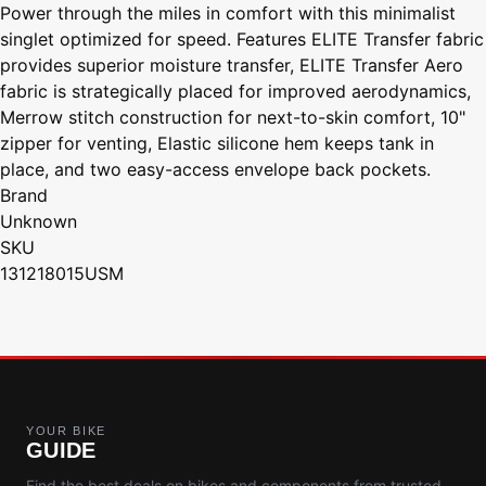
Power through the miles in comfort with this minimalist
singlet optimized for speed. Features ELITE Transfer fabric
provides superior moisture transfer, ELITE Transfer Aero
fabric is strategically placed for improved aerodynamics,
Merrow stitch construction for next-to-skin comfort, 10"
zipper for venting, Elastic silicone hem keeps tank in
place, and two easy-access envelope back pockets.
Brand
Unknown
SKU
131218015USM
YOUR BIKE
GUIDE
Find the best deals on bikes and components from trusted