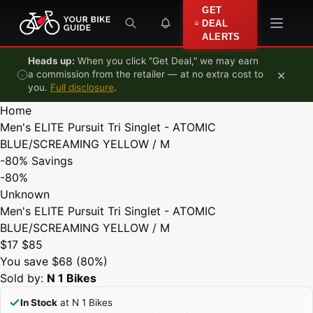
Skip to content
GET
DEAL
ALERTS
Heads up:
When you click "Get Deal," we may earn
×
a commission from the retailer — at no extra cost to
you.
Full disclosure
.
Home
Men's ELITE Pursuit Tri Singlet - ATOMIC
BLUE/SCREAMING YELLOW / M
-80%
Savings
-80%
Unknown
Men's ELITE Pursuit Tri Singlet - ATOMIC
BLUE/SCREAMING YELLOW / M
$17
$85
You save $68 (80%)
Sold by:
N 1 Bikes
In Stock
at N 1 Bikes