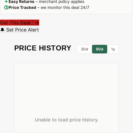
Easy Returns
– merchant policy applies
Price Tracked
– we monitor this deal 24/7
Get This Deal
→
*
🔔 Set Price Alert
PRICE HISTORY
30d
90d
1y
Unable to load price history.