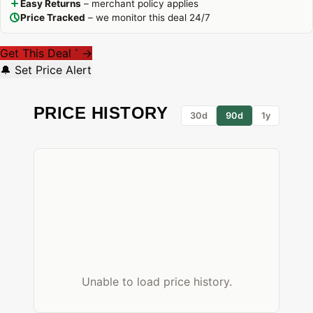
Easy Returns
– merchant policy applies
Price Tracked
– we monitor this deal 24/7
Get This Deal
→
*
🔔 Set Price Alert
PRICE HISTORY
30d
90d
1y
Unable to load price history.