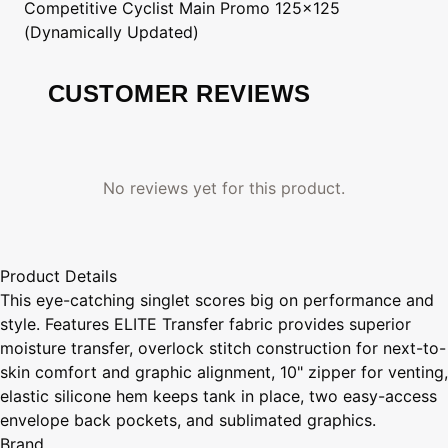
Competitive Cyclist
Main Promo 125x125
(Dynamically Updated)
CUSTOMER REVIEWS
No reviews yet for this product.
Product Details
This eye-catching singlet scores big on performance and
style. Features ELITE Transfer fabric provides superior
moisture transfer, overlock stitch construction for next-to-
skin comfort and graphic alignment, 10" zipper for venting,
elastic silicone hem keeps tank in place, two easy-access
envelope back pockets, and sublimated graphics.
Brand