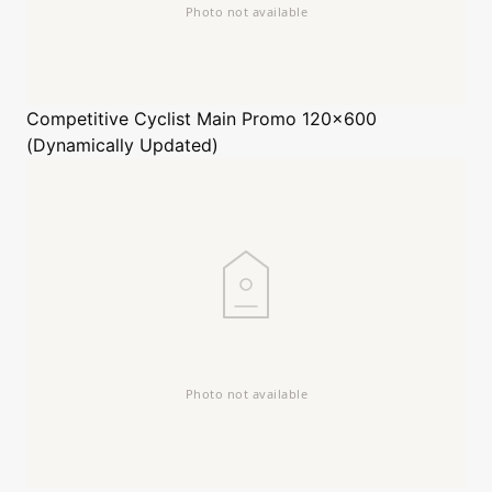
Competitive Cyclist
Main Promo 120x600
(Dynamically Updated)