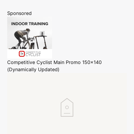
Sponsored
Competitive Cyclist
Main Promo 150x140
(Dynamically Updated)