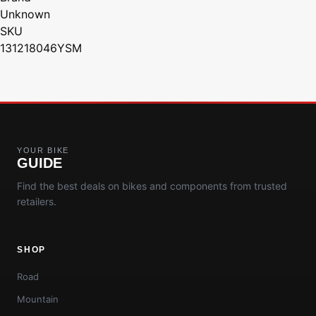
Unknown
SKU
131218046YSM
YOUR BIKE
GUIDE
Find the best deals on bikes and components from trusted
retailers.
SHOP
Road
Mountain