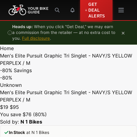
Skip to content
GET
DEAL
ALERTS
Heads up:
When you click "Get Deal," we may earn
×
a commission from the retailer — at no extra cost to
you.
Full disclosure
.
Home
Men's Elite Pursuit Graphic Tri Singlet - NAVY/S YELLOW
PERPLEX / M
-80%
Savings
-80%
Unknown
Men's Elite Pursuit Graphic Tri Singlet - NAVY/S YELLOW
PERPLEX / M
$19
$95
You save $76 (80%)
Sold by:
N 1 Bikes
In Stock
at N 1 Bikes