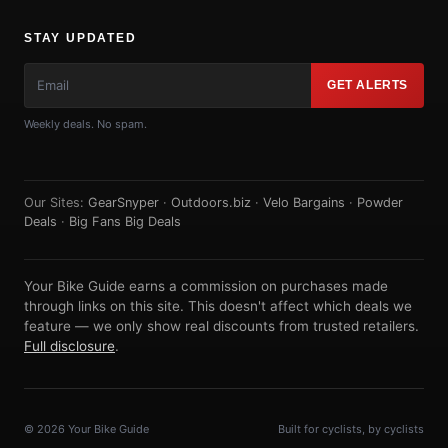
STAY UPDATED
GET ALERTS
Weekly deals. No spam.
Our Sites:
GearSnyper
·
Outdoors.biz
·
Velo Bargains
·
Powder
Deals
·
Big Fans Big Deals
Your Bike Guide earns a commission on purchases made
through links on this site. This doesn't affect which deals we
feature — we only show real discounts from trusted retailers.
Full disclosure
.
© 2026 Your Bike Guide
Built for cyclists, by cyclists