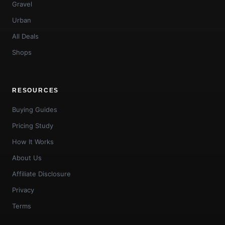
Gravel
Urban
All Deals
Shops
RESOURCES
Buying Guides
Pricing Study
How It Works
About Us
Affiliate Disclosure
Privacy
Terms