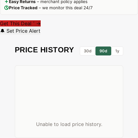
Easy Returns
– merchant policy applies
Price Tracked
– we monitor this deal 24/7
Get This Deal
→
*
🔔 Set Price Alert
PRICE HISTORY
30d
90d
1y
Unable to load price history.