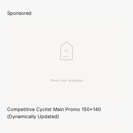
Sponsored
Competitive Cyclist
Main Promo 150x140
(Dynamically Updated)