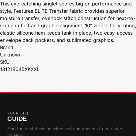
This eye-catching singlet scores big on performance and
style. Features ELITE Transfer fabric provides superior
moisture transfer, overlock stitch construction for next-to-
skin comfort and graphic alignment, 10" zipper for venting,
elastic silicone hem keeps tank in place, two easy-access
envelope back pockets, and sublimated graphics.
Brand
Unknown
SKU
131218045XKXXL
YOUR BIKE
GUIDE
Find the best deals on bikes and components from trusted
retailers.