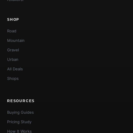
SHOP
Road
Mountain
Gravel
Urban
All Deals
Shops
RESOURCES
Buying Guides
Pricing Study
How It Works