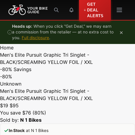
Skip to content
GET
DEAL
ALERTS
Heads up:
When you click "Get Deal," we may earn
×
a commission from the retailer — at no extra cost to
you.
Full disclosure
.
Home
Men's Elite Pursuit Graphic Tri Singlet -
BLACK/SCREAMING YELLOW FOIL / XXL
-80%
Savings
-80%
Unknown
Men's Elite Pursuit Graphic Tri Singlet -
BLACK/SCREAMING YELLOW FOIL / XXL
$19
$95
You save $76 (80%)
Sold by:
N 1 Bikes
In Stock
at N 1 Bikes