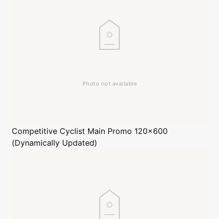
Competitive Cyclist
Main Promo 120x600
(Dynamically Updated)