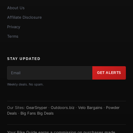
About Us
Affiliate Disclosure
Privacy
Terms
STAY UPDATED
GET ALERTS
Weekly deals. No spam.
Our Sites:
GearSnyper
·
Outdoors.biz
·
Velo Bargains
·
Powder
Deals
·
Big Fans Big Deals
Your Bike Guide earns a commission on purchases made