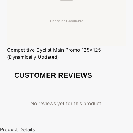
Competitive Cyclist
Main Promo 125x125
(Dynamically Updated)
CUSTOMER REVIEWS
No reviews yet for this product.
Product Details