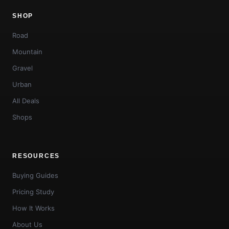
SHOP
Road
Mountain
Gravel
Urban
All Deals
Shops
RESOURCES
Buying Guides
Pricing Study
How It Works
About Us