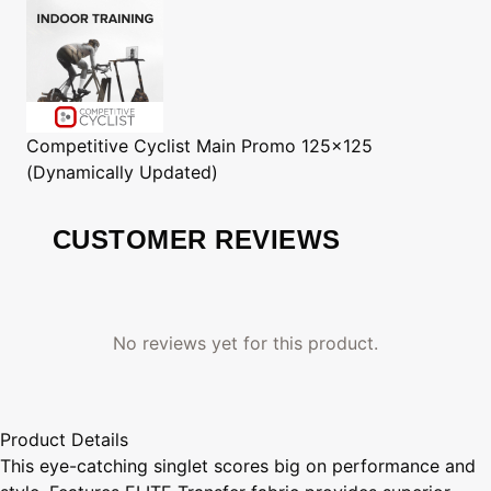
Competitive Cyclist
Main Promo 125x125
(Dynamically Updated)
CUSTOMER REVIEWS
No reviews yet for this product.
Product Details
This eye-catching singlet scores big on performance and