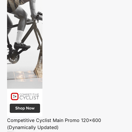
Competitive Cyclist
Main Promo 120x600
(Dynamically Updated)