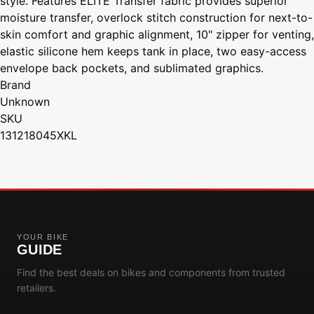
style. Features ELITE Transfer fabric provides superior
moisture transfer, overlock stitch construction for next-to-
skin comfort and graphic alignment, 10" zipper for venting,
elastic silicone hem keeps tank in place, two easy-access
envelope back pockets, and sublimated graphics.
Brand
Unknown
SKU
131218045XKL
YOUR BIKE
GUIDE
Find the best deals on bikes and components from trusted
retailers.