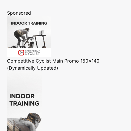
Sponsored
Competitive Cyclist
Main Promo 150x140
(Dynamically Updated)