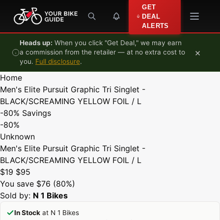
Skip to content
GET
DEAL
ALERTS
Heads up:
When you click "Get Deal," we may earn
×
a commission from the retailer — at no extra cost to
you.
Full disclosure
.
Home
Men's Elite Pursuit Graphic Tri Singlet -
BLACK/SCREAMING YELLOW FOIL / L
-80%
Savings
-80%
Unknown
Men's Elite Pursuit Graphic Tri Singlet -
BLACK/SCREAMING YELLOW FOIL / L
$19
$95
You save $76 (80%)
Sold by:
N 1 Bikes
In Stock
at N 1 Bikes