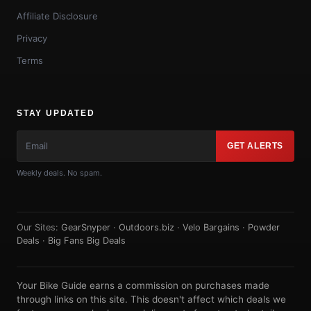
Affiliate Disclosure
Privacy
Terms
STAY UPDATED
GET ALERTS
Weekly deals. No spam.
Our Sites:
GearSnyper
·
Outdoors.biz
·
Velo Bargains
·
Powder
Deals
·
Big Fans Big Deals
Your Bike Guide earns a commission on purchases made
through links on this site. This doesn't affect which deals we