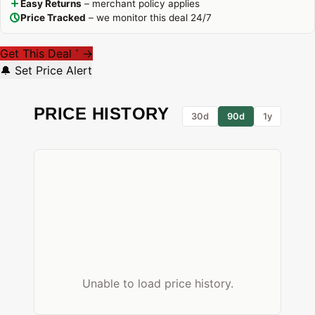
Easy Returns
– merchant policy applies
Price Tracked
– we monitor this deal 24/7
Get This Deal
→
*
🔔 Set Price Alert
PRICE HISTORY
30d
90d
1y
Unable to load price history.