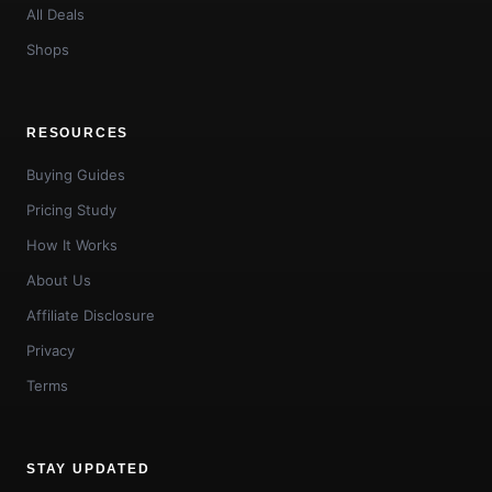
All Deals
Shops
RESOURCES
Buying Guides
Pricing Study
How It Works
About Us
Affiliate Disclosure
Privacy
Terms
STAY UPDATED