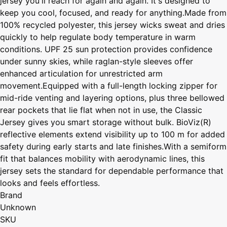
jersey you'll reach for again and again. It's designed to
keep you cool, focused, and ready for anything.Made from
100% recycled polyester, this jersey wicks sweat and dries
quickly to help regulate body temperature in warm
conditions. UPF 25 sun protection provides confidence
under sunny skies, while raglan-style sleeves offer
enhanced articulation for unrestricted arm
movement.Equipped with a full-length locking zipper for
mid-ride venting and layering options, plus three bellowed
rear pockets that lie flat when not in use, the Classic
Jersey gives you smart storage without bulk. BioViz(R)
reflective elements extend visibility up to 100 m for added
safety during early starts and late finishes.With a semiform
fit that balances mobility with aerodynamic lines, this
jersey sets the standard for dependable performance that
looks and feels effortless.
Brand
Unknown
SKU