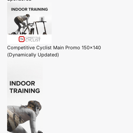
Competitive Cyclist
Main Promo 150x140
(Dynamically Updated)