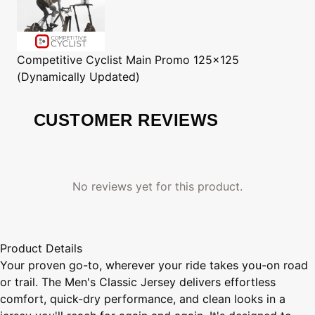
Competitive Cyclist
Main Promo 125x125
(Dynamically Updated)
CUSTOMER REVIEWS
No reviews yet for this product.
Product Details
Your proven go-to, wherever your ride takes you-on road
or trail. The Men's Classic Jersey delivers effortless
comfort, quick-dry performance, and clean looks in a