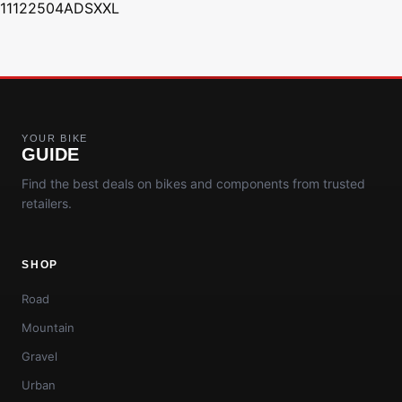
11122504ADSXXL
YOUR BIKE
GUIDE
Find the best deals on bikes and components from trusted
retailers.
SHOP
Road
Mountain
Gravel
Urban