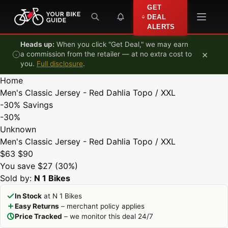
Skip to content
GET
DEAL
ALERTS
Heads up:
When you click "Get Deal," we may earn
×
a commission from the retailer — at no extra cost to
you.
Full disclosure
.
Home
Men's Classic Jersey - Red Dahlia Topo / XXL
-30%
Savings
-30%
Unknown
Men's Classic Jersey - Red Dahlia Topo / XXL
$63
$90
You save $27 (30%)
Sold by:
N 1 Bikes
In Stock
at N 1 Bikes
Easy Returns
– merchant policy applies
Price Tracked
– we monitor this deal 24/7