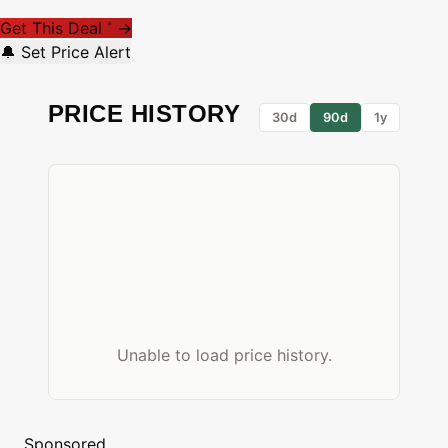
Get This Deal
→
*
🔔 Set Price Alert
PRICE HISTORY
30d
90d
1y
Unable to load price history.
Sponsored