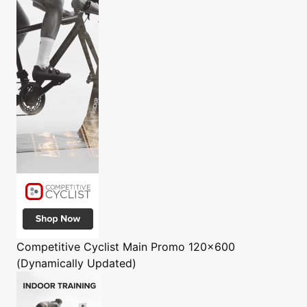
Competitive Cyclist
Main Promo 120x600
(Dynamically Updated)